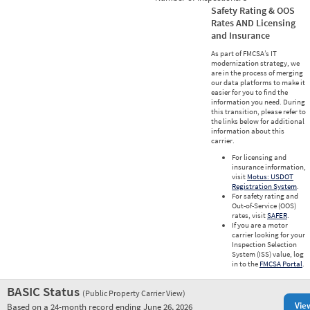
Safety Rating & OOS
Rates AND Licensing
and Insurance
As part of FMCSA’s IT
modernization strategy, we
are in the process of merging
our data platforms to make it
easier for you to find the
information you need. During
this transition, please refer to
the links below for additional
information about this
carrier.
For licensing and
insurance information,
visit
Motus: USDOT
Registration System
.
For safety rating and
Out-of-Service (OOS)
rates, visit
SAFER
.
If you are a motor
carrier looking for your
Inspection Selection
System (ISS) value, log
in to the
FMCSA Portal
.
BASIC Status
(Public Property Carrier View)
Vie
Based on a 24-month record ending June 26, 2026