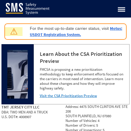
Jump to content
Motus:
For the most up-to-date carrier status, visit
⚠
USDOT Registration System.
Learn About the CSA Prioritization
Preview
FMCSA is proposing a new prioritization
methodology to keep enforcement efforts focused on
the carriers in most need of intervention. Learn more
about these changes and how they will improve
highway safety.
Visit the CSA Prioritization Preview
Address:
4475 SOUTH CLINTON AVE STE
TMT JERSEY CITY LLC
208
DBA:
TWO MEN AND A TRUCK
SOUTH PLAINFIELD, NJ 07080
U.S. DOT#:
4008907
Number of Vehicles:
4
Number of Drivers:
5
Number of Inspections:
5