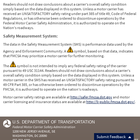
Readers should not draw conclusions about a carrier's overall safety condition
simply based on the data displayed in this system. Unless a motor carrier has
received an UNSATISFACTORY safety rating under part 385 of title 49, Code of Federal
Regulations, or has otherwise been ordered to discontinue operations by the
Federal Motor Carrier Safety Administration, it is authorized to operate on the
Nation's roadways.
Safety Measurement System:
The data in the Safety Measurement System (SMS) is performance data used by the
Agency and Enforcement Community. A
symbol, based on that data, indicates
that FMCSA may prioritize a motor carrier for further monitoring.
The
symbol is not intended to imply any federal safety rating of the carrier
pursuant to 49 USC 31144. Readers should not draw conclusions about a carrier's
overall safety condition simply based on the data displayed in this system. Unless a
motor carrier in the SMS has received an UNSATISFACTORY safety rating pursuant to
49 CFR Part 385, or has otherwise been ordered to discontinue operations by the
FMCSA, it is authorized to operate on the nation's roadways.
Motor carrier safety ratings are available at
http://safer.fmcsa.dot.gov
and motor
carrier licensing and insurance status are available at
http://li-public.fmcsa.dot.gov/
.
U.S. DEPARTMENT OF TRANSPORTATION
Federal Motor Carrier Safety Administration
1200 NEW JERSEY AVENUE, SE
WASHINGTON, DC 20590
Submit Feedback