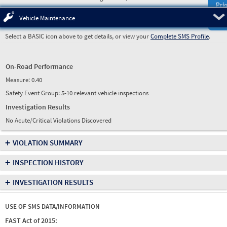
Prio
Pre
Vehicle Maintenance
Select a BASIC icon above to get details, or view your
Complete SMS Profile
.
On-Road Performance
Measure:
0.40
Safety Event Group: 5-10 relevant vehicle inspections
Investigation Results
No Acute/Critical Violations Discovered
+
VIOLATION SUMMARY
+
INSPECTION HISTORY
+
INVESTIGATION RESULTS
USE OF SMS DATA/INFORMATION
FAST Act of 2015: