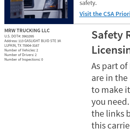
safety.
Visit the CSA Prio
MRW TRUCKING LLC
Safety 
U.S. DOT#:
3961095
Address:
113 GASLIGHT BLVD STE 3A
Licensi
LUFKIN, TX 75904-3167
Number of Vehicles:
2
Number of Drivers:
2
Number of Inspections:
0
As part o
are in the
to make it
you need. 
the links
this carrie