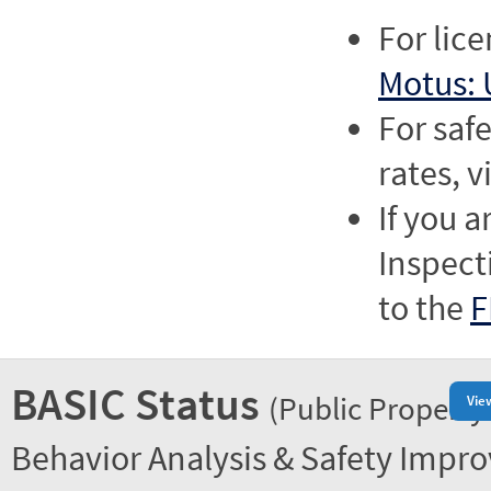
For lic
Motus: 
For saf
rates, v
If you a
Inspect
to the
F
BASIC Status
(Public Property
Vie
Behavior Analysis & Safety Impr