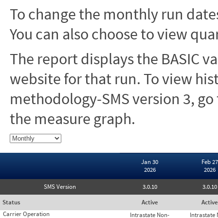
To change the monthly run dates
You can also choose to view quar
The report displays the BASIC va
website for that run. To view hi
methodology-SMS version 3, go t
the measure graph.
Jan 30
Feb 27
2026
2026
SMS Version
3.0.10
3.0.10
Status
Active
Active
Carrier Operation
Intrastate Non-
Intrastate