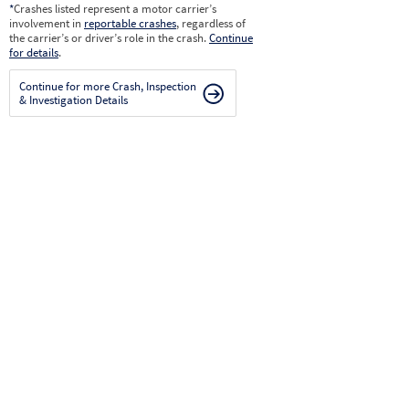
*
Crashes listed represent a motor carrier’s
involvement in
reportable crashes
, regardless of
the carrier’s or driver’s role in the crash.
Continue
for details
.
Continue for more Crash, Inspection
& Investigation Details