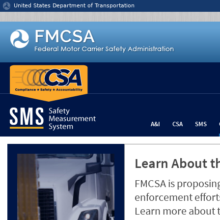
Jump to content
United States Department of Transportation
A&I
CSA
SMS
Learn About th
FMCSA is proposing
enforcement efforts
Learn more about 