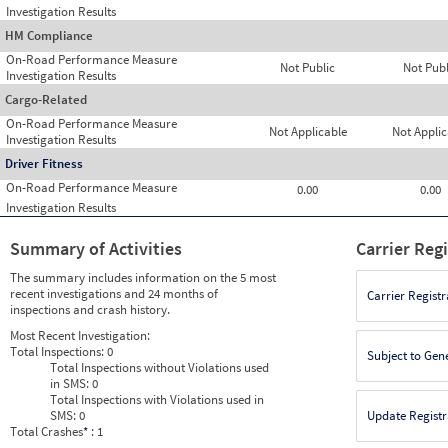
Investigation Results
HM Compliance
On-Road Performance Measure
Not Public
Not Publ
Investigation Results
Cargo-Related
On-Road Performance Measure
Not Applicable
Not Applic
Investigation Results
Driver Fitness
On-Road Performance Measure
0.00
0.00
Investigation Results
Summary of Activities
Carrier Reg
The summary includes information on the 5 most
recent investigations and 24 months of
Carrier Registr
inspections and crash history.
Most Recent Investigation:
Total Inspections:
0
Subject to Gen
Total Inspections without Violations used
in SMS:
0
Total Inspections with Violations used in
SMS:
0
Update Registr
Total Crashes
*
: 1