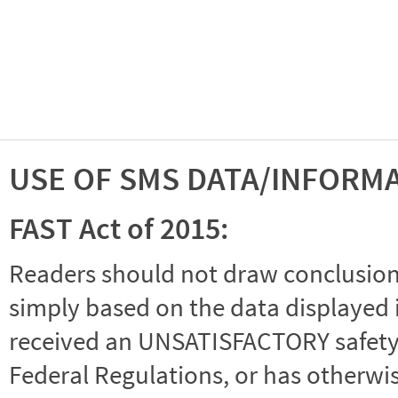
USE OF SMS DATA/INFORM
FAST Act of 2015:
Readers should not draw conclusions 
simply based on the data displayed i
received an UNSATISFACTORY safety r
Federal Regulations, or has otherwi