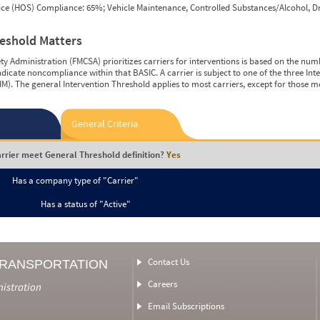
vice (HOS) Compliance: 65%; Vehicle Maintenance, Controlled Substances/Alcohol, Dr
reshold Matters
y Administration (FMCSA) prioritizes carriers for interventions is based on the num
ndicate noncompliance within that BASIC. A carrier is subject to one of the three In
M). The general Intervention Threshold applies to most carriers, except for those m
General Criteria
rrier meet General Threshold definition?
Yes
Has a company type of "Carrier"
Has a status of "Active"
Contact Us
TRANSPORTATION
Careers
nistration
Email Subscriptions