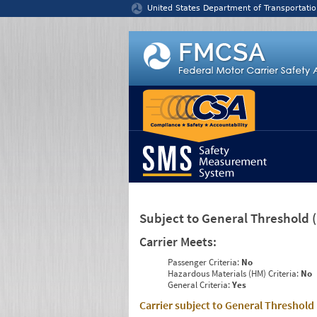
Jump to content
United States Department of Transportatio
Subject to General Threshold
Carrier Meets:
Passenger Criteria:
No
Hazardous Materials (HM) Criteria:
No
General Criteria:
Yes
Carrier subject to General Threshold