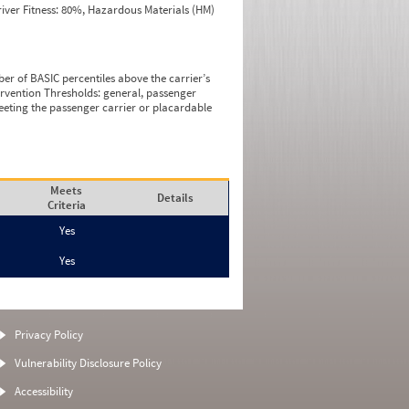
iver Fitness: 80%, Hazardous Materials (HM)
ber of BASIC percentiles above the carrier’s
tervention Thresholds: general, passenger
eeting the passenger carrier or placardable
Meets
Details
Criteria
Yes
Yes
Privacy Policy
Vulnerability Disclosure Policy
Accessibility