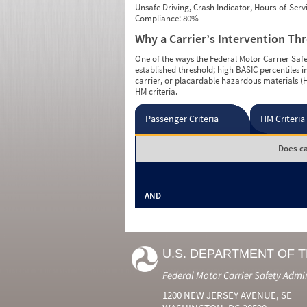
Unsafe Driving, Crash Indicator, Hours-of-Ser
Compliance: 80%
Why a Carrier’s Intervention Th
One of the ways the Federal Motor Carrier Safet
established threshold; high BASIC percentiles i
carrier, or placardable hazardous materials (H
HM criteria.
Passenger Criteria
HM Criteria
Does ca
AND
U.S. DEPARTMENT OF 
Federal Motor Carrier Safety Admi
1200 NEW JERSEY AVENUE, SE