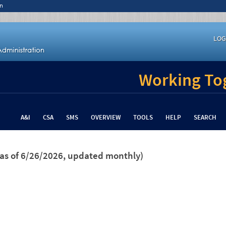
n
LOG
Working Tog
A&I
CSA
SMS
OVERVIEW
TOOLS
HELP
SEARCH
(as of 6/26/2026, updated monthly)