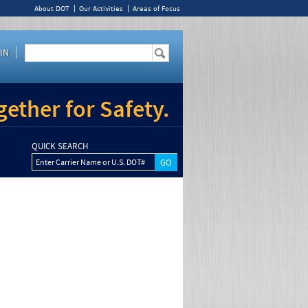
About DOT
Our Activities
Areas of Focus
IN
ether for Safety.
QUICK SEARCH
Enter Carrier Name or U.S. DOT#