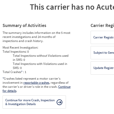
This carrier has no Acute
Summary of Activities
Carrier Reg
The summary includes information on the 5 most
recent investigations and 24 months of
Carrier Registr
inspections and crash history.
Most Recent Investigation:
Total Inspections:
0
Subject to Gen
Total Inspections without Violations used
in SMS:
0
Total Inspections with Violations used in
SMS:
0
Update Registr
Total Crashes
*
: 1
*
Crashes listed represent a motor carrier’s
involvement in
reportable crashes
, regardless of
the carrier’s or driver’s role in the crash.
Continue
for details
.
Continue for more Crash, Inspection
& Investigation Details