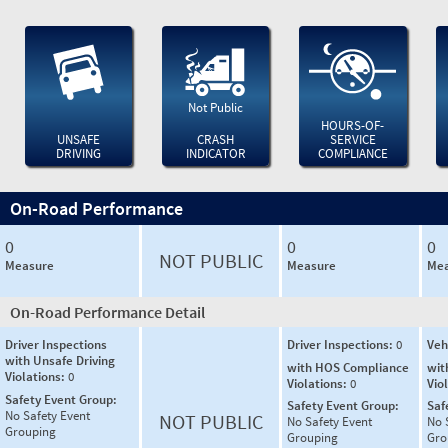
Not Public
HOURS-OF-
UNSAFE
CRASH
SERVICE
DRIVING
INDICATOR
COMPLIANCE
On-Road Performance
0
0
0
NOT PUBLIC
Measure
Measure
Mea
On-Road Performance Detail
Driver Inspections
Driver Inspections:
0
Veh
with Unsafe Driving
with HOS Compliance
wit
Violations:
0
Violations:
0
Vio
Safety Event Group:
Safety Event Group:
Saf
No Safety Event
NOT PUBLIC
No Safety Event
No 
Grouping
Grouping
Gro