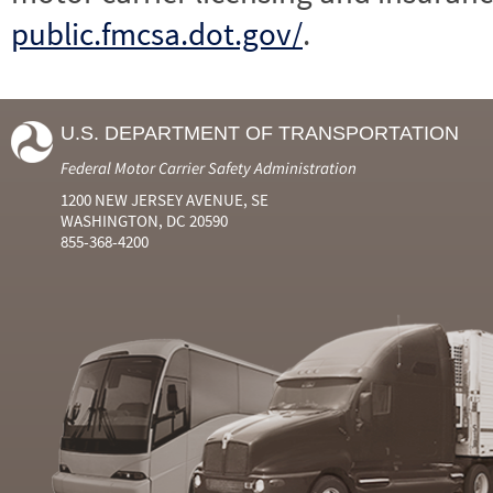
public.fmcsa.dot.gov/
.
U.S. DEPARTMENT OF TRANSPORTATION
Federal Motor Carrier Safety Administration
1200 NEW JERSEY AVENUE, SE
WASHINGTON, DC 20590
855-368-4200