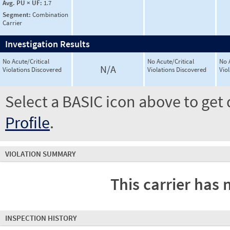
Avg. PU × UF:
1.7
Segment:
Combination
Carrier
Investigation Results
No Acute/Critical
No Acute/Critical
No 
N/A
Violations Discovered
Violations Discovered
Vio
Select a BASIC icon above to get 
Profile
.
VIOLATION SUMMARY
This carrier has 
INSPECTION HISTORY