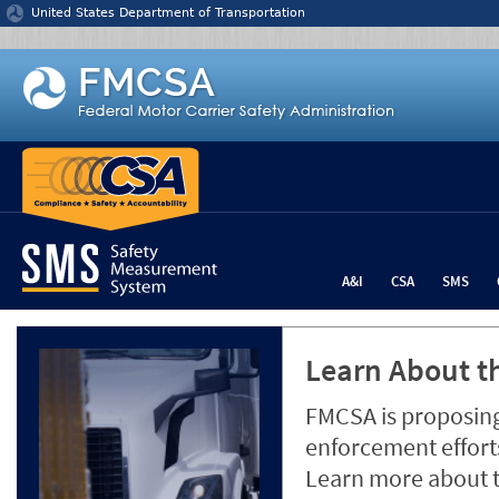
Jump to content
United States Department of Transportation
A&I
CSA
SMS
Learn About th
FMCSA is proposing
enforcement efforts
Learn more about 