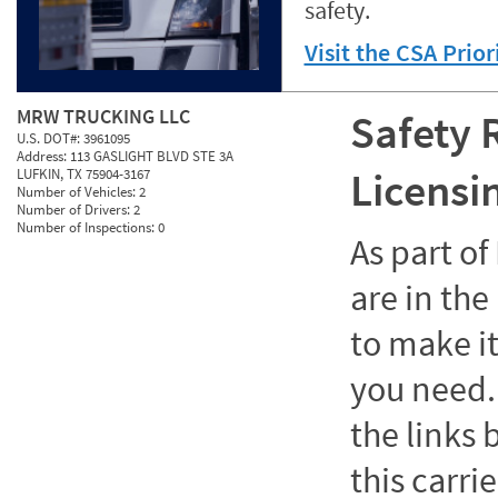
safety.
Visit the CSA Prio
MRW TRUCKING LLC
Safety 
U.S. DOT#:
3961095
Address:
113 GASLIGHT BLVD STE 3A
Licensi
LUFKIN, TX 75904-3167
Number of Vehicles:
2
Number of Drivers:
2
Number of Inspections:
0
As part o
are in the
to make it
you need. 
the links
this carrie