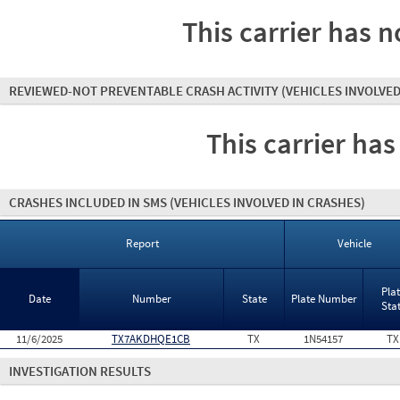
This carrier has n
REVIEWED-NOT PREVENTABLE CRASH ACTIVITY
(VEHICLES INVOLVED
This carrier has
CRASHES INCLUDED IN SMS
(VEHICLES INVOLVED IN CRASHES)
Report
Vehicle
Pla
Date
Number
State
Plate Number
Sta
11/6/2025
TX7AKDHQE1CB
TX
1N54157
TX
INVESTIGATION RESULTS