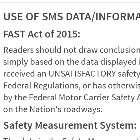
USE OF SMS DATA/INFORM
FAST Act of 2015:
Readers should not draw conclusions 
simply based on the data displayed i
received an UNSATISFACTORY safety r
Federal Regulations, or has otherwi
by the Federal Motor Carrier Safety 
on the Nation's roadways.
Safety Measurement System: