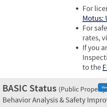
For lic
Motus: 
For saf
rates, v
If you a
Inspect
to the
F
BASIC Status
(Public Property
Vie
Behavior Analysis & Safety Impr