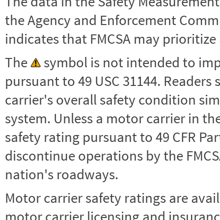
The data in the Safety Measurement
the Agency and Enforcement Commu
indicates that FMCSA may prioritize 
The
symbol is not intended to impl
pursuant to 49 USC 31144. Readers 
carrier's overall safety condition si
system. Unless a motor carrier in 
safety rating pursuant to 49 CFR Par
discontinue operations by the FMCSA,
nation's roadways.
Motor carrier safety ratings are avai
motor carrier licensing and insuranc