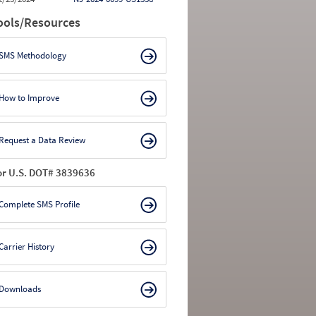
ools/Resources
SMS Methodology
How to Improve
Request a Data Review
or U.S. DOT# 3839636
Complete SMS Profile
Carrier History
Downloads