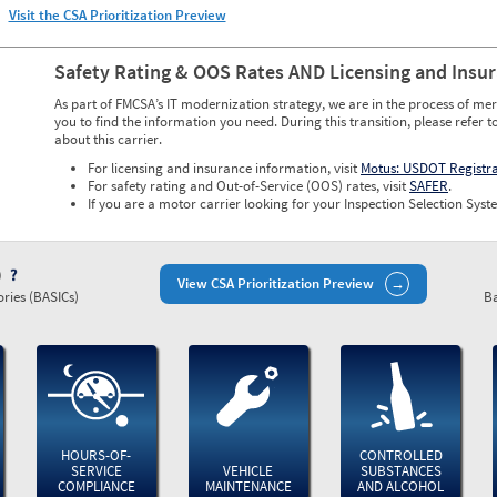
Visit the CSA Prioritization Preview
Safety Rating & OOS Rates AND Licensing and Insu
As part of FMCSA’s IT modernization strategy, we are in the process of mer
you to find the information you need. During this transition, please refer t
about this carrier.
For licensing and insurance information, visit
Motus: USDOT Registr
For safety rating and Out-of-Service (OOS) rates, visit
SAFER
.
If you are a motor carrier looking for your Inspection Selection Syste
)
View CSA Prioritization Preview
ries (BASICs)
Ba
HOURS-OF-
CONTROLLED
SERVICE
VEHICLE
SUBSTANCES
COMPLIANCE
MAINTENANCE
AND ALCOHOL