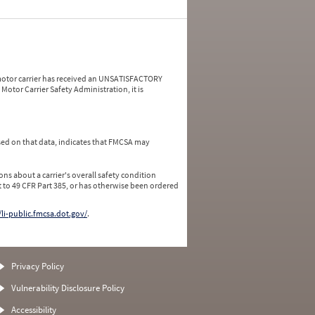
a motor carrier has received an UNSATISFACTORY
Motor Carrier Safety Administration, it is
ed on that data, indicates that FMCSA may
ns about a carrier's overall safety condition
 to 49 CFR Part 385, or has otherwise been ordered
/li-public.fmcsa.dot.gov/
.
Privacy Policy
Vulnerability Disclosure Policy
Accessibility