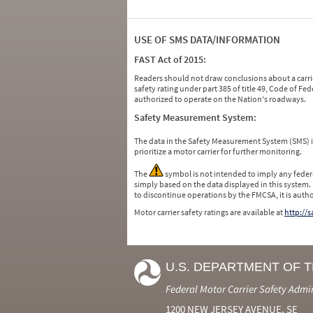
USE OF SMS DATA/INFORMATION
FAST Act of 2015:
Readers should not draw conclusions about a carrie
safety rating under part 385 of title 49, Code of F
authorized to operate on the Nation's roadways.
Safety Measurement System:
The data in the Safety Measurement System (SMS)
prioritize a motor carrier for further monitoring.
The
symbol is not intended to imply any federa
simply based on the data displayed in this system.
to discontinue operations by the FMCSA, it is auth
Motor carrier safety ratings are available at
http://
U.S. DEPARTMENT OF 
Federal Motor Carrier Safety Admi
1200 NEW JERSEY AVENUE, SE