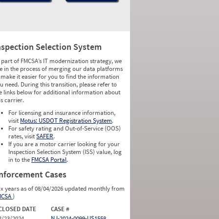
nspection Selection System
 part of FMCSA’s IT modernization strategy, we
e in the process of merging our data platforms
 make it easier for you to find the information
u need. During this transition, please refer to
e links below for additional information about
is carrier.
For licensing and insurance information,
visit
Motus: USDOT Registration System
.
For safety rating and Out-of-Service (OOS)
rates, visit
SAFER
.
If you are a motor carrier looking for your
Inspection Selection System (ISS) value, log
in to the
FMCSA Portal
.
nforcement Cases
ix years as of 08/04/2026 updated monthly from
MCSA
)
CLOSED DATE
CASE #
2/23/2024
NJ-2024-0099-US1558