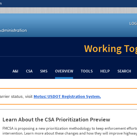
n
LOG
Working Tog
A&I
CSA
SMS
OVERVIEW
TOOLS
HELP
SEARCH
Motus: USDOT Registration System.
rrier status, visit
Learn About the CSA Prioritization Preview
FMCSA is proposing a new prioritization methodology to keep enforcement efforts 
intervention. Learn more about these changes and how they will improve highway