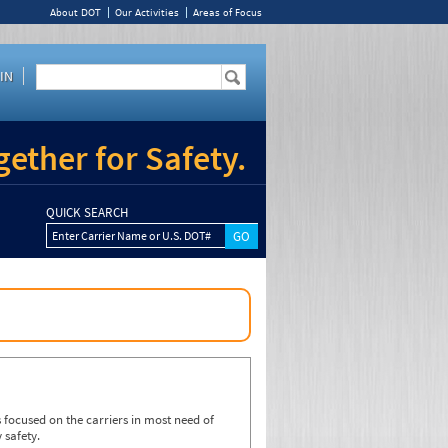
About DOT
Our Activities
Areas of Focus
IN
ether for Safety.
QUICK SEARCH
Enter Carrier Name or U.S. DOT#
focused on the carriers in most need of
 safety.