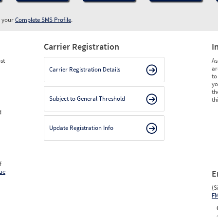
w your
Complete SMS Profile
.
Carrier Registration
I
st
As
ar
Carrier Registration Details
to
yo
th
Subject to General Threshold
th
d
Update Registration Info
f
ue
E
(S
F