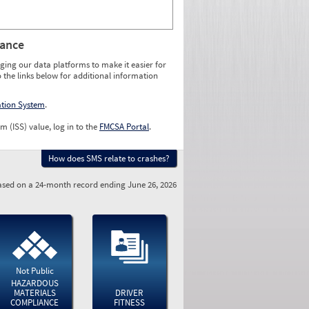
rance
ging our data platforms to make it easier for
o the links below for additional information
ation System
.
m (ISS) value, log in to the
FMCSA Portal
.
How does SMS relate to crashes?
sed on a 24-month record ending June 26, 2026
Not Public
HAZARDOUS
MATERIALS
DRIVER
COMPLIANCE
FITNESS