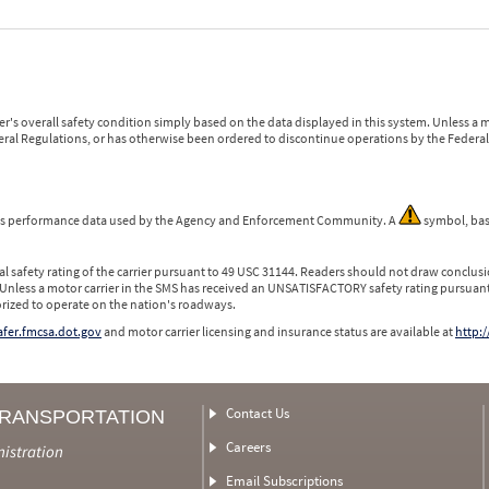
r's overall safety condition simply based on the data displayed in this system. Unless 
ederal Regulations, or has otherwise been ordered to discontinue operations by the Federal 
 is performance data used by the Agency and Enforcement Community. A
symbol, bas
l safety rating of the carrier pursuant to 49 USC 31144. Readers should not draw conclusio
 Unless a motor carrier in the SMS has received an UNSATISFACTORY safety rating pursuant
orized to operate on the nation's roadways.
safer.fmcsa.dot.gov
and motor carrier licensing and insurance status are available at
http:/
Contact Us
TRANSPORTATION
Careers
nistration
Email Subscriptions