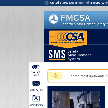
Jump to content
United States Department of Transportatio
SEE YOUR
⚠
DATA
For the most up-to-date ca
CONTACT US
DOWNLOADS