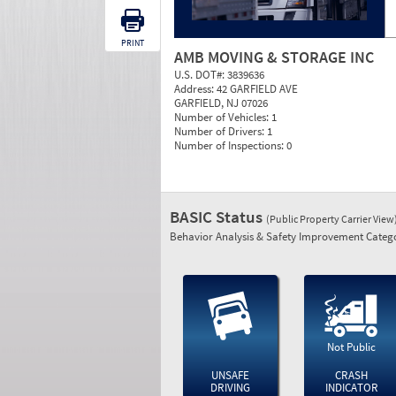
PRINT
AMB MOVING & STORAGE INC
U.S. DOT#:
3839636
Address:
42 GARFIELD AVE
GARFIELD, NJ 07026
Number of Vehicles:
1
Number of Drivers:
1
Number of Inspections:
0
BASIC Status
(Public Property Carrier View
Behavior Analysis & Safety Improvement Catego
Not Public
UNSAFE
CRASH
DRIVING
INDICATOR