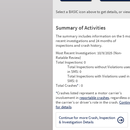
Select a BASIC icon above to get details, or vie
Summary of Activities
The summary includes information on the 5 mo
recent investigations and 24 months of
inspections and crash history.
Most Recent Investigation:
10/9/2025 (Non-
Ratable Review)
Total Inspections:
0
Total Inspections without Violations use
in SMS:
0
Total Inspections with Violations used in
SMS:
0
Total Crashes
*
: 0
*
Crashes listed represent a motor carrier’s
involvement in
reportable crashes
, regardless o
the carrier’s or driver’s role in the crash.
Contin
for details
.
Continue for more Crash, Inspection
& Investigation Details