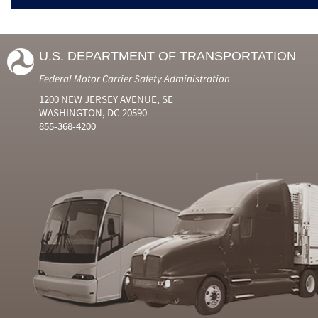
U.S. DEPARTMENT OF TRANSPORTATION
Federal Motor Carrier Safety Administration
1200 NEW JERSEY AVENUE, SE
WASHINGTON, DC 20590
855-368-4200