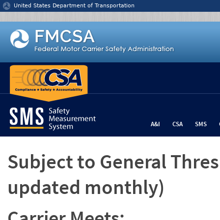
Jump to content
United States Department of Transportation
A&I
CSA
SMS
Subject to General Thre
updated monthly)
Carrier Meets: