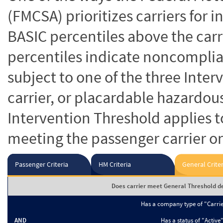
(FMCSA) prioritizes carriers for 
BASIC percentiles above the carr
percentiles indicate noncomplian
subject to one of the three Inte
carrier, or placardable hazardou
Intervention Threshold applies to
meeting the passenger carrier or
Passenger Criteria
HM Criteria
General Criter
Does carrier meet General Threshold de
Has a company type of "Carri
AND
Has a status of "Active