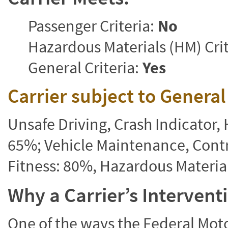
Passenger Criteria:
No
Hazardous Materials (HM) Crit
General Criteria:
Yes
Carrier subject to Genera
Unsafe Driving, Crash Indicator
65%; Vehicle Maintenance, Contr
Fitness: 80%, Hazardous Materi
Why a Carrier’s Interven
One of the ways the Federal Moto