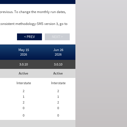
e previous. To change the monthly run dates,
 consistent methodology-SMS version 3, go to
< PREV
NEXT >
May 15
Jun 26
2026
2026
3.0.10
3.0.10
Active
Active
Interstate
Interstate
2
2
1
1
2
2
0
0
0
0