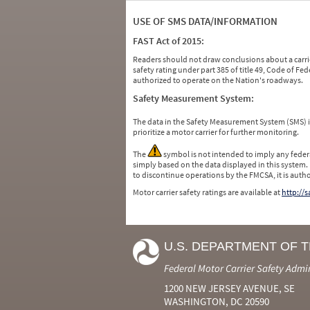
USE OF SMS DATA/INFORMATION
FAST Act of 2015:
Readers should not draw conclusions about a carrie
safety rating under part 385 of title 49, Code of F
authorized to operate on the Nation's roadways.
Safety Measurement System:
The data in the Safety Measurement System (SMS)
prioritize a motor carrier for further monitoring.
The
symbol is not intended to imply any federa
simply based on the data displayed in this system.
to discontinue operations by the FMCSA, it is auth
Motor carrier safety ratings are available at
http://
U.S. DEPARTMENT OF 
Federal Motor Carrier Safety Admi
1200 NEW JERSEY AVENUE, SE
WASHINGTON, DC 20590