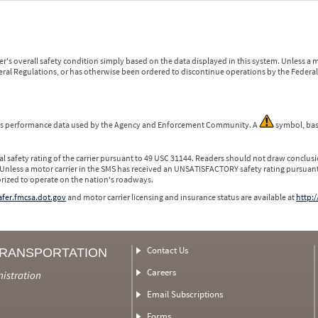
r's overall safety condition simply based on the data displayed in this system. Unless 
ederal Regulations, or has otherwise been ordered to discontinue operations by the Federal 
 is performance data used by the Agency and Enforcement Community. A
symbol, bas
l safety rating of the carrier pursuant to 49 USC 31144. Readers should not draw conclusio
 Unless a motor carrier in the SMS has received an UNSATISFACTORY safety rating pursuant
orized to operate on the nation's roadways.
safer.fmcsa.dot.gov
and motor carrier licensing and insurance status are available at
http:/
Contact Us
TRANSPORTATION
Careers
nistration
Email Subscriptions
Forms