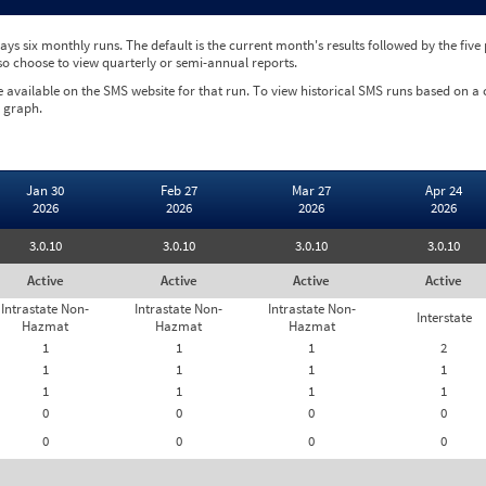
ys six monthly runs. The default is the current month's results followed by the fiv
so choose to view quarterly or semi-annual reports.
e available on the SMS website for that run. To view historical SMS runs based on a
 graph.
Jan 30
Feb 27
Mar 27
Apr 24
2026
2026
2026
2026
3.0.10
3.0.10
3.0.10
3.0.10
Active
Active
Active
Active
Intrastate Non-
Intrastate Non-
Intrastate Non-
Interstate
Hazmat
Hazmat
Hazmat
1
1
1
2
1
1
1
1
1
1
1
1
0
0
0
0
0
0
0
0