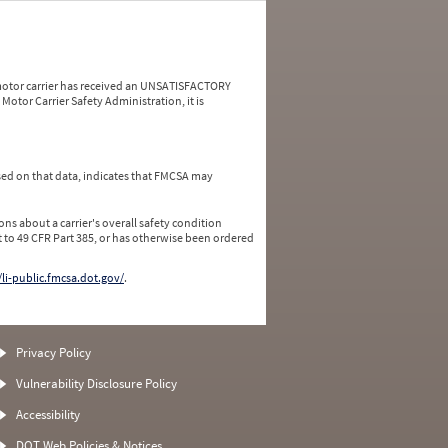
a motor carrier has received an UNSATISFACTORY
Motor Carrier Safety Administration, it is
ed on that data, indicates that FMCSA may
ns about a carrier's overall safety condition
 to 49 CFR Part 385, or has otherwise been ordered
/li-public.fmcsa.dot.gov/
.
Privacy Policy
Vulnerability Disclosure Policy
Accessibility
DOT Web Policies & Notices