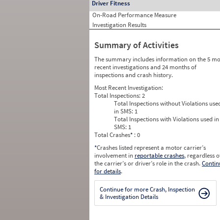
Driver Fitness
On-Road Performance Measure
Investigation Results
Summary of Activities
The summary includes information on the 5 mo
recent investigations and 24 months of
inspections and crash history.
Most Recent Investigation:
Total Inspections:
2
Total Inspections without Violations use
in SMS:
1
Total Inspections with Violations used in
SMS:
1
Total Crashes
*
: 0
*
Crashes listed represent a motor carrier’s
involvement in
reportable crashes
, regardless o
the carrier’s or driver’s role in the crash.
Contin
for details
.
Continue for more Crash, Inspection
& Investigation Details