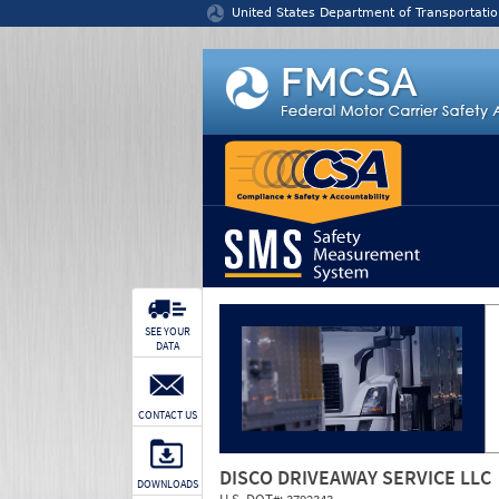
Jump to content
United States Department of Transportatio
SEE YOUR
DATA
CONTACT US
DISCO DRIVEAWAY SERVICE LLC
DOWNLOADS