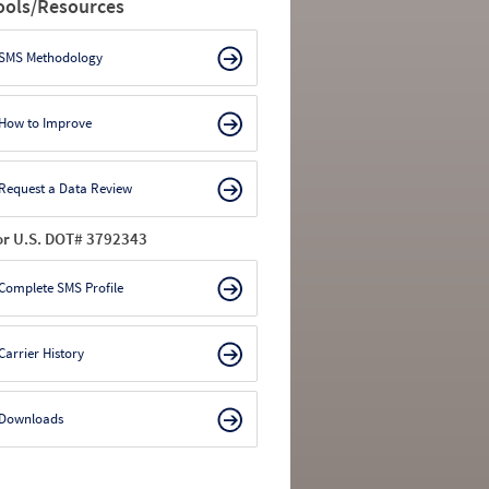
ools/Resources
SMS Methodology
How to Improve
Request a Data Review
or U.S. DOT# 3792343
Complete SMS Profile
Carrier History
Downloads