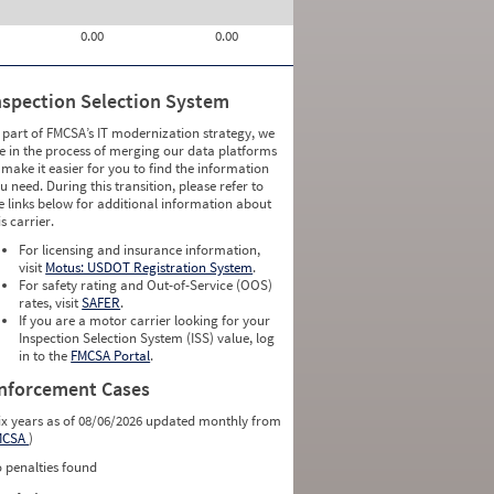
0.00
0.00
nspection Selection System
 part of FMCSA’s IT modernization strategy, we
e in the process of merging our data platforms
 make it easier for you to find the information
u need. During this transition, please refer to
e links below for additional information about
is carrier.
For licensing and insurance information,
visit
Motus: USDOT Registration System
.
For safety rating and Out-of-Service (OOS)
rates, visit
SAFER
.
If you are a motor carrier looking for your
Inspection Selection System (ISS) value, log
in to the
FMCSA Portal
.
nforcement Cases
ix years as of 08/06/2026 updated monthly from
MCSA
)
 penalties found