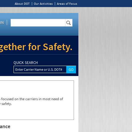
About DOT
Our Activities
Areas of Focus
IN
ether for Safety.
QUICK SEARCH
Enter Carrier Name or U.S. DOT#
focused on the carriers in most need of
 safety.
rance