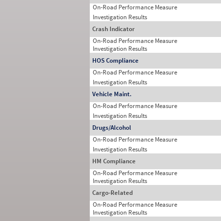
On-Road Performance Measure
Investigation Results
Crash Indicator
On-Road Performance Measure
Investigation Results
HOS Compliance
On-Road Performance Measure
Investigation Results
Vehicle Maint.
On-Road Performance Measure
Investigation Results
Drugs/Alcohol
On-Road Performance Measure
Investigation Results
HM Compliance
On-Road Performance Measure
Investigation Results
Cargo-Related
On-Road Performance Measure
Investigation Results