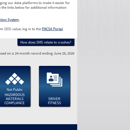
ging our data platforms to make it easier for
o the links below for additional information
ation System
.
m (ISS) value, log in to the
FMCSA Portal
.
How does SMS relate to crashes?
sed on a 24-month record ending June 26, 2026
Not Public
HAZARDOUS
MATERIALS
DRIVER
COMPLIANCE
FITNESS