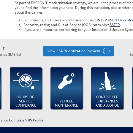
As part of FMCSA’s IT modernization strategy, we are in the process of mer
you to find the information you need. During this transition, please refer t
about this carrier.
For licensing and insurance information, visit
Motus: USDOT Registr
For safety rating and Out-of-Service (OOS) rates, visit
SAFER
.
If you are a motor carrier looking for your Inspection Selection Syste
)
View CSA Prioritization Preview
ries (BASICs)
Ba
HOURS-OF-
CONTROLLED
SERVICE
VEHICLE
SUBSTANCES
COMPLIANCE
MAINTENANCE
AND ALCOHOL
w your
Complete SMS Profile
.