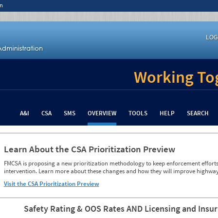
n
LOG
Working Tog
A&I
CSA
SMS
OVERVIEW
TOOLS
HELP
SEARCH
Learn About the CSA Prioritization Preview
FMCSA is proposing a new prioritization methodology to keep enforcement efforts 
intervention. Learn more about these changes and how they will improve highway
Visit the CSA Prioritization Preview
Safety Rating & OOS Rates AND Licensing and Insu