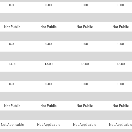
0.00
0.00
0.00
0.00
Not Public
Not Public
Not Public
Not Public
0.00
0.00
0.00
0.00
13.00
13.00
13.00
13.00
0.00
0.00
0.00
0.00
Not Public
Not Public
Not Public
Not Public
Not Applicable
Not Applicable
Not Applicable
Not Applicable