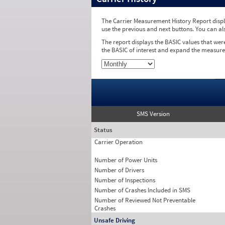
The Carrier Measurement History Report displa
use the previous and next buttons. You can al
The report displays the BASIC values that wer
the BASIC of interest and expand the measure
SMS Version
Status
Carrier Operation
Number of Power Units
Number of Drivers
Number of Inspections
Number of Crashes Included in SMS
Number of Reviewed Not Preventable
Crashes
Unsafe Driving