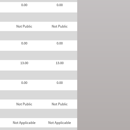
0.00
0.00
Not Public
Not Public
0.00
0.00
13.00
13.00
0.00
0.00
Not Public
Not Public
Not Applicable
Not Applicable