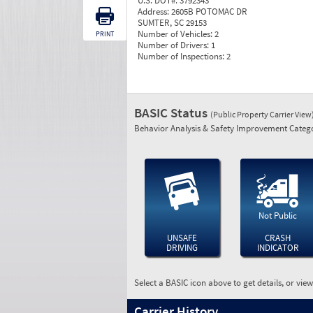
U.S. DOT#:
3792343
Address:
2605B POTOMAC DR
SUMTER, SC 29153
Number of Vehicles:
2
PRINT
Number of Drivers:
1
Number of Inspections:
2
BASIC Status
(Public Property Carrier View
Behavior Analysis & Safety Improvement Catego
Not Public
UNSAFE
CRASH
DRIVING
INDICATOR
Select a BASIC icon above to get details, or vie
Carrier History