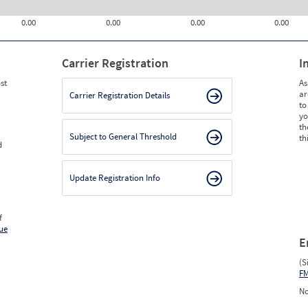
0.00
0.00
0.00
0.00
Carrier Registration
I
st
As
ar
Carrier Registration Details
to
yo
th
Subject to General Threshold
th
d
Update Registration Info
f
ue
E
(S
F
No