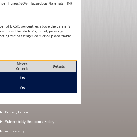
iver Fitness: 80%, Hazardous Materials (HM)
ber of BASIC percentiles above the carrier’s
tervention Thresholds: general, passenger
eeting the passenger carrier or placardable
Meets
Details
Criteria
Yes
Yes
Privacy Policy
Vulnerability Disclosure Policy
Accessibility