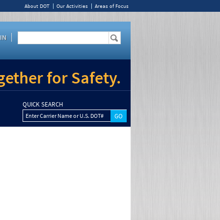
About DOT
Our Activities
Areas of Focus
IN
ether for Safety.
QUICK SEARCH
Enter Carrier Name or U.S. DOT#