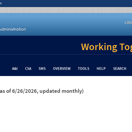
n
LOG
Working Tog
A&I
CSA
SMS
OVERVIEW
TOOLS
HELP
SEARCH
(as of 6/26/2026, updated monthly)