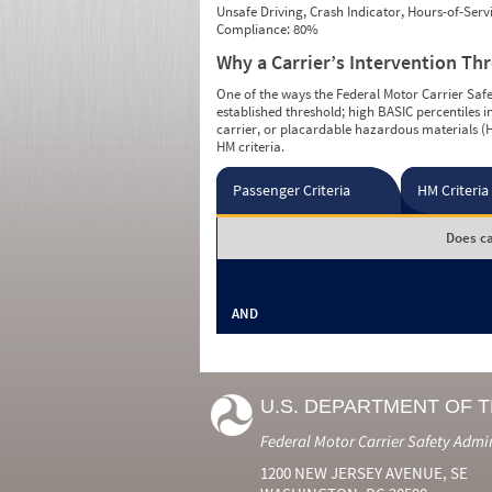
Unsafe Driving, Crash Indicator, Hours-of-Ser
Compliance: 80%
Why a Carrier’s Intervention Th
One of the ways the Federal Motor Carrier Safet
established threshold; high BASIC percentiles i
carrier, or placardable hazardous materials (H
HM criteria.
Passenger Criteria
HM Criteria
Does ca
AND
U.S. DEPARTMENT OF 
Federal Motor Carrier Safety Admi
1200 NEW JERSEY AVENUE, SE