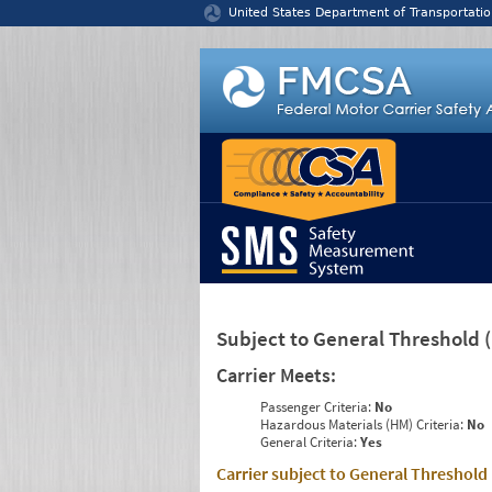
Jump to content
United States Department of Transportatio
Subject to General Threshold
Carrier Meets:
Passenger Criteria:
No
Hazardous Materials (HM) Criteria:
No
General Criteria:
Yes
Carrier subject to General Threshold