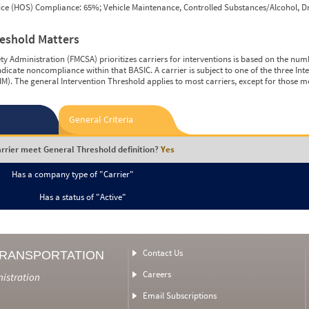
vice (HOS) Compliance: 65%; Vehicle Maintenance, Controlled Substances/Alcohol, Dr
reshold Matters
y Administration (FMCSA) prioritizes carriers for interventions is based on the num
ndicate noncompliance within that BASIC. A carrier is subject to one of the three In
M). The general Intervention Threshold applies to most carriers, except for those m
General Criteria
rrier meet General Threshold definition?
Yes
Has a company type of "Carrier"
Has a status of "Active"
Contact Us
TRANSPORTATION
Careers
nistration
Email Subscriptions