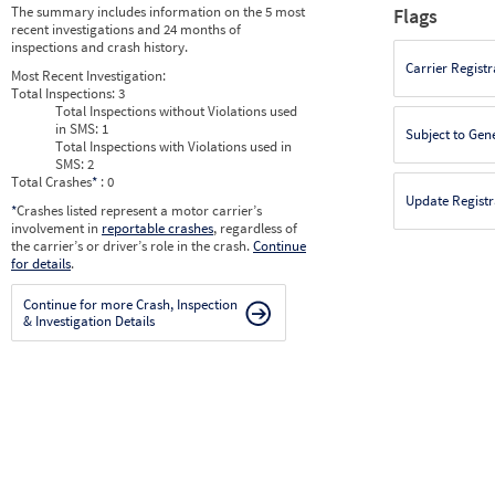
The summary includes information on the 5 most
Flags
recent investigations and 24 months of
inspections and crash history.
Carrier Registr
Most Recent Investigation:
Total Inspections:
3
Total Inspections without Violations used
in SMS:
1
Subject to Gen
Total Inspections with Violations used in
SMS:
2
Total Crashes
*
: 0
Update Registr
*
Crashes listed represent a motor carrier’s
involvement in
reportable crashes
, regardless of
the carrier’s or driver’s role in the crash.
Continue
for details
.
Continue for more Crash, Inspection
& Investigation Details