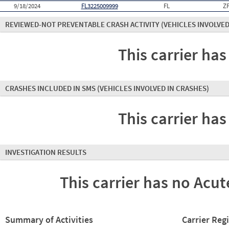
9/18/2024
FL3225009999
FL
Z
REVIEWED-NOT PREVENTABLE CRASH ACTIVITY
(VEHICLES INVOLVED
This carrier has
CRASHES INCLUDED IN SMS
(VEHICLES INVOLVED IN CRASHES)
This carrier has
INVESTIGATION RESULTS
This carrier has no Acute
Summary of Activities
Carrier Reg