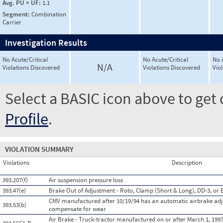
Avg. PU × UF:
1.1
Segment:
Combination
Carrier
Investigation Results
No Acute/Critical
No Acute/Critical
No 
N/A
Violations Discovered
Violations Discovered
Vio
Select a BASIC icon above to get 
Profile
.
VIOLATION SUMMARY
Violations
Description
393.207(f)
Air suspension pressure loss
393.47(e)
Brake Out of Adjustment - Roto, Clamp (Short & Long), DD-3, or 
CMV manufactured after 10/19/94 has an automatic airbrake adju
393.53(b)
compensate for wear
Air Brake - Truck-tractor manufactured on or after March 1, 199