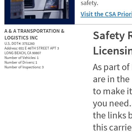
safety.
Visit the CSA Prio
A & A TRANSPORTATION &
Safety 
LOGISTICS INC
U.S. DOT#:
3751260
Licensi
Address:
651 E 46TH STREET APT 3
LONG BEACH, CA 90807
Number of Vehicles:
1
Number of Drivers:
1
As part o
Number of Inspections:
3
are in the
to make it
you need. 
the links
this carrie