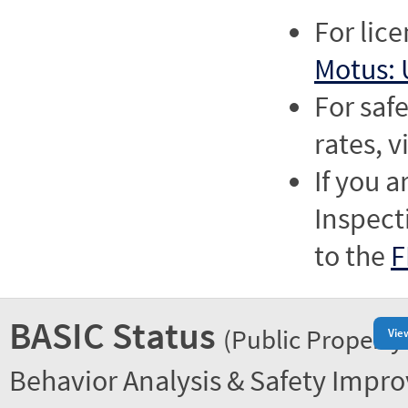
For lic
Motus: 
For saf
rates, v
If you a
Inspect
to the
F
BASIC Status
(Public Property
Vie
Behavior Analysis & Safety Impr