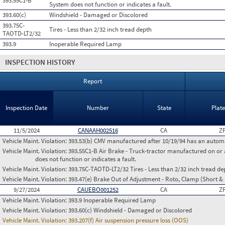
393.55C1-B
System does not function or indicates a fault.
393.60(c)
Windshield - Damaged or Discolored
393.75C-
Tires - Less than 2/32 inch tread depth
TAOTD-LT2/32
393.9
Inoperable Required Lamp
INSPECTION HISTORY
Report
Inspection Date
Number
State
Plat
11/5/2024
CANAAH002516
CA
Z
Vehicle Maint. Violation:
393.53(b) CMV manufactured after 10/19/94 has an automa
Vehicle Maint. Violation:
393.55C1-B Air Brake - Truck-tractor manufactured on or 
does not function or indicates a fault.
Vehicle Maint. Violation:
393.75C-TAOTD-LT2/32 Tires - Less than 2/32 inch tread de
Vehicle Maint. Violation:
393.47(e) Brake Out of Adjustment - Roto, Clamp (Short & 
9/27/2024
CAUEBO001252
CA
Z
Vehicle Maint. Violation:
393.9 Inoperable Required Lamp
Vehicle Maint. Violation:
393.60(c) Windshield - Damaged or Discolored
Vehicle Maint. Violation:
393.207(f) Air suspension pressure loss (OOS)