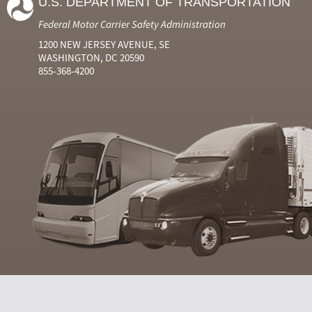
U.S. DEPARTMENT OF TRANSPORTATION
Federal Motor Carrier Safety Administration
1200 NEW JERSEY AVENUE, SE
WASHINGTON, DC 20590
855-368-4200