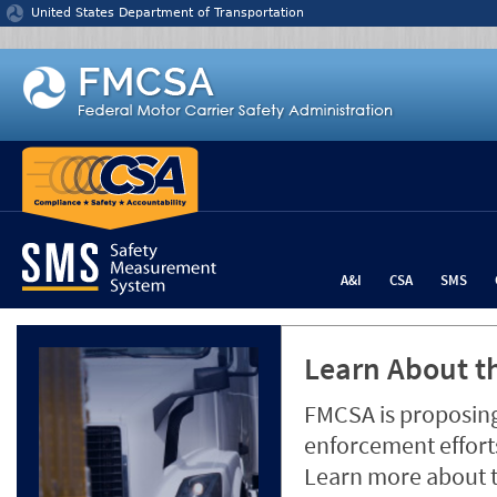
Jump to content
United States Department of Transportation
A&I
CSA
SMS
Learn About th
FMCSA is proposing
enforcement efforts
Learn more about 