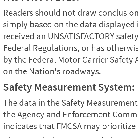
Readers should not draw conclusions 
simply based on the data displayed i
received an UNSATISFACTORY safety r
Federal Regulations, or has otherwi
by the Federal Motor Carrier Safety 
on the Nation's roadways.
Safety Measurement System:
The data in the Safety Measurement
the Agency and Enforcement Commu
indicates that FMCSA may prioritize 