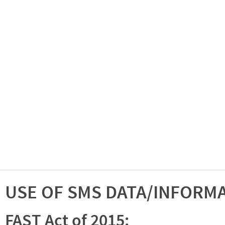
USE OF SMS DATA/INFORM
FAST Act of 2015: