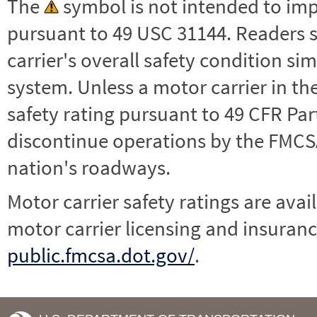
The
symbol is not intended to impl
pursuant to 49 USC 31144. Readers 
carrier's overall safety condition si
system. Unless a motor carrier in 
safety rating pursuant to 49 CFR Par
discontinue operations by the FMCSA,
nation's roadways.
Motor carrier safety ratings are avai
motor carrier licensing and insuranc
public.fmcsa.dot.gov/
.