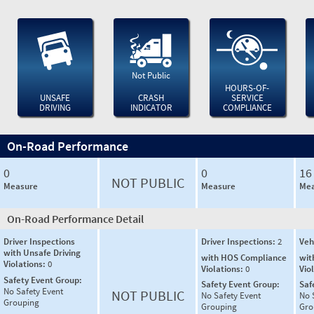
Not Public
HOURS-OF-
UNSAFE
CRASH
SERVICE
DRIVING
INDICATOR
COMPLIANCE
On-Road Performance
0
0
16
NOT PUBLIC
Measure
Measure
Mea
On-Road Performance Detail
Driver Inspections
Driver Inspections:
2
Veh
with Unsafe Driving
with HOS Compliance
wit
Violations:
0
Violations:
0
Vio
Safety Event Group:
Safety Event Group:
Saf
No Safety Event
NOT PUBLIC
No Safety Event
No 
Grouping
Grouping
Gro