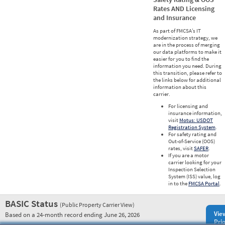
Rates AND Licensing
and Insurance
As part of FMCSA’s IT
modernization strategy, we
are in the process of merging
our data platforms to make it
easier for you to find the
information you need. During
this transition, please refer to
the links below for additional
information about this
carrier.
For licensing and
insurance information,
visit
Motus: USDOT
Registration System
.
For safety rating and
Out-of-Service (OOS)
rates, visit
SAFER
.
If you are a motor
carrier looking for your
Inspection Selection
System (ISS) value, log
in to the
FMCSA Portal
.
BASIC Status
(Public Property Carrier View)
Vie
Based on a 24-month record ending June 26, 2026
Prio