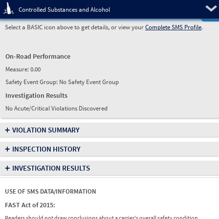
Pre
Controlled Substances and Alcohol
Select a BASIC icon above to get details, or view your
Complete SMS Profile
.
On-Road Performance
Measure:
0.00
Safety Event Group: No Safety Event Group
Investigation Results
No Acute/Critical Violations Discovered
+
VIOLATION SUMMARY
+
INSPECTION HISTORY
+
INVESTIGATION RESULTS
USE OF SMS DATA/INFORMATION
FAST Act of 2015:
Readers should not draw conclusions about a carrier's overall safety condition