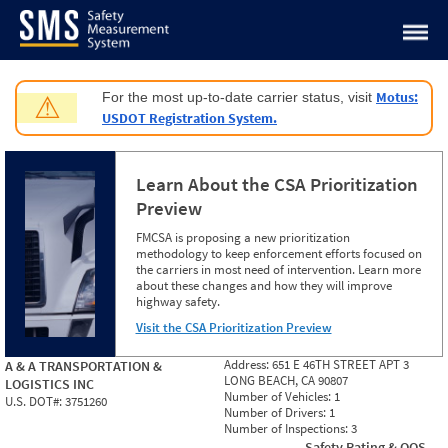
Jump to content
Motus:
For the most up-to-date carrier status, visit
⚠
USDOT Registration System.
Learn About the CSA Prioritization
Preview
FMCSA is proposing a new prioritization
methodology to keep enforcement efforts focused on
the carriers in most need of intervention. Learn more
about these changes and how they will improve
highway safety.
Visit the CSA Prioritization Preview
Address:
651 E 46TH STREET APT 3
A & A TRANSPORTATION &
LONG BEACH, CA 90807
LOGISTICS INC
Number of Vehicles:
1
U.S. DOT#:
3751260
Number of Drivers:
1
Number of Inspections:
3
Safety Rating & OOS