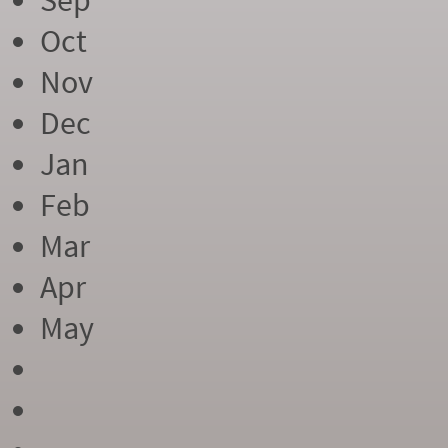
Sep
Oct
Nov
Dec
Jan
Feb
Mar
Apr
May