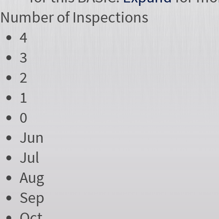
Number of
Inspections
4
3
2
1
0
Jun
Jul
Aug
Sep
Oct