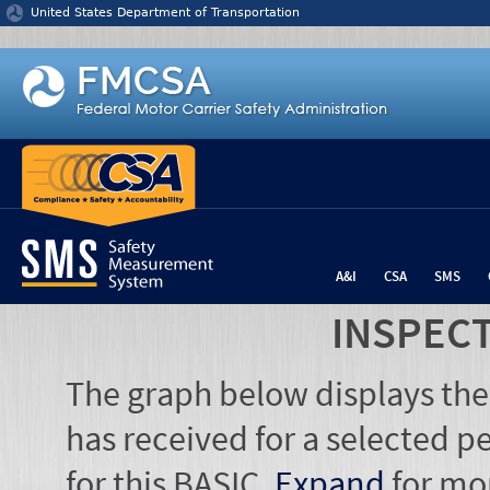
Jump to content
United States Department of Transportation
A&I
CSA
SMS
INSPEC
The graph below displays the
has received for a selected pe
for this BASIC.
Expand
for mo