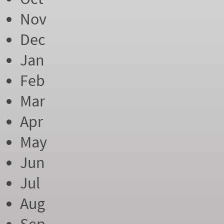
Nov
Dec
Jan
Feb
Mar
Apr
May
Jun
Jul
Aug