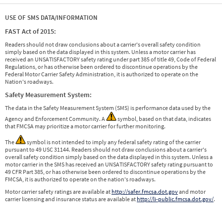
USE OF SMS DATA/INFORMATION
FAST Act of 2015:
Readers should not draw conclusions about a carrier's overall safety condition
simply based on the data displayed in this system. Unless a motor carrier has
received an UNSATISFACTORY safety rating under part 385 of title 49, Code of Federal
Regulations, or has otherwise been ordered to discontinue operations by the
Federal Motor Carrier Safety Administration, it is authorized to operate on the
Nation's roadways.
Safety Measurement System:
The data in the Safety Measurement System (SMS) is performance data used by the
Agency and Enforcement Community. A
symbol, based on that data, indicates
that FMCSA may prioritize a motor carrier for further monitoring.
The
symbol is not intended to imply any federal safety rating of the carrier
pursuant to 49 USC 31144. Readers should not draw conclusions about a carrier's
overall safety condition simply based on the data displayed in this system. Unless a
motor carrier in the SMS has received an UNSATISFACTORY safety rating pursuant to
49 CFR Part 385, or has otherwise been ordered to discontinue operations by the
FMCSA, it is authorized to operate on the nation's roadways.
Motor carrier safety ratings are available at
http://safer.fmcsa.dot.gov
and motor
carrier licensing and insurance status are available at
http://li-public.fmcsa.dot.gov/
.