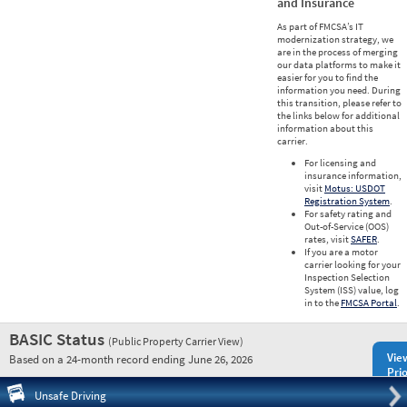
and Insurance
As part of FMCSA’s IT
modernization strategy, we
are in the process of merging
our data platforms to make it
easier for you to find the
information you need. During
this transition, please refer to
the links below for additional
information about this
carrier.
For licensing and
insurance information,
visit
Motus: USDOT
Registration System
.
For safety rating and
Out-of-Service (OOS)
rates, visit
SAFER
.
If you are a motor
carrier looking for your
Inspection Selection
System (ISS) value, log
in to the
FMCSA Portal
.
BASIC Status
(Public Property Carrier View)
Vie
Based on a 24-month record ending June 26, 2026
Prio
Pre
Unsafe Driving