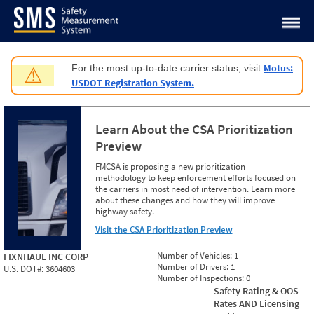
Jump to content
Motus:
For the most up-to-date carrier status, visit
⚠
USDOT Registration System.
Learn About the CSA Prioritization
Preview
FMCSA is proposing a new prioritization
methodology to keep enforcement efforts focused on
the carriers in most need of intervention. Learn more
about these changes and how they will improve
highway safety.
Visit the CSA Prioritization Preview
Number of Vehicles:
1
FIXNHAUL INC CORP
Number of Drivers:
1
U.S. DOT#:
3604603
Number of Inspections:
0
Safety Rating & OOS
Rates AND Licensing