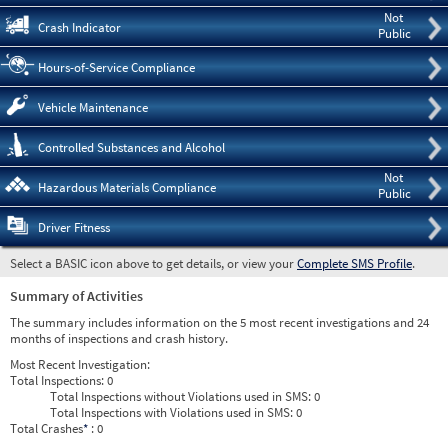
Not
Crash Indicator
Public
Hours-of-Service Compliance
Vehicle Maintenance
Controlled Substances and Alcohol
Not
Hazardous Materials Compliance
Public
Driver Fitness
Select a BASIC icon above to get details, or view your
Complete SMS Profile
.
Summary of Activities
The summary includes information on the 5 most recent investigations and 24
months of inspections and crash history.
Most Recent Investigation:
Total Inspections:
0
Total Inspections without Violations used in SMS:
0
Total Inspections with Violations used in SMS:
0
Total Crashes
*
: 0