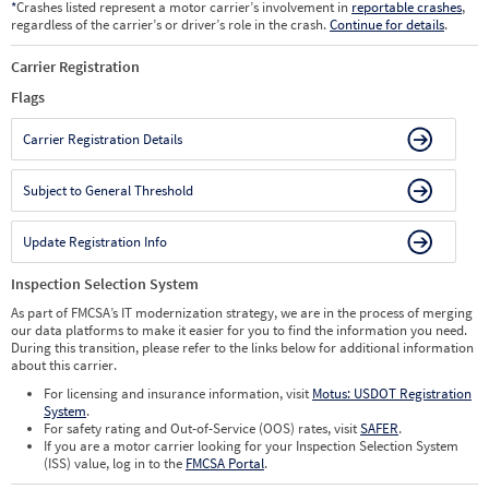
*
Crashes listed represent a motor carrier’s involvement in
reportable crashes
,
regardless of the carrier’s or driver’s role in the crash.
Continue for details
.
Carrier Registration
Flags
Carrier Registration Details
Subject to General Threshold
Update Registration Info
Inspection Selection System
As part of FMCSA’s IT modernization strategy, we are in the process of merging
our data platforms to make it easier for you to find the information you need.
During this transition, please refer to the links below for additional information
about this carrier.
For licensing and insurance information, visit
Motus: USDOT Registration
System
.
For safety rating and Out-of-Service (OOS) rates, visit
SAFER
.
If you are a motor carrier looking for your Inspection Selection System
(ISS) value, log in to the
FMCSA Portal
.