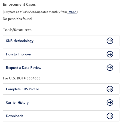
Enforcement Cases
(Six years as of 08/06/2026 updated monthly from
FMCSA
)
No penalties found
Tools/Resources
SMS Methodology
How to Improve
Request a Data Review
For U.S. DOT# 3604603
Complete SMS Profile
Carrier History
Downloads