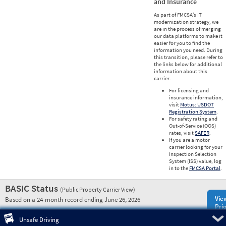
and Insurance
As part of FMCSA’s IT
modernization strategy, we
are in the process of merging
our data platforms to make it
easier for you to find the
information you need. During
this transition, please refer to
the links below for additional
information about this
carrier.
For licensing and
insurance information,
visit
Motus: USDOT
Registration System
.
For safety rating and
Out-of-Service (OOS)
rates, visit
SAFER
.
If you are a motor
carrier looking for your
Inspection Selection
System (ISS) value, log
in to the
FMCSA Portal
.
BASIC Status
(Public Property Carrier View)
Vie
Based on a 24-month record ending June 26, 2026
Prio
Pre
Unsafe Driving