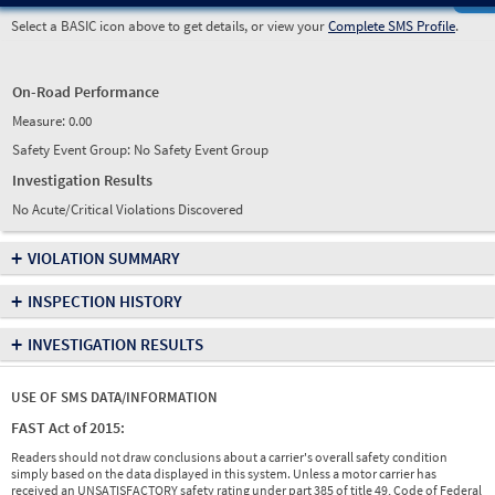
Select a BASIC icon above to get details, or view your
Complete SMS Profile
.
On-Road Performance
Measure:
0.00
Safety Event Group: No Safety Event Group
Investigation Results
No Acute/Critical Violations Discovered
+
VIOLATION SUMMARY
+
INSPECTION HISTORY
+
INVESTIGATION RESULTS
USE OF SMS DATA/INFORMATION
FAST Act of 2015:
Readers should not draw conclusions about a carrier's overall safety condition
simply based on the data displayed in this system. Unless a motor carrier has
received an UNSATISFACTORY safety rating under part 385 of title 49, Code of Federal