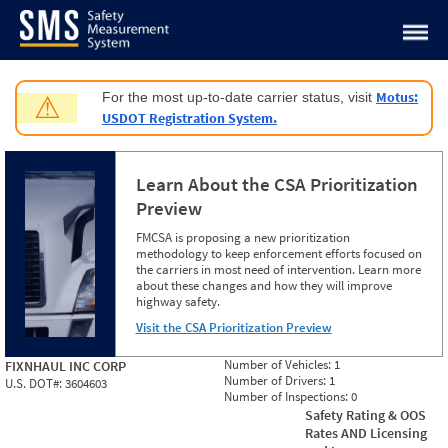
Jump to content
Motus:
For the most up-to-date carrier status, visit
⚠
USDOT Registration System.
Learn About the CSA Prioritization
Preview
FMCSA is proposing a new prioritization
methodology to keep enforcement efforts focused on
the carriers in most need of intervention. Learn more
about these changes and how they will improve
highway safety.
Visit the CSA Prioritization Preview
Number of Vehicles:
1
FIXNHAUL INC CORP
Number of Drivers:
1
U.S. DOT#:
3604603
Number of Inspections:
0
Safety Rating & OOS
Rates AND Licensing