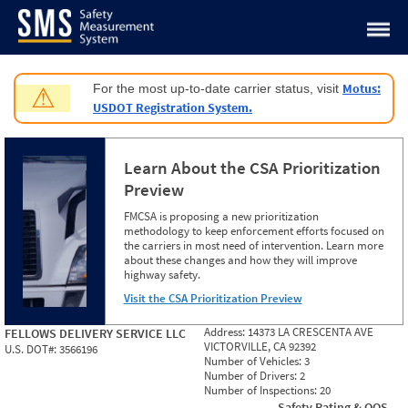
Jump to content
Motus:
For the most up-to-date carrier status, visit
⚠
USDOT Registration System.
Learn About the CSA Prioritization
Preview
FMCSA is proposing a new prioritization
methodology to keep enforcement efforts focused on
the carriers in most need of intervention. Learn more
about these changes and how they will improve
highway safety.
Visit the CSA Prioritization Preview
Address:
14373 LA CRESCENTA AVE
FELLOWS DELIVERY SERVICE LLC
VICTORVILLE, CA 92392
U.S. DOT#:
3566196
Number of Vehicles:
3
Number of Drivers:
2
Number of Inspections:
20
Safety Rating & OOS