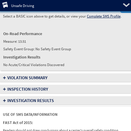
Pre
Unsafe Driving
Select a BASIC icon above to get details, or view your
Complete SMS Profile
.
On-Road Performance
Measure:
13.51
Safety Event Group: No Safety Event Group
Investigation Results
No Acute/Critical Violations Discovered
+
VIOLATION SUMMARY
+
INSPECTION HISTORY
+
INVESTIGATION RESULTS
USE OF SMS DATA/INFORMATION
FAST Act of 2015:
Readers should not draw conclusions about a carrier's overall safety condition