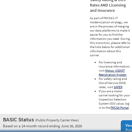
Rates AND Licensing
and Insurance
As part of FMCSA’s IT
modernization strategy, we
are in the process of merging
our data platforms to make it
easier for you to find the
information you need. During
this transition, please refer to
the links below for additional
information about this
carrier.
For licensing and
insurance information,
visit
Motus: USDOT
Registration System
.
For safety rating and
Out-of-Service (OOS)
rates, visit
SAFER
.
If you are a motor
carrier looking for your
Inspection Selection
System (ISS) value, log
in to the
FMCSA Portal
.
BASIC Status
(Public Property Carrier View)
Vie
Based on a 24-month record ending June 26, 2026
Prio