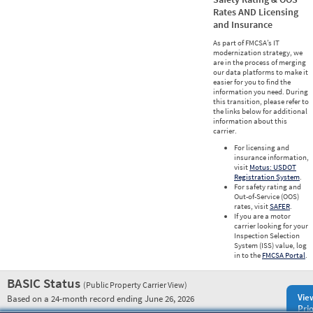
Rates AND Licensing
and Insurance
As part of FMCSA’s IT
modernization strategy, we
are in the process of merging
our data platforms to make it
easier for you to find the
information you need. During
this transition, please refer to
the links below for additional
information about this
carrier.
For licensing and
insurance information,
visit
Motus: USDOT
Registration System
.
For safety rating and
Out-of-Service (OOS)
rates, visit
SAFER
.
If you are a motor
carrier looking for your
Inspection Selection
System (ISS) value, log
in to the
FMCSA Portal
.
BASIC Status
(Public Property Carrier View)
Vie
Based on a 24-month record ending June 26, 2026
Prio