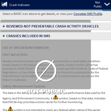
Not
Pre
Crash Indicator
Public
Select a BASIC icon above to get details, or view your
Complete SMS Profile
.
+
REVIEWED-NOT PREVENTABLE CRASH ACTIVITY
(VEHICLES
INVOLVED IN CRASHES)
+
CRASHES INCLUDED IN SMS
USE OF SMS DATA/INFORMATION
∅
FAST Act of 2015:
Readers should not draw conclusions about a carrier's overall safety condition
simply based on the data displayed in this system. Unless a motor carrier has
received an UNSATISFACTORY safety rating under part 385 of title 49, Code of Federal
Regulations, or has otherwise been ordered to discontinue operations by the
Federal Motor Carrier Safety Administration, it is authorized to operate on the
Nation's roadways.
Safety Measurement System:
NOT PUBLIC
The data in the Safety Measurement System (SMS) is performance data used by the
Agency and Enforcement Community. A
symbol, based on that data, indicates
that FMCSA may prioritize a motor carrier for further monitoring.
The
symbol is not intended to imply any federal safety rating of the carrier