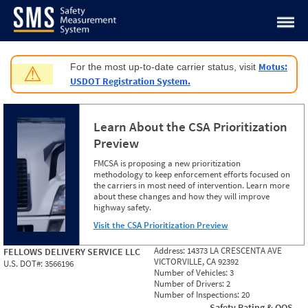
Jump to content
Motus:
For the most up-to-date carrier status, visit
⚠
USDOT Registration System.
Learn About the CSA Prioritization
Preview
FMCSA is proposing a new prioritization
methodology to keep enforcement efforts focused on
the carriers in most need of intervention. Learn more
about these changes and how they will improve
highway safety.
Visit the CSA Prioritization Preview
Address:
14373 LA CRESCENTA AVE
FELLOWS DELIVERY SERVICE LLC
VICTORVILLE, CA 92392
U.S. DOT#:
3566196
Number of Vehicles:
3
Number of Drivers:
2
Number of Inspections:
20
Safety Rating & OOS