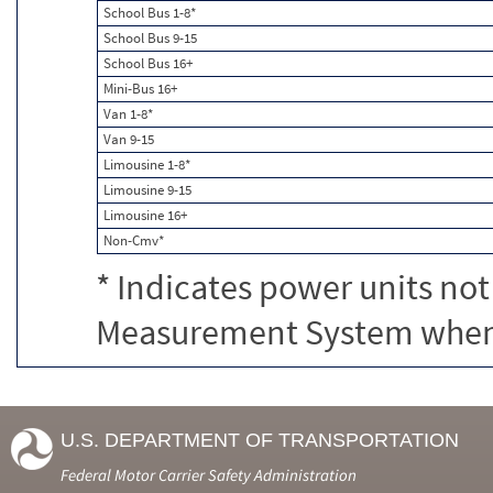
School Bus 1-8*
School Bus 9-15
School Bus 16+
Mini-Bus 16+
Van 1-8*
Van 9-15
Limousine 1-8*
Limousine 9-15
Limousine 16+
Non-Cmv*
* Indicates power units not
Measurement System when c
U.S. DEPARTMENT OF TRANSPORTATION
Federal Motor Carrier Safety Administration