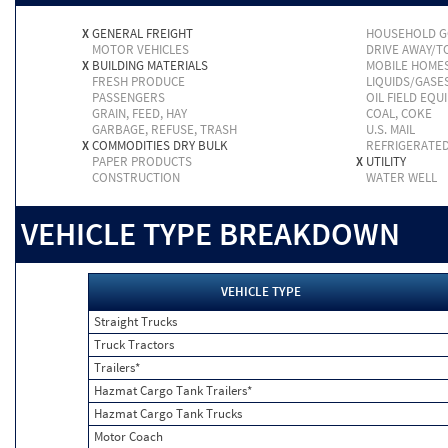
X
GENERAL FREIGHT
HOUSEHOLD 
MOTOR VEHICLES
DRIVE AWAY/
X
BUILDING MATERIALS
MOBILE HOME
FRESH PRODUCE
LIQUIDS/GASE
PASSENGERS
OIL FIELD EQU
GRAIN, FEED, HAY
COAL, COKE
GARBAGE, REFUSE, TRASH
U.S. MAIL
X
COMMODITIES DRY BULK
REFRIGERATE
PAPER PRODUCTS
X
UTILITY
CONSTRUCTION
WATER WELL
VEHICLE TYPE BREAKDOWN
VEHICLE TYPE
Straight Trucks
Truck Tractors
Trailers*
Hazmat Cargo Tank Trailers*
Hazmat Cargo Tank Trucks
Motor Coach