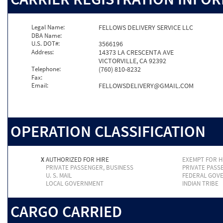
Legal Name:
FELLOWS DELIVERY SERVICE LLC
DBA Name:
U.S. DOT#:
3566196
Address:
14373 LA CRESCENTA AVE
VICTORVILLE, CA 92392
Telephone:
(760) 810-8232
Fax:
Email:
FELLOWSDELIVERY@GMAIL.COM
OPERATION CLASSIFICATION
X
AUTHORIZED FOR HIRE
EXEMPT FOR H
PRIVATE PASSENGER, BUSINESS
PRIVATE PASS
U. S. MAIL
FEDERAL GOV
LOCAL GOVERNMENT
INDIAN TRIBE
CARGO CARRIED