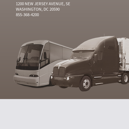
1200 NEW JERSEY AVENUE, SE
WASHINGTON, DC 20590
855-368-4200