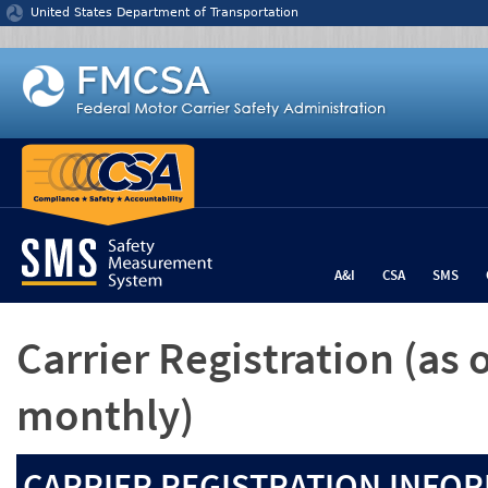
Jump to content
United States Department of Transportation
A&I
CSA
SMS
Carrier Registration
(as 
monthly)
CARRIER REGISTRATION INFOR