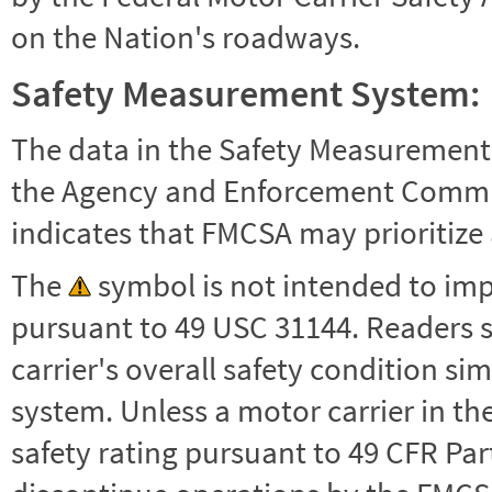
on the Nation's roadways.
Safety Measurement System:
The data in the Safety Measurement
the Agency and Enforcement Commu
indicates that FMCSA may prioritize 
The
symbol is not intended to impl
pursuant to 49 USC 31144. Readers 
carrier's overall safety condition si
system. Unless a motor carrier in 
safety rating pursuant to 49 CFR Par