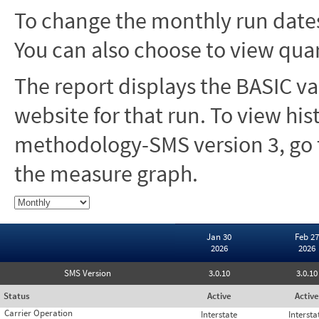
To change the monthly run dates
You can also choose to view quar
The report displays the BASIC va
website for that run. To view hi
methodology-SMS version 3, go t
the measure graph.
Jan 30
Feb 27
2026
2026
SMS Version
3.0.10
3.0.10
Status
Active
Active
Carrier Operation
Interstate
Intersta