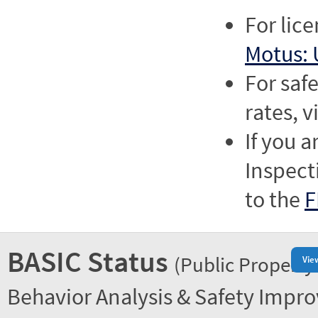
For lic
Motus: 
For saf
rates, v
If you a
Inspect
to the
F
BASIC Status
(Public Property
Vie
Behavior Analysis & Safety Impr