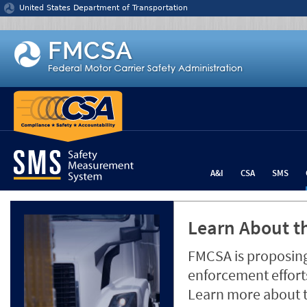
Jump to content
United States Department of Transportation
A&I
CSA
SMS
Learn About th
FMCSA is proposing
enforcement efforts
Learn more about 