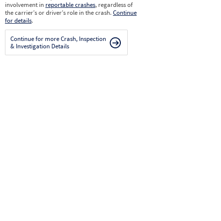
involvement in
reportable crashes
, regardless of
the carrier’s or driver’s role in the crash.
Continue
for details
.
Continue for more Crash, Inspection
& Investigation Details