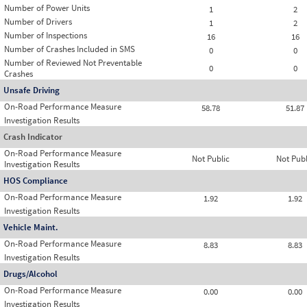
Number of Power Units
1
2
Number of Drivers
1
2
Number of Inspections
16
16
Number of Crashes Included in SMS
0
0
Number of Reviewed Not Preventable
0
0
Crashes
Unsafe Driving
On-Road Performance Measure
58.78
51.87
Investigation Results
Crash Indicator
On-Road Performance Measure
Not Public
Not Publ
Investigation Results
HOS Compliance
On-Road Performance Measure
1.92
1.92
Investigation Results
Vehicle Maint.
On-Road Performance Measure
8.83
8.83
Investigation Results
Drugs/Alcohol
On-Road Performance Measure
0.00
0.00
Investigation Results