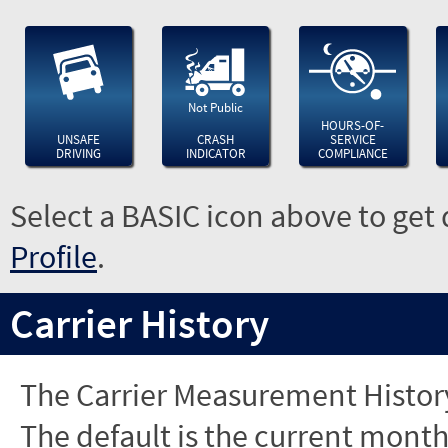
Not Public
HOURS-OF-
UNSAFE
CRASH
SERVICE
DRIVING
INDICATOR
COMPLIANCE
Select a BASIC icon above to get 
Profile
.
Carrier History
The Carrier Measurement History
The default is the current month'