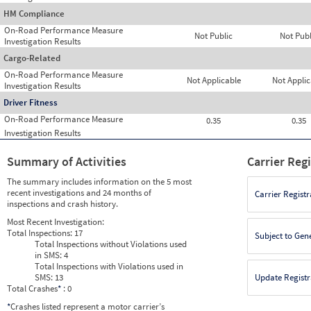
HM Compliance
On-Road Performance Measure
Not Public
Not Publ
Investigation Results
Cargo-Related
On-Road Performance Measure
Not Applicable
Not Applic
Investigation Results
Driver Fitness
On-Road Performance Measure
0.35
0.35
Investigation Results
Summary of Activities
Carrier Reg
The summary includes information on the 5 most
recent investigations and 24 months of
Carrier Registr
inspections and crash history.
Most Recent Investigation:
Total Inspections:
17
Subject to Gen
Total Inspections without Violations used
in SMS:
4
Total Inspections with Violations used in
SMS:
13
Update Registr
Total Crashes
*
: 0
*
Crashes listed represent a motor carrier’s