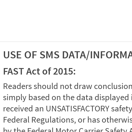
USE OF SMS DATA/INFORM
FAST Act of 2015:
Readers should not draw conclusions 
simply based on the data displayed i
received an UNSATISFACTORY safety r
Federal Regulations, or has otherwi
by the Federal Motor Carrier Safety 