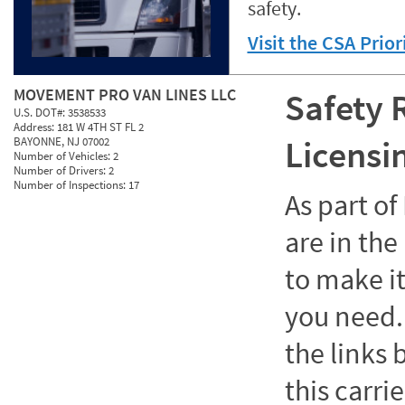
safety.
Visit the CSA Prio
MOVEMENT PRO VAN LINES LLC
Safety 
U.S. DOT#:
3538533
Address:
181 W 4TH ST FL 2
Licensi
BAYONNE, NJ 07002
Number of Vehicles:
2
Number of Drivers:
2
Number of Inspections:
17
As part o
are in the
to make it
you need. 
the links
this carrie