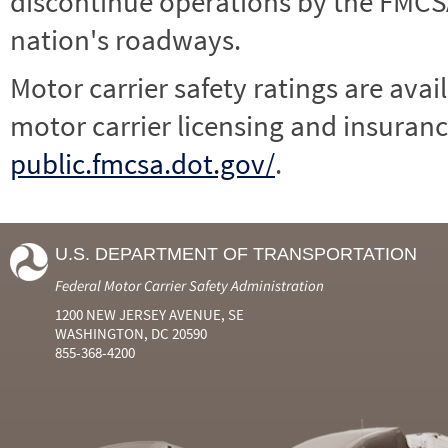
discontinue operations by the FMCSA,
nation's roadways.
Motor carrier safety ratings are avai
motor carrier licensing and insuranc
public.fmcsa.dot.gov/
.
U.S. DEPARTMENT OF TRANSPORTATION
Federal Motor Carrier Safety Administration
1200 NEW JERSEY AVENUE, SE
WASHINGTON, DC 20590
855-368-4200