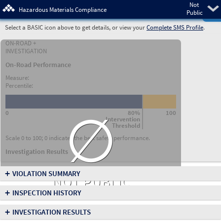
Not
Pre
Hazardous Materials Compliance
Public
Select a BASIC icon above to get details, or view your
Complete SMS Profile
.
ON-ROAD +
INVESTIGATION
On-Road Performance
Measure:
Percentile:
∅
0
80%
100
Intervention
Threshold
Scale 0 to 100; 0 indicates the best safety performance.
Investigation Results
+
VIOLATION SUMMARY
NOT PUBLIC
+
INSPECTION HISTORY
+
INVESTIGATION RESULTS