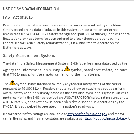
USE OF SMS DATA/INFORMATION
FAST Act of 2015:
Readers should not draw conclusions about a carrier's overall safety condition
simply based on the data displayed in this system. Unless a motor carrier has
received an UNSATISFACTORY safety rating under part 385 of title 49, Code of Federal
Regulations, or has otherwise been ordered to discontinue operations by the
Federal Motor Carrier Safety Administration, it is authorized to operate on the
Nation's roadways.
Safety Measurement System:
The data in the Safety Measurement System (SMS) is performance data used by the
Agency and Enforcement Community. A
symbol, based on that data, indicates
that FMCSA may prioritize a motor carrier for further monitoring.
The
symbol is not intended to imply any federal safety rating of the carrier
pursuant to 49 USC 31144. Readers should not draw conclusions about a carrier's
overall safety condition simply based on the data displayed in this system. Unless a
motor carrier in the SMS has received an UNSATISFACTORY safety rating pursuant to
49 CFR Part 385, or has otherwise been ordered to discontinue operations by the
FMCSA, it is authorized to operate on the nation's roadways.
Motor carrier safety ratings are available at
http://safer.fmcsa.dot.gov
and motor
carrier licensing and insurance status are available at
http://li-public.fmcsa.dot.gov/
.