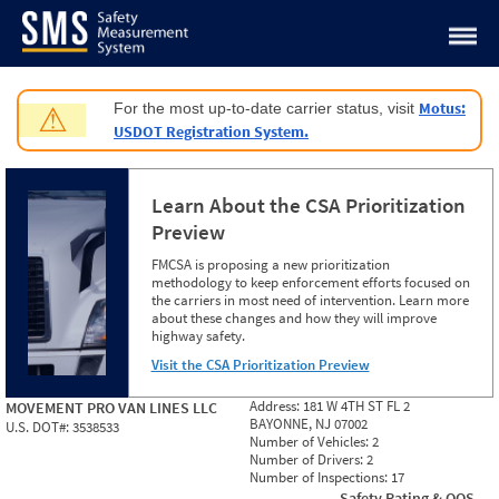
Jump to content
Motus:
For the most up-to-date carrier status, visit
⚠
USDOT Registration System.
Learn About the CSA Prioritization
Preview
FMCSA is proposing a new prioritization
methodology to keep enforcement efforts focused on
the carriers in most need of intervention. Learn more
about these changes and how they will improve
highway safety.
Visit the CSA Prioritization Preview
Address:
181 W 4TH ST FL 2
MOVEMENT PRO VAN LINES LLC
BAYONNE, NJ 07002
U.S. DOT#:
3538533
Number of Vehicles:
2
Number of Drivers:
2
Number of Inspections:
17
Safety Rating & OOS