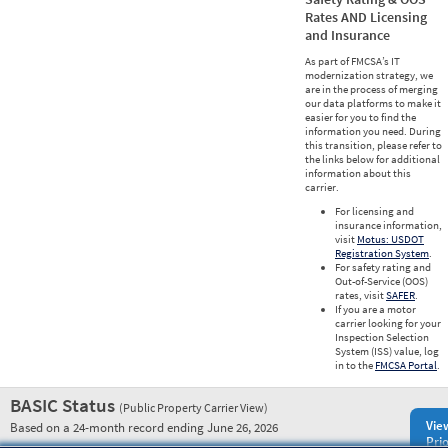
Rates AND Licensing
and Insurance
As part of FMCSA’s IT
modernization strategy, we
are in the process of merging
our data platforms to make it
easier for you to find the
information you need. During
this transition, please refer to
the links below for additional
information about this
carrier.
For licensing and
insurance information,
visit
Motus: USDOT
Registration System
.
For safety rating and
Out-of-Service (OOS)
rates, visit
SAFER
.
If you are a motor
carrier looking for your
Inspection Selection
System (ISS) value, log
in to the
FMCSA Portal
.
BASIC Status
(Public Property Carrier View)
Vie
Based on a 24-month record ending June 26, 2026
Prio