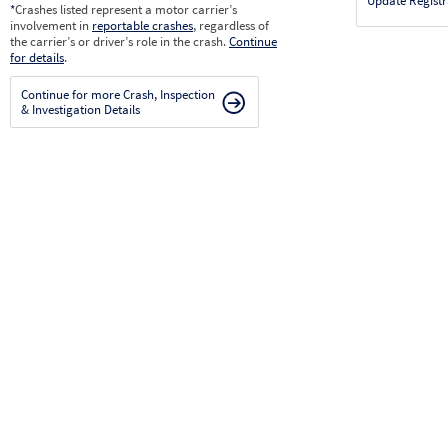
Update Registr
*
Crashes listed represent a motor carrier’s
involvement in
reportable crashes
, regardless of
the carrier’s or driver’s role in the crash.
Continue
for details
.
Continue for more Crash, Inspection
& Investigation Details