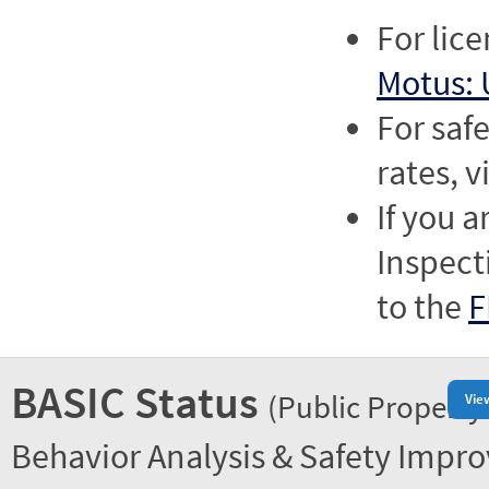
For lic
Motus: 
For saf
rates, v
If you a
Inspect
to the
F
BASIC Status
(Public Property
Vie
Behavior Analysis & Safety Impr