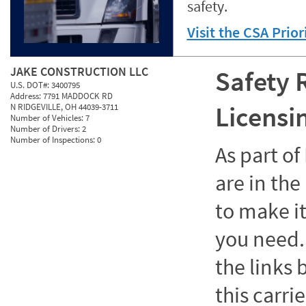
safety.
Visit the CSA Prio
JAKE CONSTRUCTION LLC
Safety 
U.S. DOT#:
3400795
Address:
7791 MADDOCK RD
Licensi
N RIDGEVILLE, OH 44039-3711
Number of Vehicles:
7
Number of Drivers:
2
Number of Inspections:
0
As part o
are in the
to make it
you need. 
the links
this carrie