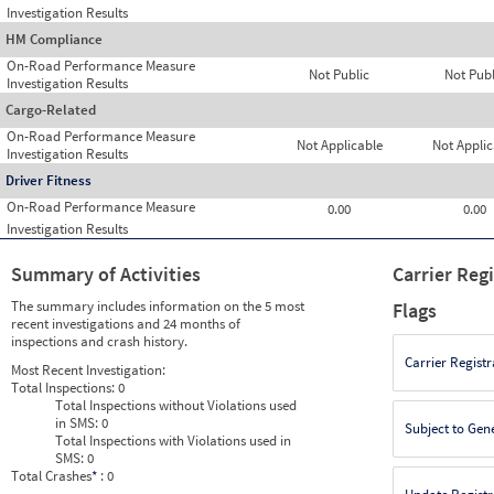
Investigation Results
HM Compliance
On-Road Performance Measure
Not Public
Not Publ
Investigation Results
Cargo-Related
On-Road Performance Measure
Not Applicable
Not Applic
Investigation Results
Driver Fitness
On-Road Performance Measure
0.00
0.00
Investigation Results
Summary of Activities
Carrier Reg
The summary includes information on the 5 most
Flags
recent investigations and 24 months of
inspections and crash history.
Carrier Registr
Most Recent Investigation:
Total Inspections:
0
Total Inspections without Violations used
in SMS:
0
Subject to Gen
Total Inspections with Violations used in
SMS:
0
Total Crashes
*
: 0