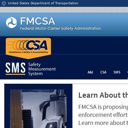
Jump to content
United States Department of Transportation
A&I
CSA
SMS
Learn About th
FMCSA is proposing
enforcement efforts
Learn more about 