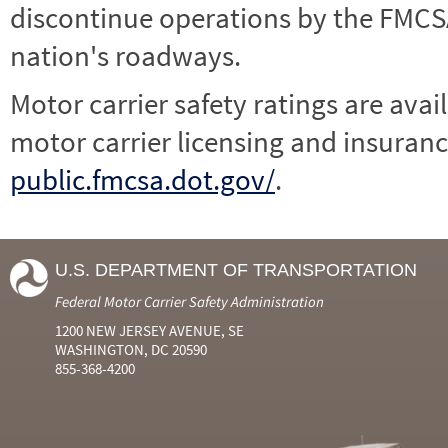
discontinue operations by the FMCSA,
nation's roadways.
Motor carrier safety ratings are avai
motor carrier licensing and insuranc
public.fmcsa.dot.gov/
.
U.S. DEPARTMENT OF TRANSPORTATION
Federal Motor Carrier Safety Administration
1200 NEW JERSEY AVENUE, SE
WASHINGTON, DC 20590
855-368-4200