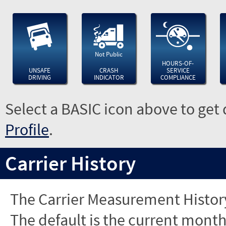
Not Public
HOURS-OF-
UNSAFE
CRASH
SERVICE
DRIVING
INDICATOR
COMPLIANCE
Select a BASIC icon above to get 
Profile
.
Carrier History
The Carrier Measurement History
The default is the current month'