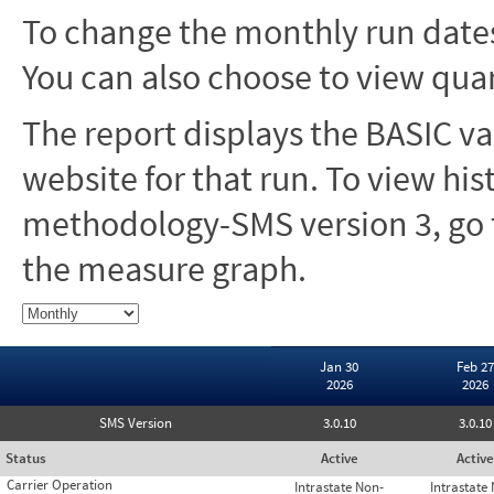
To change the monthly run dates
You can also choose to view quar
The report displays the BASIC va
website for that run. To view hi
methodology-SMS version 3, go t
the measure graph.
Jan 30
Feb 27
2026
2026
SMS Version
3.0.10
3.0.10
Status
Active
Active
Carrier Operation
Intrastate Non-
Intrastate