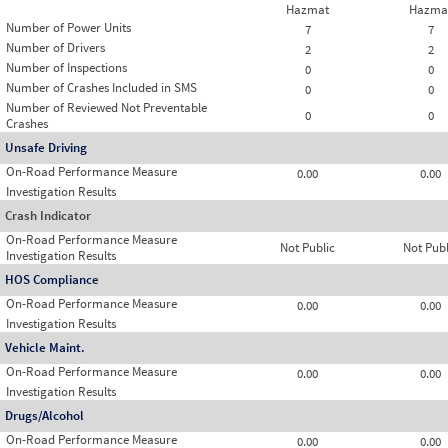
Hazmat
Hazma
Number of Power Units
7
7
Number of Drivers
2
2
Number of Inspections
0
0
Number of Crashes Included in SMS
0
0
Number of Reviewed Not Preventable
0
0
Crashes
Unsafe Driving
On-Road Performance Measure
0.00
0.00
Investigation Results
Crash Indicator
On-Road Performance Measure
Not Public
Not Publ
Investigation Results
HOS Compliance
On-Road Performance Measure
0.00
0.00
Investigation Results
Vehicle Maint.
On-Road Performance Measure
0.00
0.00
Investigation Results
Drugs/Alcohol
On-Road Performance Measure
0.00
0.00