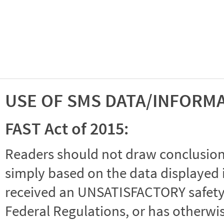
USE OF SMS DATA/INFORM
FAST Act of 2015:
Readers should not draw conclusions 
simply based on the data displayed i
received an UNSATISFACTORY safety r
Federal Regulations, or has otherwi