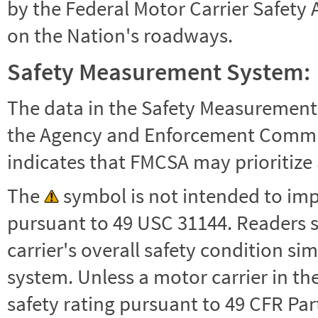
by the Federal Motor Carrier Safety 
on the Nation's roadways.
Safety Measurement System:
The data in the Safety Measurement
the Agency and Enforcement Commu
indicates that FMCSA may prioritize 
The
symbol is not intended to impl
pursuant to 49 USC 31144. Readers 
carrier's overall safety condition si
system. Unless a motor carrier in 
safety rating pursuant to 49 CFR Par