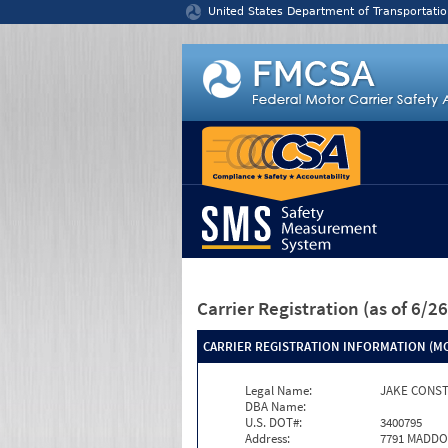
Jump to content
United States Department of Transportatio
Carrier Registration
(as of 6/
CARRIER REGISTRATION INFORMATION (MC
Legal Name:
JAKE CONST
DBA Name:
U.S. DOT#:
3400795
Address:
7791 MADD