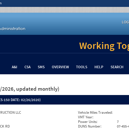
n
LOG
Working Tog
A&I
CSA
SMS
OVERVIEW
TOOLS
HELP
SEARCH
26/2026, updated monthly)
S-150 DATE:
02/26/2020)
RUCTION LLC
Vehicle Miles Traveled:
VMT Year:
Power Units:
7
OCK RD
DUNS Number:
07-455-