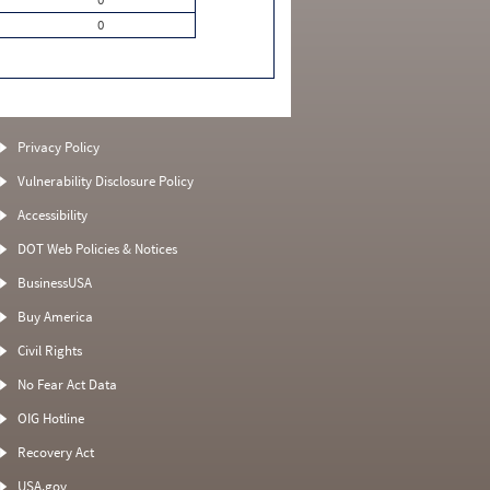
0
Privacy Policy
Vulnerability Disclosure Policy
Accessibility
DOT Web Policies & Notices
BusinessUSA
Buy America
Civil Rights
No Fear Act Data
OIG Hotline
Recovery Act
USA.gov