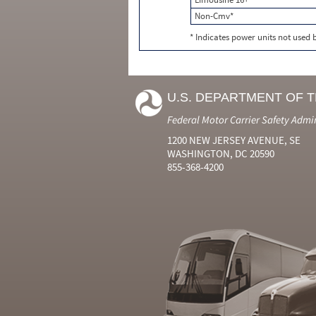
Non-Cmv*
* Indicates power units not used
U.S. DEPARTMENT OF 
Federal Motor Carrier Safety Admi
1200 NEW JERSEY AVENUE, SE
WASHINGTON, DC 20590
855-368-4200