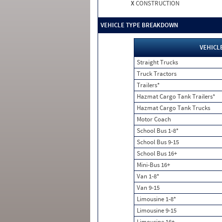
X
CONSTRUCTION
VEHICLE TYPE BREAKDOWN
VEHICL
Straight Trucks
Truck Tractors
Trailers*
Hazmat Cargo Tank Trailers*
Hazmat Cargo Tank Trucks
Motor Coach
School Bus 1-8*
School Bus 9-15
School Bus 16+
Mini-Bus 16+
Van 1-8*
Van 9-15
Limousine 1-8*
Limousine 9-15
Limousine 16+