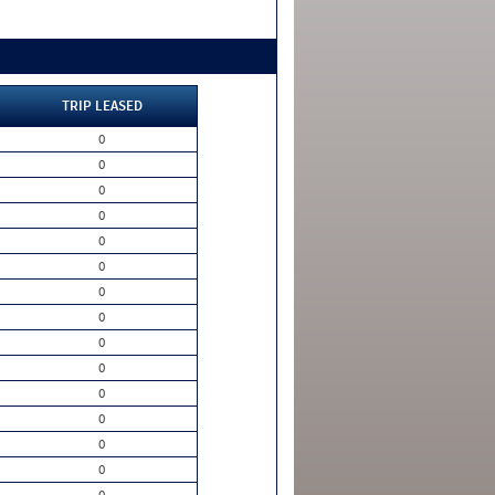
TRIP LEASED
0
0
0
0
0
0
0
0
0
0
0
0
0
0
0