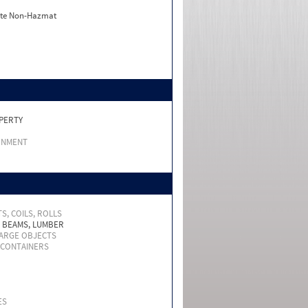
ate Non-Hazmat
PERTY
RNMENT
S, COILS, ROLLS
, BEAMS, LUMBER
LARGE OBJECTS
 CONTAINERS
ES