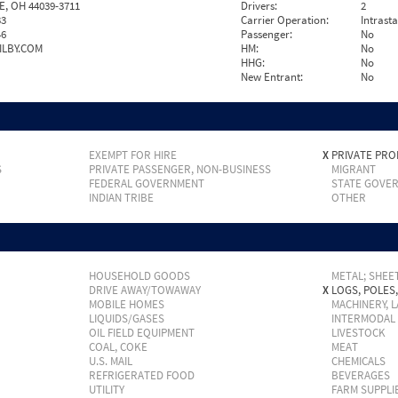
E, OH 44039-3711
Drivers:
2
33
Carrier Operation:
Intrast
46
Passenger:
No
ILBY.COM
HM:
No
HHG:
No
New Entrant:
No
EXEMPT FOR HIRE
X
PRIVATE PRO
S
PRIVATE PASSENGER, NON-BUSINESS
MIGRANT
FEDERAL GOVERNMENT
STATE GOVE
INDIAN TRIBE
OTHER
HOUSEHOLD GOODS
METAL; SHEET
DRIVE AWAY/TOWAWAY
X
LOGS, POLES
MOBILE HOMES
MACHINERY, 
LIQUIDS/GASES
INTERMODAL
OIL FIELD EQUIPMENT
LIVESTOCK
COAL, COKE
MEAT
U.S. MAIL
CHEMICALS
REFRIGERATED FOOD
BEVERAGES
UTILITY
FARM SUPPLI