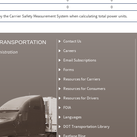
0
0
 by the Carrier Safety Measurement System when calculating total power units.
Contact Us
TRANSPORTATION
Careers
nistration
Email Subscriptions
Forms
Resources for Carriers
Resources for Consumers
Resources for Drivers
FOIA
Languages
DOT Transportation Library
Fastlane Blog