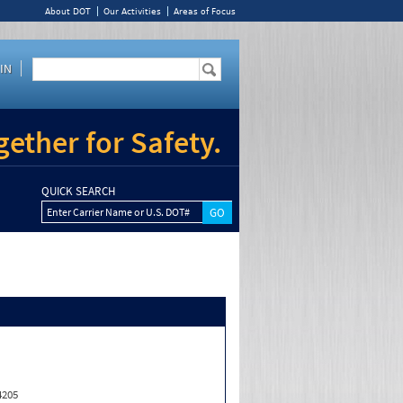
About DOT
Our Activities
Areas of Focus
IN
ether for Safety.
QUICK SEARCH
Enter Carrier Name or U.S. DOT#
4205