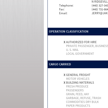
N RIDGEVILL
Telephone:
(440) 327-34
Fax:
(440) 731-86
Email:
JERRY@JAK
OPERATION CLASSIFICATION
X
AUTHORIZED FOR HIRE
PRIVATE PASSENGER, BUSINES
U. S. MAIL
LOCAL GOVERNMENT
CARGO CARRIED
X
GENERAL FREIGHT
MOTOR VEHICLES
X
BUILDING MATERIALS
FRESH PRODUCE
PASSENGERS
GRAIN, FEED, HAY
GARBAGE, REFUSE, TRASH
COMMODITIES DRY BULK
PAPER PRODUCTS