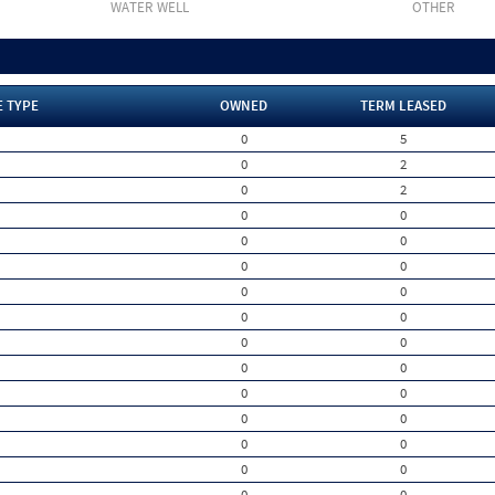
WATER WELL
OTHER
E TYPE
OWNED
TERM LEASED
0
5
0
2
0
2
0
0
0
0
0
0
0
0
0
0
0
0
0
0
0
0
0
0
0
0
0
0
0
0