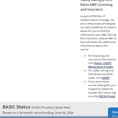
Rates AND Licensing
and Insurance
As part of FMCSA’s IT
modernization strategy, we
are in the process of merging
our data platforms to make it
easier for you to find the
information you need. During
this transition, please refer to
the links below for additional
information about this
carrier.
For licensing and
insurance information,
visit
Motus: USDOT
Registration System
.
For safety rating and
Out-of-Service (OOS)
rates, visit
SAFER
.
If you are a motor
carrier looking for your
Inspection Selection
System (ISS) value, log
in to the
FMCSA Portal
.
BASIC Status
(Public Property Carrier View)
Vie
Based on a 24-month record ending June 26, 2026
Prio