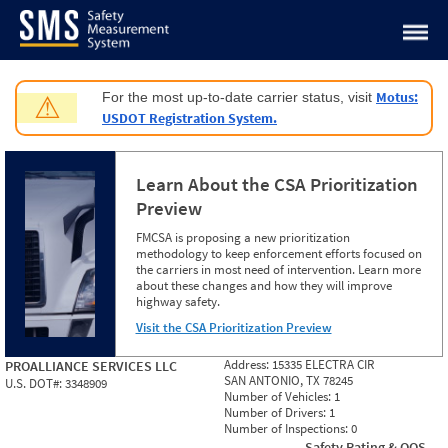
Jump to content
Motus:
For the most up-to-date carrier status, visit
⚠
USDOT Registration System.
Learn About the CSA Prioritization
Preview
FMCSA is proposing a new prioritization
methodology to keep enforcement efforts focused on
the carriers in most need of intervention. Learn more
about these changes and how they will improve
highway safety.
Visit the CSA Prioritization Preview
Address:
15335 ELECTRA CIR
PROALLIANCE SERVICES LLC
SAN ANTONIO, TX 78245
U.S. DOT#:
3348909
Number of Vehicles:
1
Number of Drivers:
1
Number of Inspections:
0
Safety Rating & OOS