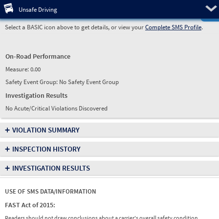
Pre
Unsafe Driving
Select a BASIC icon above to get details, or view your
Complete SMS Profile
.
On-Road Performance
Measure:
0.00
Safety Event Group: No Safety Event Group
Investigation Results
No Acute/Critical Violations Discovered
+
VIOLATION SUMMARY
+
INSPECTION HISTORY
+
INVESTIGATION RESULTS
USE OF SMS DATA/INFORMATION
FAST Act of 2015:
Readers should not draw conclusions about a carrier's overall safety condition