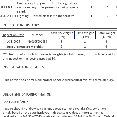
Emergency Equipment - Fire Extinguishers -
393.95A1
no fire extinguisher present or not properly
1
0
2
rated.
393.9A-LLPL
Lighting - License plate lamp inoperative
1
0
2
INSPECTION HISTORY
Severity Weight
Time Weight
Total Weight
Inspection Date
Number
(SW)
(TiW)
(TotW)
1/31/2025
NY0L95001383
8
1
8
Sum of measure weights
8
1
8
*** The sum of all violation severity weights (violation weight + out-of-service) for
this inspection has been capped at 30.
INVESTIGATION RESULTS
This carrier has no Vehicle Maintenance Acute/Critical Violations to display.
USE OF SMS DATA/INFORMATION
FAST Act of 2015:
Readers should not draw conclusions about a carrier's overall safety condition
simply based on the data displayed in this system. Unless a motor carrier has
received an UNSATISFACTORY safety rating under part 385 of title 49, Code of Federal