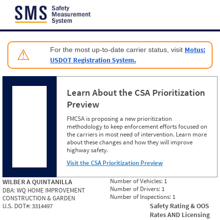
Jump to content
Motus:
For the most up-to-date carrier status, visit
⚠
USDOT Registration System.
Learn About the CSA Prioritization
Preview
FMCSA is proposing a new prioritization
methodology to keep enforcement efforts focused on
the carriers in most need of intervention. Learn more
about these changes and how they will improve
highway safety.
Visit the CSA Prioritization Preview
Number of Vehicles:
1
WILBER A QUINTANILLA
Number of Drivers:
1
DBA:
WQ HOME IMPROVEMENT
Number of Inspections:
1
CONSTRUCTION & GARDEN
Safety Rating & OOS
U.S. DOT#:
3314497
Rates AND Licensing