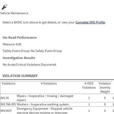
Vehicle Maintenance
Select a BASIC icon above to get details, or view your
Complete SMS Profile
.
On-Road Performance
Measure:
8.00
Safety Event Group: No Safety Event Group
Investigation Results
No Acute/Critical Violations Discovered
VIOLATION SUMMARY
Violations
# Violations
# OOS
Violation
Violations
Severity
Weight
Wipers - Inoperative / missing / damaged
393.78
1
0
1
wipers
393.78A-WS
Washers - Inoperative washing system.
1
0
1
Emergency Equipment - Stopped vehicle
393.95(f)
1
0
2
warning devices missing or improper