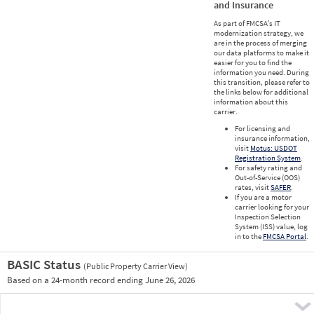
and Insurance
As part of FMCSA’s IT
modernization strategy, we
are in the process of merging
our data platforms to make it
easier for you to find the
information you need. During
this transition, please refer to
the links below for additional
information about this
carrier.
For licensing and
insurance information,
visit
Motus: USDOT
Registration System
.
For safety rating and
Out-of-Service (OOS)
rates, visit
SAFER
.
If you are a motor
carrier looking for your
Inspection Selection
System (ISS) value, log
in to the
FMCSA Portal
.
BASIC Status
(Public Property Carrier View)
Vie
Based on a 24-month record ending June 26, 2026
Prio
Pre