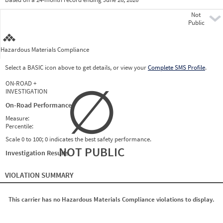
Prio
Not
Pre
Public
Hazardous Materials Compliance
Select a BASIC icon above to get details, or view your
Complete SMS Profile
.
∅
ON-ROAD +
INVESTIGATION
On-Road Performance
Measure:
Percentile:
Scale 0 to 100; 0 indicates the best safety performance.
NOT PUBLIC
Investigation Results
VIOLATION SUMMARY
This carrier has no Hazardous Materials Compliance violations to display.