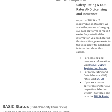
Number of Inspections:
0
Safety Rating & OOS
Rates AND Licensing
and Insurance
As part of FMCSA’s IT
modernization strategy, we
are in the process of merging
our data platforms to make it
easier for you to find the
information you need. During
this transition, please refer to
the links below for additional
information about this
carrier.
For licensing and
insurance information,
visit
Motus: USDOT
Registration System
.
For safety rating and
Out-of-Service (OOS)
rates, visit
SAFER
.
If you are a motor
carrier looking for your
Inspection Selection
System (ISS) value, log
in to the
FMCSA Portal
.
BASIC Status
(Public Property Carrier View)
Vie
Based on a 24-month record ending June 26, 2026