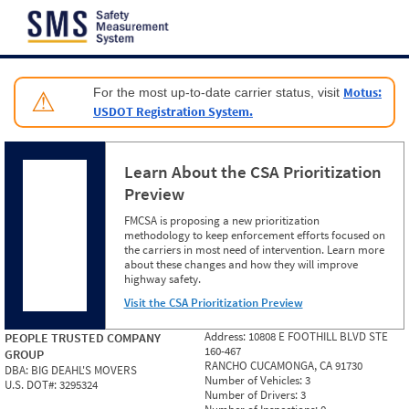
Jump to content
Motus:
For the most up-to-date carrier status, visit
⚠
USDOT Registration System.
Learn About the CSA Prioritization
Preview
FMCSA is proposing a new prioritization
methodology to keep enforcement efforts focused on
the carriers in most need of intervention. Learn more
about these changes and how they will improve
highway safety.
Visit the CSA Prioritization Preview
Address:
10808 E FOOTHILL BLVD STE
PEOPLE TRUSTED COMPANY
160-467
GROUP
RANCHO CUCAMONGA, CA 91730
DBA:
BIG DEAHL'S MOVERS
Number of Vehicles:
3
U.S. DOT#:
3295324
Number of Drivers:
3