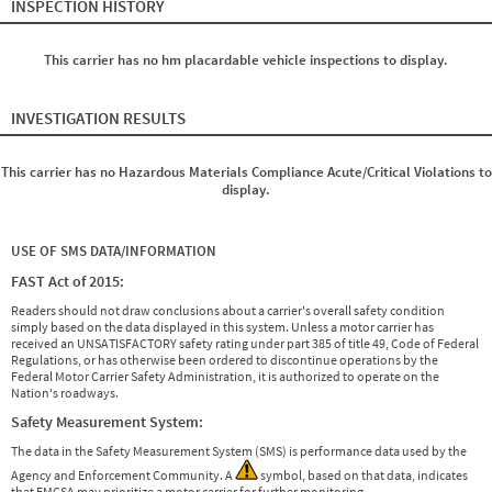
INSPECTION HISTORY
This carrier has no hm placardable vehicle inspections to display.
INVESTIGATION RESULTS
This carrier has no Hazardous Materials Compliance Acute/Critical Violations to
display.
USE OF SMS DATA/INFORMATION
FAST Act of 2015:
Readers should not draw conclusions about a carrier's overall safety condition
simply based on the data displayed in this system. Unless a motor carrier has
received an UNSATISFACTORY safety rating under part 385 of title 49, Code of Federal
Regulations, or has otherwise been ordered to discontinue operations by the
Federal Motor Carrier Safety Administration, it is authorized to operate on the
Nation's roadways.
Safety Measurement System:
The data in the Safety Measurement System (SMS) is performance data used by the
Agency and Enforcement Community. A
symbol, based on that data, indicates
that FMCSA may prioritize a motor carrier for further monitoring.