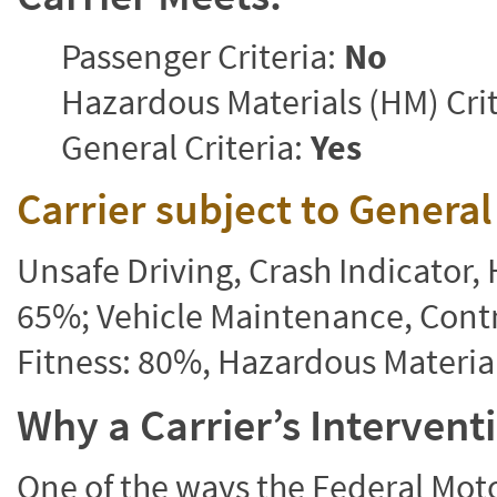
Passenger Criteria:
No
Hazardous Materials (HM) Crit
General Criteria:
Yes
Carrier subject to Genera
Unsafe Driving, Crash Indicator
65%; Vehicle Maintenance, Contr
Fitness: 80%, Hazardous Materi
Why a Carrier’s Interven
One of the ways the Federal Moto