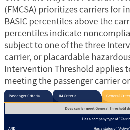
(FMCSA) prioritizes carriers for 
BASIC percentiles above the carr
percentiles indicate noncomplian
subject to one of the three Inte
carrier, or placardable hazardou
Intervention Threshold applies to
meeting the passenger carrier or
Passenger Criteria
HM Criteria
General Criter
Does carrier meet General Threshold de
Has a company type of "Carri
AND
Has a status of "Active