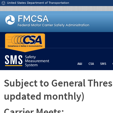
Jump to content
United States Department of Transportation
A&I
CSA
SMS
Subject to General Thre
updated monthly)
Carrier Meets: