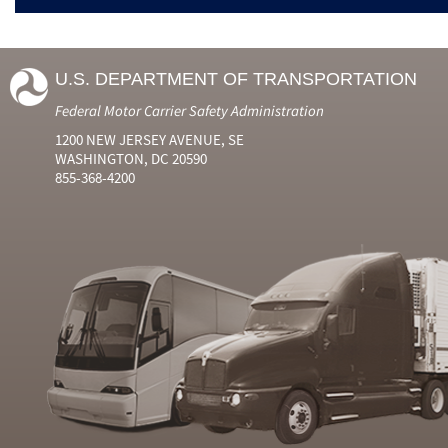
U.S. DEPARTMENT OF TRANSPORTATION
Federal Motor Carrier Safety Administration
1200 NEW JERSEY AVENUE, SE
WASHINGTON, DC 20590
855-368-4200