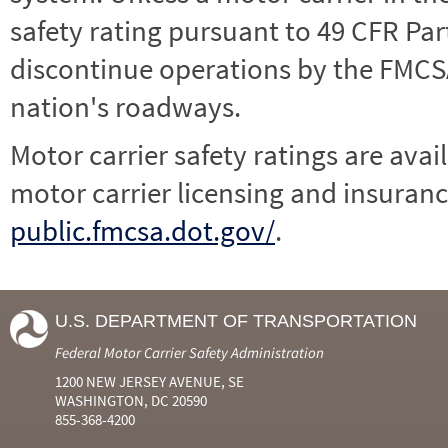
safety rating pursuant to 49 CFR Par
discontinue operations by the FMCSA,
nation's roadways.
Motor carrier safety ratings are avai
motor carrier licensing and insuranc
public.fmcsa.dot.gov/
.
U.S. DEPARTMENT OF TRANSPORTATION
Federal Motor Carrier Safety Administration
1200 NEW JERSEY AVENUE, SE
WASHINGTON, DC 20590
855-368-4200