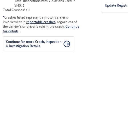
Total Inspections with Violations used in
SMS:
5
Update Registr
Total Crashes
*
: 0
*
Crashes listed represent a motor carrier’s
involvement in
reportable crashes
, regardless of
the carrier’s or driver’s role in the crash.
Continue
for details
.
Continue for more Crash, Inspection
& Investigation Details