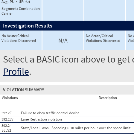
Avg. PU × UF:
6.4
Segment:
Combination
Carrier
Investigation Results
No Acute/Critical
No Acute/Critical
No 
N/A
Violations Discovered
Violations Discovered
Vio
Select a BASIC icon above to get 
Profile
.
VIOLATION SUMMARY
Violations
Description
392.2C
Failure to obey traffic control device
392.2LV
Lane Restriction violation
392.2-
State/Local Laws - Speeding 6-10 miles per hour over the speed limit
SLLS2