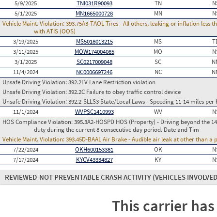
5/9/2025
TNI031R90093
TN
N
5/1/2025
MN1665000728
MN
N
Vehicle Maint. Violation:
393.75A3-TAOL Tires - All others, leaking or inflation les
with ATIS (OOS)
3/19/2025
MS5018013215
MS
T
3/11/2025
MOW174004085
MO
N
3/1/2025
SC0217009048
SC
N
11/4/2024
NC0006697246
NC
N
Unsafe Driving Violation:
392.2LV Lane Restriction violation
Unsafe Driving Violation:
392.2C Failure to obey traffic control device
Unsafe Driving Violation:
392.2-SLLS3 State/Local Laws - Speeding 11-14 miles per 
11/1/2024
WVPSC1410993
WV
N
HOS Compliance Violation:
395.3A2-HOSPD HOS (Property) - Driving beyond the 14 
duty during the current 8 consecutive day period. Date and Tim
Vehicle Maint. Violation:
393.45D-BAAL Air Brake - Audible air leak at other than a
7/22/2024
OKH600153381
OK
N
7/17/2024
KYCV43334827
KY
N
REVIEWED-NOT PREVENTABLE CRASH ACTIVITY
(VEHICLES INVOLVED
This carrier has