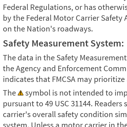
Federal Regulations, or has otherwi
by the Federal Motor Carrier Safety 
on the Nation's roadways.
Safety Measurement System:
The data in the Safety Measurement
the Agency and Enforcement Commu
indicates that FMCSA may prioritize 
The
symbol is not intended to impl
pursuant to 49 USC 31144. Readers 
carrier's overall safety condition si
system. Unless a motor carrier in 