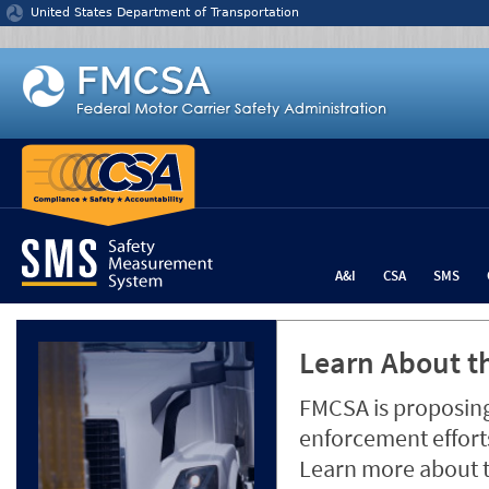
Jump to content
United States Department of Transportation
A&I
CSA
SMS
Learn About th
FMCSA is proposing
enforcement efforts
Learn more about 