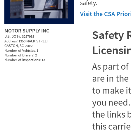
safety.
Visit the CSA Prio
MOTOR SUPPLY INC
Safety 
U.S. DOT#:
3287983
Address:
1350 MACK STREET
Licensi
GASTON, SC 29053
Number of Vehicles:
1
Number of Drivers:
2
Number of Inspections:
13
As part o
are in the
to make it
you need. 
the links
this carrie