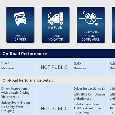
Not Public
HOURS-OF-
UNSAFE
CRASH
SERVICE
DRIVING
INDICATOR
COMPLIANCE
On-Road Performance
2.97
0.43
3.
NOT PUBLIC
Measure
Measure
Mea
On-Road Performance Detail
Driver Inspections
Driver Inspections:
13
Veh
with Unsafe Driving
with HOS Compliance
wit
Violations:
2
Violations:
1
Vio
Safety Event Group:
Safety Event Group:
Saf
No Safety Event
NOT PUBLIC
11-20 relevant driver
10 r
Grouping
inspections
ins