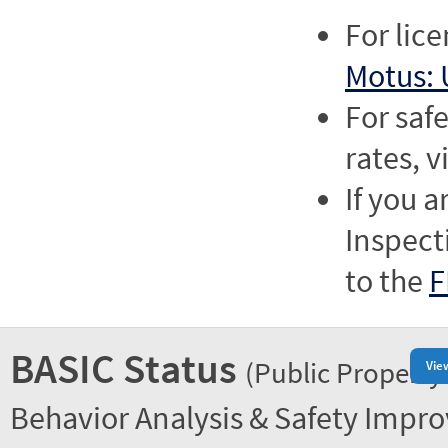
For lic
Motus: 
For saf
rates, v
If you a
Inspect
to the
F
BASIC Status
(Public Property
Vie
Behavior Analysis & Safety Impr