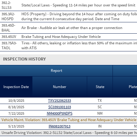
392.2-
State/Local Laws - Speeding 11-14 miles per hour over the speed limit
SLLS3
395.3A2-
HOS (Property) - Driving beyond the 14 hour after coming on duty foll
HOSPD
during the current 8 consecutive day period. Date and Time
393.45D-
Air Brake - Audible air leak at other than a proper connection
BAAL
393.45UV
Brake Tubing and Hose Adequacy Under Vehicle
393.75A3-
Tires - All others, leaking or inflation less than 50% of the maximum in
TAOL
with ATIS
INSPECTION HISTORY
Report
Inspection Date
Number
State
Plat
10/8/2025
TXV252062533
TX
N
8/18/2025
SC0391001103
SC
N
7/22/2025
NM4000P5NDPS
NM
N
Vehicle Maint. Violation:
393.45UV Brake Tubing and Hose Adequacy Under Vehicle
5/13/2025
IN6081007913
IN
N
Unsafe Driving Violation:
392.2-SLLS2 State/Local Laws - Speeding 6-10 miles per h