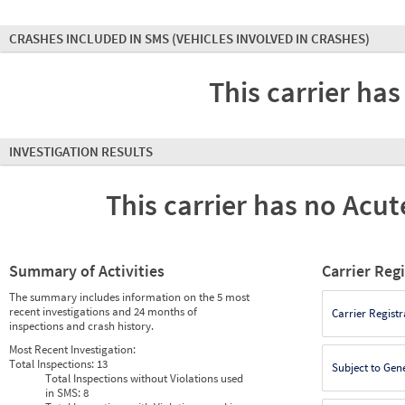
CRASHES INCLUDED IN SMS
(VEHICLES INVOLVED IN CRASHES)
This carrier has
INVESTIGATION RESULTS
This carrier has no Acute
Summary of Activities
Carrier Reg
The summary includes information on the 5 most
recent investigations and 24 months of
Carrier Registr
inspections and crash history.
Most Recent Investigation:
Total Inspections:
13
Subject to Gen
Total Inspections without Violations used
in SMS:
8