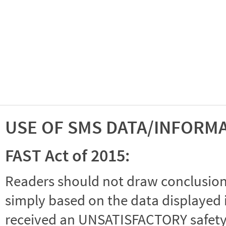
USE OF SMS DATA/INFORM
FAST Act of 2015:
Readers should not draw conclusions 
simply based on the data displayed i
received an UNSATISFACTORY safety r