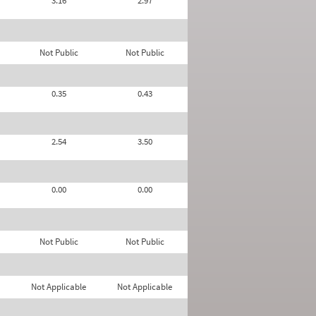
3.16
2.97
Not Public
Not Public
0.35
0.43
2.54
3.50
0.00
0.00
Not Public
Not Public
Not Applicable
Not Applicable