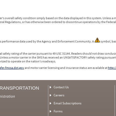
r's overall safety condition simply based on the data displayed in this system. Unless 
ederal Regulations, or has otherwise been ordered to discontinue operations by the Federal 
 is performance data used by the Agency and Enforcement Community. A
symbol, bas
l safety rating of the carrier pursuant to 49 USC 31144. Readers should not draw conclusio
 Unless a motor carrier in the SMS has received an UNSATISFACTORY safety rating pursuant
orized to operate on the nation's roadways.
safer.fmcsa.dot.gov
and motor carrier licensing and insurance status are available at
http:/
Contact Us
TRANSPORTATION
Careers
nistration
Email Subscriptions
Forms