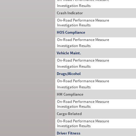
Investigation Results
Crash Indicator
On-Road Performance Measure
Investigation Results
HOS Compliance
On-Road Performance Measure
Investigation Results
Vehicle Maint.
On-Road Performance Measure
Investigation Results
Drugs/Alcohol
On-Road Performance Measure
Investigation Results
HM Compliance
On-Road Performance Measure
Investigation Results
Cargo-Related
On-Road Performance Measure
Investigation Results
Driver Fitness