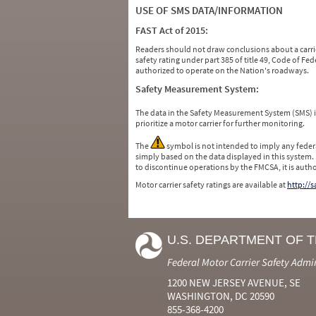
USE OF SMS DATA/INFORMATION
FAST Act of 2015:
Readers should not draw conclusions about a carrie
safety rating under part 385 of title 49, Code of F
authorized to operate on the Nation's roadways.
Safety Measurement System:
The data in the Safety Measurement System (SMS)
prioritize a motor carrier for further monitoring.
The
symbol is not intended to imply any federa
simply based on the data displayed in this system.
to discontinue operations by the FMCSA, it is auth
Motor carrier safety ratings are available at
http://
U.S. DEPARTMENT OF 
Federal Motor Carrier Safety Admi
1200 NEW JERSEY AVENUE, SE
WASHINGTON, DC 20590
855-368-4200