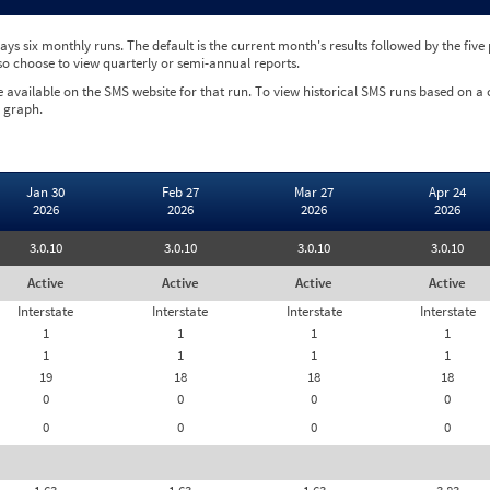
ys six monthly runs. The default is the current month's results followed by the fiv
so choose to view quarterly or semi-annual reports.
e available on the SMS website for that run. To view historical SMS runs based on a
 graph.
Jan 30
Feb 27
Mar 27
Apr 24
2026
2026
2026
2026
3.0.10
3.0.10
3.0.10
3.0.10
Active
Active
Active
Active
Interstate
Interstate
Interstate
Interstate
1
1
1
1
1
1
1
1
19
18
18
18
0
0
0
0
0
0
0
0