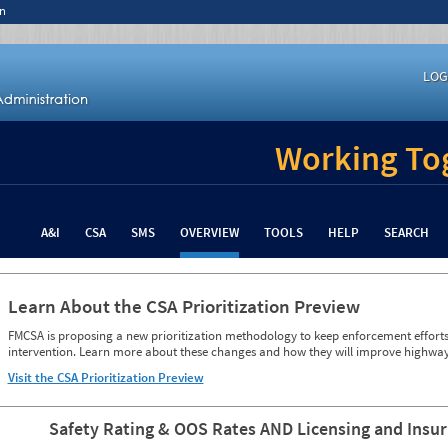
n
LOG
Working Tog
A&I
CSA
SMS
OVERVIEW
TOOLS
HELP
SEARCH
Learn About the CSA Prioritization Preview
FMCSA is proposing a new prioritization methodology to keep enforcement efforts 
intervention. Learn more about these changes and how they will improve highway
Visit the CSA Prioritization Preview
Safety Rating & OOS Rates AND Licensing and Insu