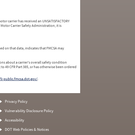
a motor carrier has received an UNSATISFACTORY
Motor Carrier Safety Administration, it is
ed on that data, indicates that FMCSA may
ns about a carrier's overall safety condition
 to 49 CFR Part 385, or has otherwise been ordered
/li-public.fmcsa.dot.gov/
.
Privacy Policy
Vulnerability Disclosure Policy
Accessibility
DOT Web Policies & Notices