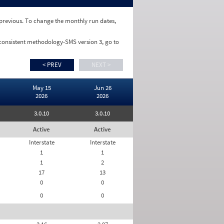
e previous. To change the monthly run dates,
 consistent methodology-SMS version 3, go to
< PREV
NEXT >
May 15
Jun 26
2026
2026
3.0.10
3.0.10
Active
Active
Interstate
Interstate
1
1
1
2
17
13
0
0
0
0