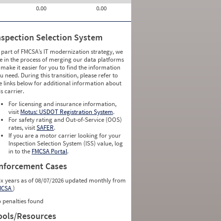
0.00
0.00
nspection Selection System
 part of FMCSA’s IT modernization strategy, we
e in the process of merging our data platforms
 make it easier for you to find the information
u need. During this transition, please refer to
e links below for additional information about
is carrier.
For licensing and insurance information,
visit
Motus: USDOT Registration System
.
For safety rating and Out-of-Service (OOS)
rates, visit
SAFER
.
If you are a motor carrier looking for your
Inspection Selection System (ISS) value, log
in to the
FMCSA Portal
.
nforcement Cases
ix years as of 08/07/2026 updated monthly from
MCSA
)
 penalties found
ools/Resources