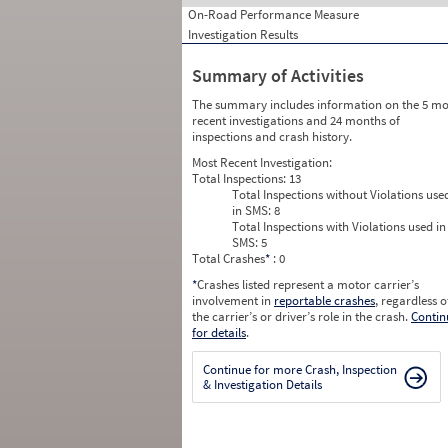
On-Road Performance Measure
Investigation Results
Summary of Activities
The summary includes information on the 5 mo
recent investigations and 24 months of
inspections and crash history.
Most Recent Investigation:
Total Inspections:
13
Total Inspections without Violations use
in SMS:
8
Total Inspections with Violations used in
SMS:
5
Total Crashes
*
: 0
*
Crashes listed represent a motor carrier’s
involvement in
reportable crashes
, regardless o
the carrier’s or driver’s role in the crash.
Contin
for details
.
Continue for more Crash, Inspection
& Investigation Details