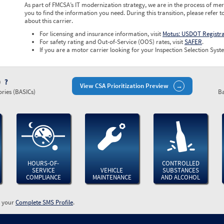
As part of FMCSA’s IT modernization strategy, we are in the process of mer
you to find the information you need. During this transition, please refer t
about this carrier.
For licensing and insurance information, visit
Motus: USDOT Registr
For safety rating and Out-of-Service (OOS) rates, visit
SAFER
.
If you are a motor carrier looking for your Inspection Selection Syste
)
View CSA Prioritization Preview
ries (BASICs)
Ba
HOURS-OF-
CONTROLLED
SERVICE
VEHICLE
SUBSTANCES
COMPLIANCE
MAINTENANCE
AND ALCOHOL
w your
Complete SMS Profile
.