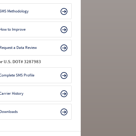
SMS Methodology
How to Improve
Request a Data Review
or U.S. DOT# 3287983
Complete SMS Profile
Carrier History
Downloads