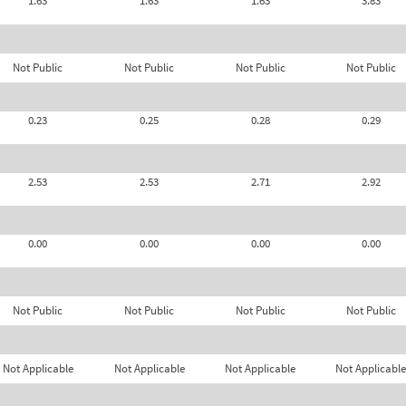
1.63
1.63
1.63
3.83
Not Public
Not Public
Not Public
Not Public
0.23
0.25
0.28
0.29
2.53
2.53
2.71
2.92
0.00
0.00
0.00
0.00
Not Public
Not Public
Not Public
Not Public
Not Applicable
Not Applicable
Not Applicable
Not Applicable