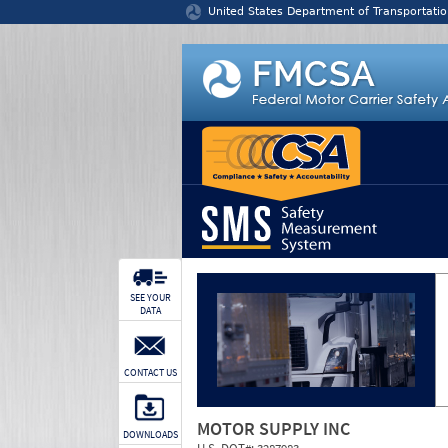
Jump to content
United States Department of Transportatio
SEE YOUR
DATA
CONTACT US
MOTOR SUPPLY INC
DOWNLOADS