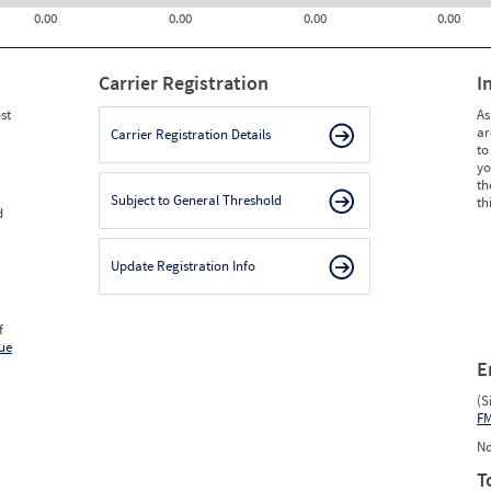
0.00
0.00
0.00
0.00
Carrier Registration
I
st
As
ar
Carrier Registration Details
to
yo
th
Subject to General Threshold
th
d
Update Registration Info
f
ue
E
(S
F
No
T