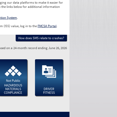
ging our data platforms to make it easier for
o the links below for additional information
ation System
.
m (ISS) value, log in to the
FMCSA Portal
.
How does SMS relate to crashes?
sed on a 24-month record ending June 26, 2026
Not Public
HAZARDOUS
MATERIALS
DRIVER
COMPLIANCE
FITNESS