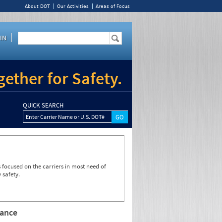
About DOT
Our Activities
Areas of Focus
IN
ether for Safety.
QUICK SEARCH
Enter Carrier Name or U.S. DOT#
focused on the carriers in most need of
 safety.
rance