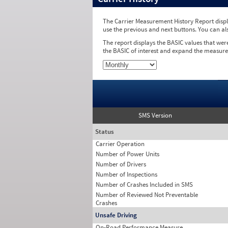
The Carrier Measurement History Report displa
use the previous and next buttons. You can al
The report displays the BASIC values that wer
the BASIC of interest and expand the measure
SMS Version
Status
Carrier Operation
Number of Power Units
Number of Drivers
Number of Inspections
Number of Crashes Included in SMS
Number of Reviewed Not Preventable
Crashes
Unsafe Driving
On-Road Performance Measure