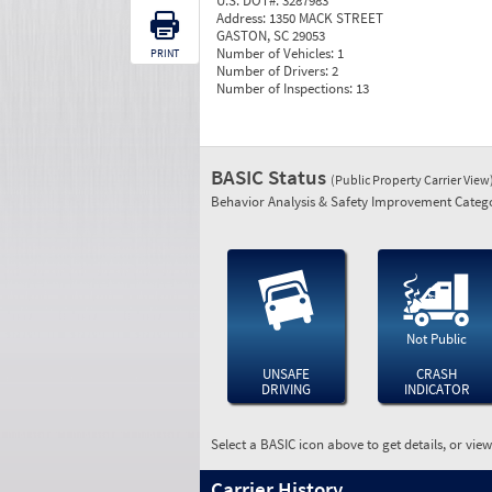
U.S. DOT#:
3287983
Address:
1350 MACK STREET
GASTON, SC 29053
Number of Vehicles:
1
PRINT
Number of Drivers:
2
Number of Inspections:
13
BASIC Status
(Public Property Carrier View
Behavior Analysis & Safety Improvement Catego
Not Public
UNSAFE
CRASH
DRIVING
INDICATOR
Select a BASIC icon above to get details, or vie
Carrier History