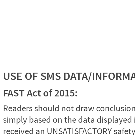
USE OF SMS DATA/INFORM
FAST Act of 2015:
Readers should not draw conclusions 
simply based on the data displayed i
received an UNSATISFACTORY safety r