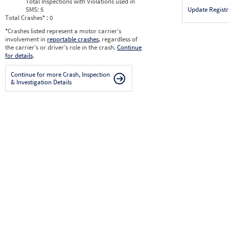
Total Inspections with Violations used in
SMS:
5
Update Registr
Total Crashes
*
: 0
*
Crashes listed represent a motor carrier’s
involvement in
reportable crashes
, regardless of
the carrier’s or driver’s role in the crash.
Continue
for details
.
Continue for more Crash, Inspection
& Investigation Details