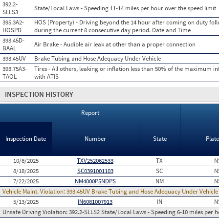
392.2-
State/Local Laws - Speeding 11-14 miles per hour over the speed limit
SLLS3
395.3A2-
HOS (Property) - Driving beyond the 14 hour after coming on duty foll
HOSPD
during the current 8 consecutive day period. Date and Time
393.45D-
Air Brake - Audible air leak at other than a proper connection
BAAL
393.45UV
Brake Tubing and Hose Adequacy Under Vehicle
393.75A3-
Tires - All others, leaking or inflation less than 50% of the maximum in
TAOL
with ATIS
INSPECTION HISTORY
Report
Inspection Date
Number
State
Plat
10/8/2025
TXV252062533
TX
N
8/18/2025
SC0391001103
SC
N
7/22/2025
NM4000P5NDPS
NM
N
Vehicle Maint. Violation:
393.45UV Brake Tubing and Hose Adequacy Under Vehicle
5/13/2025
IN6081007913
IN
N
Unsafe Driving Violation:
392.2-SLLS2 State/Local Laws - Speeding 6-10 miles per h