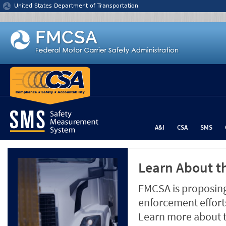
Jump to content
United States Department of Transportation
A&I
CSA
SMS
Learn About th
FMCSA is proposing
enforcement efforts
Learn more about 