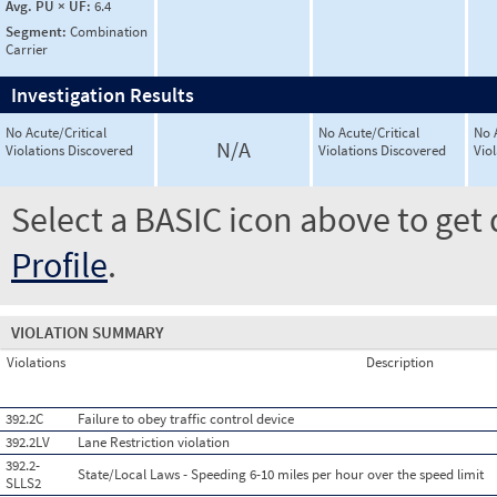
Avg. PU × UF:
6.4
Segment:
Combination
Carrier
Investigation Results
No Acute/Critical
No Acute/Critical
No 
N/A
Violations Discovered
Violations Discovered
Vio
Select a BASIC icon above to get 
Profile
.
VIOLATION SUMMARY
Violations
Description
392.2C
Failure to obey traffic control device
392.2LV
Lane Restriction violation
392.2-
State/Local Laws - Speeding 6-10 miles per hour over the speed limit
SLLS2