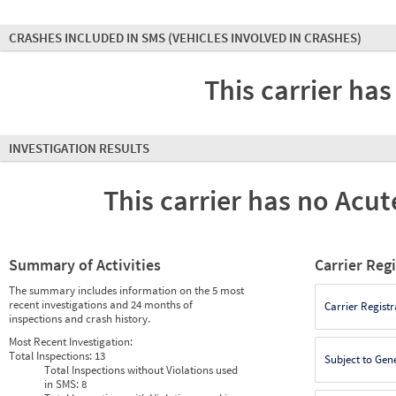
CRASHES INCLUDED IN SMS
(VEHICLES INVOLVED IN CRASHES)
This carrier has
INVESTIGATION RESULTS
This carrier has no Acute
Summary of Activities
Carrier Reg
The summary includes information on the 5 most
recent investigations and 24 months of
Carrier Registr
inspections and crash history.
Most Recent Investigation:
Total Inspections:
13
Subject to Gen
Total Inspections without Violations used
in SMS:
8