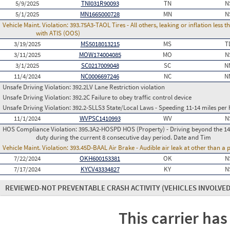
5/9/2025
TNI031R90093
TN
N
5/1/2025
MN1665000728
MN
N
Vehicle Maint. Violation:
393.75A3-TAOL Tires - All others, leaking or inflation les
with ATIS (OOS)
3/19/2025
MS5018013215
MS
T
3/11/2025
MOW174004085
MO
N
3/1/2025
SC0217009048
SC
N
11/4/2024
NC0006697246
NC
N
Unsafe Driving Violation:
392.2LV Lane Restriction violation
Unsafe Driving Violation:
392.2C Failure to obey traffic control device
Unsafe Driving Violation:
392.2-SLLS3 State/Local Laws - Speeding 11-14 miles per 
11/1/2024
WVPSC1410993
WV
N
HOS Compliance Violation:
395.3A2-HOSPD HOS (Property) - Driving beyond the 14 
duty during the current 8 consecutive day period. Date and Tim
Vehicle Maint. Violation:
393.45D-BAAL Air Brake - Audible air leak at other than a
7/22/2024
OKH600153381
OK
N
7/17/2024
KYCV43334827
KY
N
REVIEWED-NOT PREVENTABLE CRASH ACTIVITY
(VEHICLES INVOLVED
This carrier has