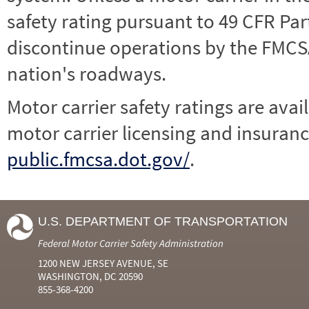
safety rating pursuant to 49 CFR Par
discontinue operations by the FMCSA,
nation's roadways.
Motor carrier safety ratings are avai
motor carrier licensing and insuranc
public.fmcsa.dot.gov/
.
U.S. DEPARTMENT OF TRANSPORTATION
Federal Motor Carrier Safety Administration
1200 NEW JERSEY AVENUE, SE
WASHINGTON, DC 20590
855-368-4200