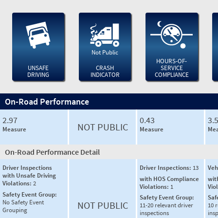
Not Public
HOURS-OF-
UNSAFE
CRASH
SERVICE
DRIVING
INDICATOR
COMPLIANCE
On-Road Performance
2.97
0.43
3.
NOT PUBLIC
Measure
Measure
Mea
On-Road Performance Detail
Driver Inspections
Driver Inspections:
13
Veh
with Unsafe Driving
with HOS Compliance
wit
Violations:
2
Violations:
1
Vio
Safety Event Group:
Safety Event Group:
Saf
No Safety Event
NOT PUBLIC
11-20 relevant driver
10 r
Grouping
inspections
ins