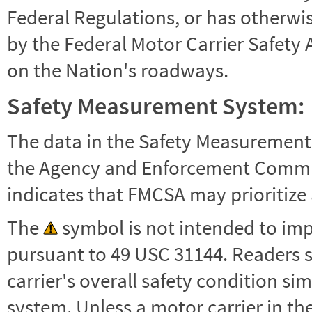
Federal Regulations, or has otherwi
by the Federal Motor Carrier Safety 
on the Nation's roadways.
Safety Measurement System:
The data in the Safety Measurement
the Agency and Enforcement Commu
indicates that FMCSA may prioritize 
The
symbol is not intended to impl
pursuant to 49 USC 31144. Readers 
carrier's overall safety condition si
system. Unless a motor carrier in 