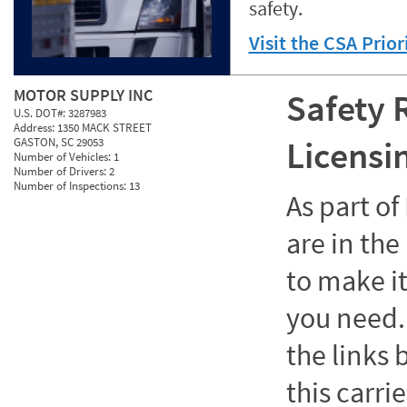
safety.
Visit the CSA Prio
MOTOR SUPPLY INC
Safety 
U.S. DOT#:
3287983
Address:
1350 MACK STREET
Licensi
GASTON, SC 29053
Number of Vehicles:
1
Number of Drivers:
2
Number of Inspections:
13
As part o
are in the
to make it
you need. 
the links
this carrie