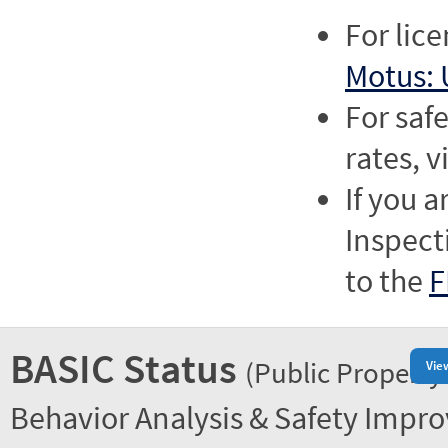
For lic
Motus: 
For saf
rates, v
If you a
Inspect
to the
F
BASIC Status
(Public Property
Vie
Behavior Analysis & Safety Impr