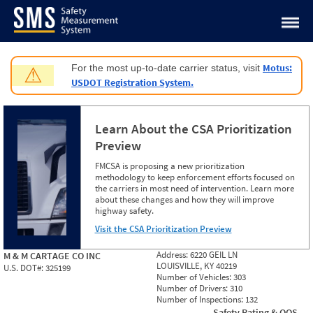
Jump to content
Motus:
For the most up-to-date carrier status, visit
⚠
USDOT Registration System.
Learn About the CSA Prioritization
Preview
FMCSA is proposing a new prioritization
methodology to keep enforcement efforts focused on
the carriers in most need of intervention. Learn more
about these changes and how they will improve
highway safety.
Visit the CSA Prioritization Preview
Address:
6220 GEIL LN
M & M CARTAGE CO INC
LOUISVILLE, KY 40219
U.S. DOT#:
325199
Number of Vehicles:
303
Number of Drivers:
310
Number of Inspections:
132
Safety Rating & OOS