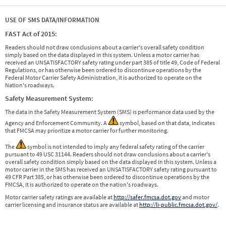
USE OF SMS DATA/INFORMATION
FAST Act of 2015:
Readers should not draw conclusions about a carrier's overall safety condition
simply based on the data displayed in this system. Unless a motor carrier has
received an UNSATISFACTORY safety rating under part 385 of title 49, Code of Federal
Regulations, or has otherwise been ordered to discontinue operations by the
Federal Motor Carrier Safety Administration, it is authorized to operate on the
Nation's roadways.
Safety Measurement System:
The data in the Safety Measurement System (SMS) is performance data used by the
Agency and Enforcement Community. A
symbol, based on that data, indicates
that FMCSA may prioritize a motor carrier for further monitoring.
The
symbol is not intended to imply any federal safety rating of the carrier
pursuant to 49 USC 31144. Readers should not draw conclusions about a carrier's
overall safety condition simply based on the data displayed in this system. Unless a
motor carrier in the SMS has received an UNSATISFACTORY safety rating pursuant to
49 CFR Part 385, or has otherwise been ordered to discontinue operations by the
FMCSA, it is authorized to operate on the nation's roadways.
Motor carrier safety ratings are available at
http://safer.fmcsa.dot.gov
and motor
carrier licensing and insurance status are available at
http://li-public.fmcsa.dot.gov/
.