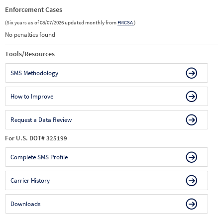
Enforcement Cases
(Six years as of 08/07/2026 updated monthly from
FMCSA
)
No penalties found
Tools/Resources
SMS Methodology
How to Improve
Request a Data Review
For U.S. DOT# 325199
Complete SMS Profile
Carrier History
Downloads