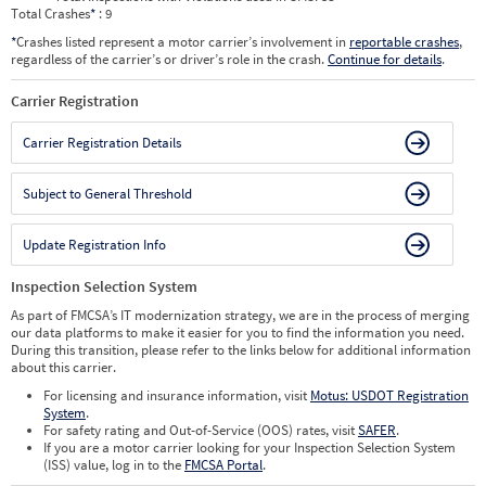
Total Crashes
*
: 9
*
Crashes listed represent a motor carrier’s involvement in
reportable crashes
,
regardless of the carrier’s or driver’s role in the crash.
Continue for details
.
Carrier Registration
Carrier Registration Details
Subject to General Threshold
Update Registration Info
Inspection Selection System
As part of FMCSA’s IT modernization strategy, we are in the process of merging
our data platforms to make it easier for you to find the information you need.
During this transition, please refer to the links below for additional information
about this carrier.
For licensing and insurance information, visit
Motus: USDOT Registration
System
.
For safety rating and Out-of-Service (OOS) rates, visit
SAFER
.
If you are a motor carrier looking for your Inspection Selection System
(ISS) value, log in to the
FMCSA Portal
.