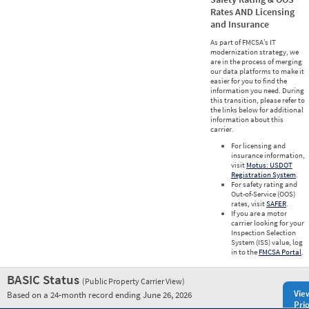
Rates AND Licensing
and Insurance
As part of FMCSA’s IT
modernization strategy, we
are in the process of merging
our data platforms to make it
easier for you to find the
information you need. During
this transition, please refer to
the links below for additional
information about this
carrier.
For licensing and
insurance information,
visit
Motus: USDOT
Registration System
.
For safety rating and
Out-of-Service (OOS)
rates, visit
SAFER
.
If you are a motor
carrier looking for your
Inspection Selection
System (ISS) value, log
in to the
FMCSA Portal
.
BASIC Status
(Public Property Carrier View)
Vie
Based on a 24-month record ending June 26, 2026
Prio