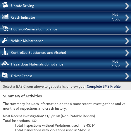
Pre
Unsafe Driving
Not
Crash Indicator
Public
Hours-of-Service Compliance
Vehicle Maintenance
Controlled Substances and Alcohol
Not
Hazardous Materials Compliance
Public
Driver Fitness
Select a BASIC icon above to get details, or view your
Complete SMS Profile
.
Summary of Activities
The summary includes information on the 5 most recent investigations and 24
months of inspections and crash history.
Most Recent Investigation:
11/5/2020 (Non-Ratable Review)
Total Inspections:
132
Total Inspections without Violations used in SMS:
94
Total Inspections with Violations used in SMS:
38