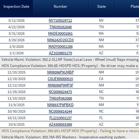
Inspection Date
Number
State
Plat
5/12/2026
NV7105029712
NV
X
4/22/2026
TNI039262048
TN
Y
3/31/2026
MADE00001861
MA
X
3/29/2026
NM6242Q2GCD3
NM
X
1/9/2026
MADY00001286
MA
Y
1/1/2026
AZ1029801279
AZ
X
Vehicle Maint. Violation:
392.2-SLLMF State/Local Laws - Wheel (mud) flaps missing 
HOS Compliance Violation:
395.8E-HOSPD HOS (Property) - No driver may make a fa
12/20/2025
NM8096P9UMBP
NM
1
12/19/2025
CAUEW8000515
CA
1
12/12/2025
NM8096P9MP3F
NM
1
11/29/2025
NC0006824475
NC
W
11/10/2025
TNI01R062088
TN
Y
11/9/2025
NM8937P8PBKD
NM
Y
10/30/2025
NC0006814244
NC
W
10/21/2025
FL2210001137
FL
W
10/6/2025
AZ4308001989
AZ
1
HOS Compliance Violation:
395.8A1-HOSP HOS (Property) - Failing to have a recor
Vehicle Maint. Violation:
393.78A-WS Washers - Inoperative washing system.