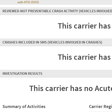
with ATIS (OOS)
REVIEWED-NOT PREVENTABLE CRASH ACTIVITY
(VEHICLES INVOLVED
This carrier has
CRASHES INCLUDED IN SMS
(VEHICLES INVOLVED IN CRASHES)
This carrier has
INVESTIGATION RESULTS
This carrier has no Acute
Summary of Activities
Carrier Reg