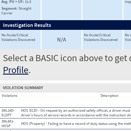
Avg. PU × UF:
11.3
ins
Segment:
Straight
Carrier
Investigation Results
No Acute/Critical
No Acute/Critical
No 
N/A
Violations Discovered
Violations Discovered
Vio
Select a BASIC icon above to get 
Profile
.
VIOLATION SUMMARY
Violations
Description
395.24D-
HOS (ELD) - On request by an authorized safety official, a driver mus
ELDPT
driver's hours of service records in accordance with the instruction s
395.8A1-
HOS (Property) - Failing to have a record of duty status using the me
HOSP