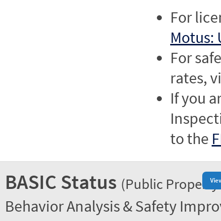
For lic
Motus: 
For saf
rates, v
If you a
Inspect
to the
F
BASIC Status
(Public Property
Vie
Behavior Analysis & Safety Impr