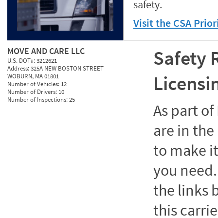
safety.
Visit the CSA Prio
MOVE AND CARE LLC
Safety 
U.S. DOT#:
3212621
Address:
325A NEW BOSTON STREET
Licensi
WOBURN, MA 01801
Number of Vehicles:
12
Number of Drivers:
10
Number of Inspections:
25
As part o
are in the
to make it
you need. 
the links
this carrie