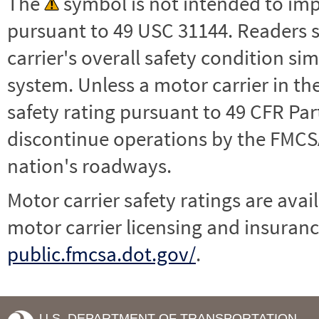
The
symbol is not intended to impl
pursuant to 49 USC 31144. Readers 
carrier's overall safety condition si
system. Unless a motor carrier in 
safety rating pursuant to 49 CFR Par
discontinue operations by the FMCSA,
nation's roadways.
Motor carrier safety ratings are avai
motor carrier licensing and insuranc
public.fmcsa.dot.gov/
.
U.S. DEPARTMENT OF TRANSPORTATION