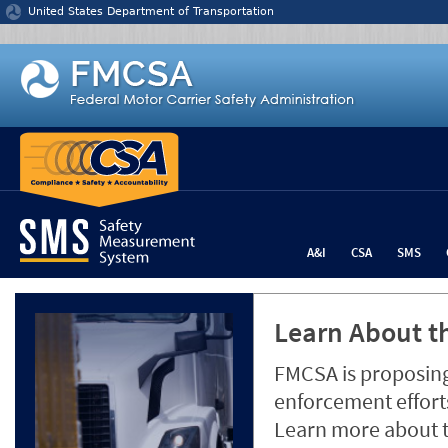
Jump to content
United States Department of Transportation
A&I
CSA
SMS
Learn About th
FMCSA is proposing
enforcement efforts
Learn more about 