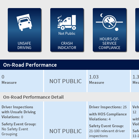
Not Public
HOURS-OF-
UNSAFE
CRASH
SERVICE
DRIVING
INDICATOR
COMPLIANCE
On-Road Performance
0
1.03
1.
NOT PUBLIC
Measure
Measure
Mea
On-Road Performance Detail
Driver Inspections
Driver Inspections:
25
Veh
with Unsafe Driving
12
with HOS Compliance
Violations:
0
Violations:
4
wit
Safety Event Group:
Vio
Safety Event Group:
No Safety Event
NOT PUBLIC
21-100 relevant driver
Saf
Grouping
inspections
11-2