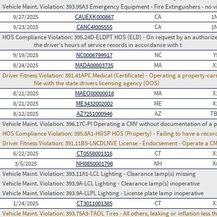
Vehicle Maint. Violation:
393.95A3 Emergency Equipment - Fire Extinguishers - no vi
9/27/2025
CAUEXK000867
CA
1
9/23/2025
CANC4I005555
CA
1
HOS Compliance Violation:
395.24D-ELDPT HOS (ELD) - On request by an authorized
the driver's hours of service records in accordance with t
9/19/2025
NC0006799917
NC
Y
8/24/2025
MADA00003735
MA
X
Driver Fitness Violation:
391.41APC Medical (Certificate) - Operating a property-carr
file with the state drivers licensing agency (OOS)
8/21/2025
MAEO00000018
MA
X
8/21/2025
ME3432002002
ME
X
8/12/2025
AZ7251000946
AZ
TB
Vehicle Maint. Violation:
396.17C-PI Operating a CMV without documentation of a p
HOS Compliance Violation:
395.8A1-HOSP HOS (Property) - Failing to have a recor
Driver Fitness Violation:
391.11B5-LNCDLNVE License - Endorsement - Operate a C
6/22/2025
CT0558001316
CT
X
3/5/2025
NH0850001798
NH
X
Vehicle Maint. Violation:
393.11A1-LCL Lighting - Clearance lamp(s) missing
Vehicle Maint. Violation:
393.9A-LCL Lighting - Clearance lamp(s) inoperative
Vehicle Maint. Violation:
393.9A-LLPL Lighting - License plate lamp inoperative
1/24/2025
CT3011001385
CT
X
Vehicle Maint. Violation:
393.75A3-TAOL Tires - All others, leaking or inflation les