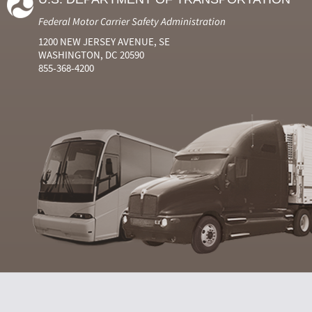
Federal Motor Carrier Safety Administration
1200 NEW JERSEY AVENUE, SE
WASHINGTON, DC 20590
855-368-4200