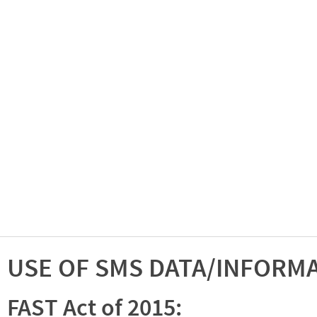
USE OF SMS DATA/INFORM
FAST Act of 2015: