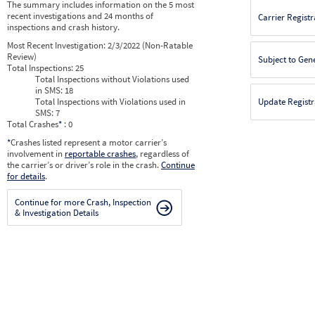
The summary includes information on the 5 most
recent investigations and 24 months of
Carrier Registr
inspections and crash history.
Most Recent Investigation:
2/3/2022 (Non-Ratable
Review)
Subject to Gen
Total Inspections:
25
Total Inspections without Violations used
in SMS:
18
Total Inspections with Violations used in
Update Registr
SMS:
7
Total Crashes
*
: 0
*
Crashes listed represent a motor carrier’s
involvement in
reportable crashes
, regardless of
the carrier’s or driver’s role in the crash.
Continue
for details
.
Continue for more Crash, Inspection
& Investigation Details