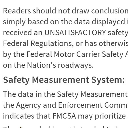
Readers should not draw conclusions 
simply based on the data displayed i
received an UNSATISFACTORY safety r
Federal Regulations, or has otherwi
by the Federal Motor Carrier Safety 
on the Nation's roadways.
Safety Measurement System:
The data in the Safety Measurement
the Agency and Enforcement Commu
indicates that FMCSA may prioritize 