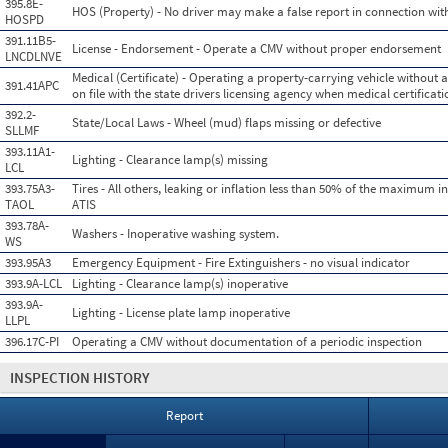
395.8E-
HOS (Property) - No driver may make a false report in connection with
HOSPD
391.11B5-
License - Endorsement - Operate a CMV without proper endorsement
LNCDLNVE
Medical (Certificate) - Operating a property-carrying vehicle without a
391.41APC
on file with the state drivers licensing agency when medical certificati
392.2-
State/Local Laws - Wheel (mud) flaps missing or defective
SLLMF
393.11A1-
Lighting - Clearance lamp(s) missing
LCL
393.75A3-
Tires - All others, leaking or inflation less than 50% of the maximum i
TAOL
ATIS
393.78A-
Washers - Inoperative washing system.
WS
393.95A3
Emergency Equipment - Fire Extinguishers - no visual indicator
393.9A-LCL
Lighting - Clearance lamp(s) inoperative
393.9A-
Lighting - License plate lamp inoperative
LLPL
396.17C-PI
Operating a CMV without documentation of a periodic inspection
INSPECTION HISTORY
Report