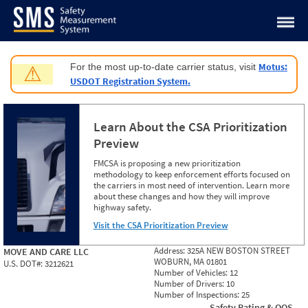
Jump to content
Motus:
For the most up-to-date carrier status, visit
⚠
USDOT Registration System.
Learn About the CSA Prioritization
Preview
FMCSA is proposing a new prioritization
methodology to keep enforcement efforts focused on
the carriers in most need of intervention. Learn more
about these changes and how they will improve
highway safety.
Visit the CSA Prioritization Preview
Address:
325A NEW BOSTON STREET
MOVE AND CARE LLC
WOBURN, MA 01801
U.S. DOT#:
3212621
Number of Vehicles:
12
Number of Drivers:
10
Number of Inspections:
25
Safety Rating & OOS