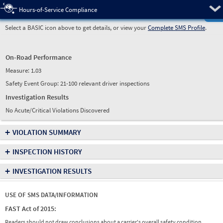
Pre
Hours-of-Service Compliance
Select a BASIC icon above to get details, or view your
Complete SMS Profile
.
On-Road Performance
Measure:
1.03
Safety Event Group: 21-100 relevant driver inspections
Investigation Results
No Acute/Critical Violations Discovered
+
VIOLATION SUMMARY
+
INSPECTION HISTORY
+
INVESTIGATION RESULTS
USE OF SMS DATA/INFORMATION
FAST Act of 2015:
Readers should not draw conclusions about a carrier's overall safety condition