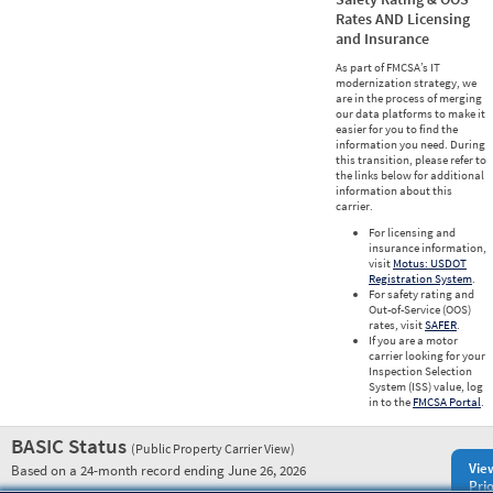
Rates AND Licensing
and Insurance
As part of FMCSA’s IT
modernization strategy, we
are in the process of merging
our data platforms to make it
easier for you to find the
information you need. During
this transition, please refer to
the links below for additional
information about this
carrier.
For licensing and
insurance information,
visit
Motus: USDOT
Registration System
.
For safety rating and
Out-of-Service (OOS)
rates, visit
SAFER
.
If you are a motor
carrier looking for your
Inspection Selection
System (ISS) value, log
in to the
FMCSA Portal
.
BASIC Status
(Public Property Carrier View)
Vie
Based on a 24-month record ending June 26, 2026
Prio