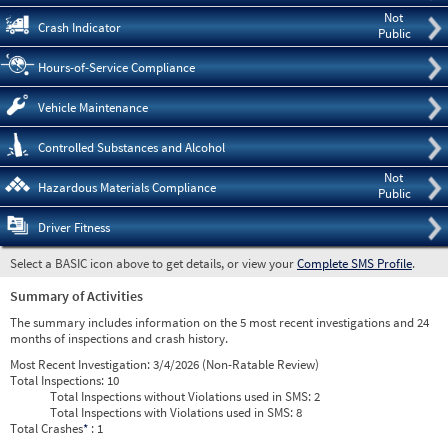
Not
Crash Indicator
Public
Hours-of-Service Compliance
Vehicle Maintenance
Controlled Substances and Alcohol
Not
Hazardous Materials Compliance
Public
Driver Fitness
Select a BASIC icon above to get details, or view your
Complete SMS Profile
.
Summary of Activities
The summary includes information on the 5 most recent investigations and 24
months of inspections and crash history.
Most Recent Investigation:
3/4/2026 (Non-Ratable Review)
Total Inspections:
10
Total Inspections without Violations used in SMS:
2
Total Inspections with Violations used in SMS:
8
Total Crashes
*
: 1