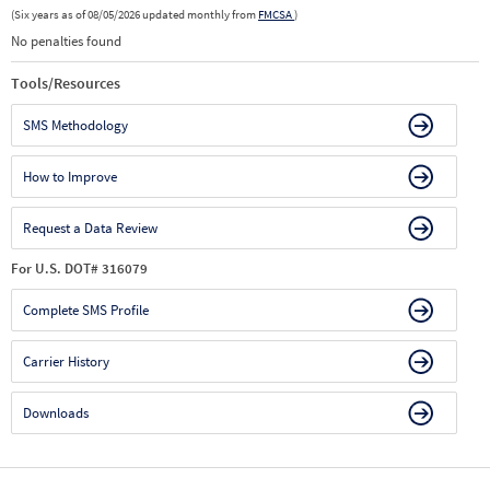
(Six years as of 08/05/2026 updated monthly from
FMCSA
)
No penalties found
Tools/Resources
SMS Methodology
How to Improve
Request a Data Review
For U.S. DOT# 316079
Complete SMS Profile
Carrier History
Downloads