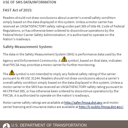
USE OF SMS DATA/INFORMATION
FAST Act of 2015:
Readers should not draw conclusions about a carrier's overall safety condition
simply based on the data displayed in this system. Unless a motor carrier has
received an UNSATISFACTORY safety rating under part 385 of title 49, Code of Federal
Regulations, or has otherwise been ordered to discontinue operations by the
Federal Motor Carrier Safety Administration, it is authorized to operate on the
Nation's roadways.
Safety Measurement System:
The data in the Safety Measurement System (SMS) is performance data used by the
Agency and Enforcement Community. A
symbol, based on that data, indicates
that FMCSA may prioritize a motor carrier for further monitoring.
The
symbol is not intended to imply any federal safety rating of the carrier
pursuant to 49 USC 31144. Readers should not draw conclusions about a carrier's
overall safety condition simply based on the data displayed in this system. Unless a
motor carrier in the SMS has received an UNSATISFACTORY safety rating pursuant to
49 CFR Part 385, or has otherwise been ordered to discontinue operations by the
FMCSA, it is authorized to operate on the nation's roadways.
Motor carrier safety ratings are available at
http://safer.fmcsa.dot.gov
and motor
carrier licensing and insurance status are available at
http://li-public.fmcsa.dot.gov/
.
U.S. DEPARTMENT OF TRANSPORTATION