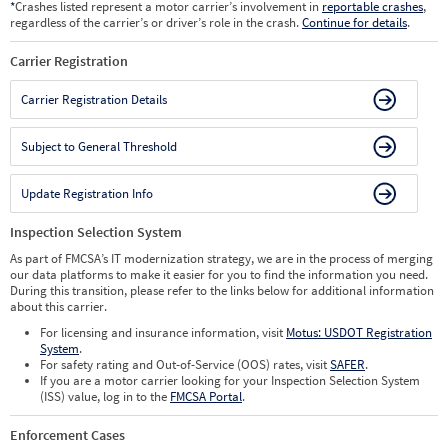
*
Crashes listed represent a motor carrier’s involvement in
reportable crashes
,
regardless of the carrier’s or driver’s role in the crash.
Continue for details
.
Carrier Registration
Carrier Registration Details
Subject to General Threshold
Update Registration Info
Inspection Selection System
As part of FMCSA’s IT modernization strategy, we are in the process of merging
our data platforms to make it easier for you to find the information you need.
During this transition, please refer to the links below for additional information
about this carrier.
For licensing and insurance information, visit
Motus: USDOT Registration
System
.
For safety rating and Out-of-Service (OOS) rates, visit
SAFER
.
If you are a motor carrier looking for your Inspection Selection System
(ISS) value, log in to the
FMCSA Portal
.
Enforcement Cases