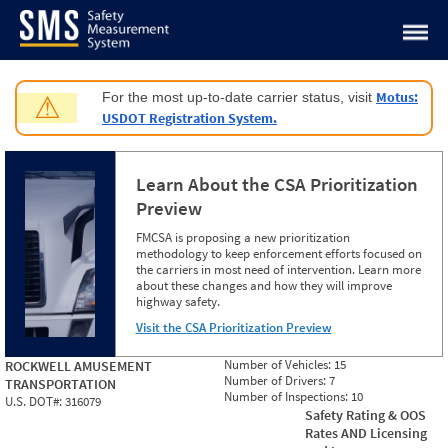
Jump to content
Motus:
For the most up-to-date carrier status, visit
⚠
USDOT Registration System.
Learn About the CSA Prioritization
Preview
FMCSA is proposing a new prioritization
methodology to keep enforcement efforts focused on
the carriers in most need of intervention. Learn more
about these changes and how they will improve
highway safety.
Visit the CSA Prioritization Preview
Number of Vehicles:
15
ROCKWELL AMUSEMENT
Number of Drivers:
7
TRANSPORTATION
Number of Inspections:
10
U.S. DOT#:
316079
Safety Rating & OOS
Rates AND Licensing