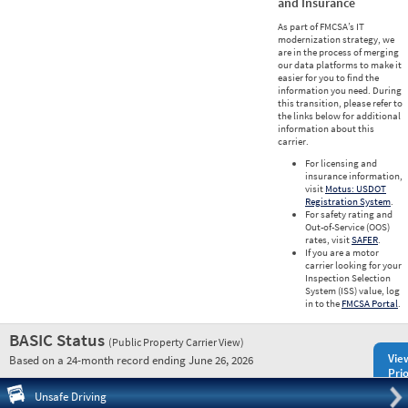
and Insurance
As part of FMCSA’s IT
modernization strategy, we
are in the process of merging
our data platforms to make it
easier for you to find the
information you need. During
this transition, please refer to
the links below for additional
information about this
carrier.
For licensing and
insurance information,
visit
Motus: USDOT
Registration System
.
For safety rating and
Out-of-Service (OOS)
rates, visit
SAFER
.
If you are a motor
carrier looking for your
Inspection Selection
System (ISS) value, log
in to the
FMCSA Portal
.
BASIC Status
(Public Property Carrier View)
Vie
Based on a 24-month record ending June 26, 2026
Prio
Pre
Unsafe Driving