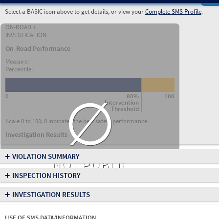
Select a BASIC icon above to get details, or view your
Complete SMS Profile
.
ON-ROAD +
INVESTIGATION
On-Road Performance
Measure:
Percentile:
∅
0
80%
100
Intervention
Threshold
Scale 0 to 100; 0 indicates the best safety performance.
Investigation Results
+
VIOLATION SUMMARY
NOT PUBLIC
+
INSPECTION HISTORY
+
INVESTIGATION RESULTS
USE OF SMS DATA/INFORMATION