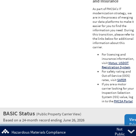
and Insurance
As part of FMCSA’s IT
modernization strategy, we
are in the process of merging
our data platforms to make it
easier for you to find the
information you need. During
this transition, please refer to
the links below for additional
information about this
carrier.
For licensing and
insurance information,
visit
Motus: USDOT
Registration System
.
For safety rating and
Out-of-Service (OOS)
rates, visit
SAFER
.
If you are a motor
carrier looking for your
Inspection Selection
System (ISS) value, log
in to the
FMCSA Portal
.
BASIC Status
(Public Property Carrier View)
Vie
Based on a 24-month record ending June 26, 2026
Prio
Not
Pre
Hazardous Materials Compliance
Public