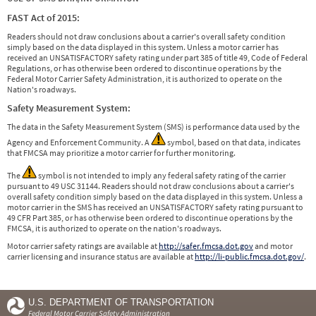
FAST Act of 2015:
Readers should not draw conclusions about a carrier's overall safety condition
simply based on the data displayed in this system. Unless a motor carrier has
received an UNSATISFACTORY safety rating under part 385 of title 49, Code of Federal
Regulations, or has otherwise been ordered to discontinue operations by the
Federal Motor Carrier Safety Administration, it is authorized to operate on the
Nation's roadways.
Safety Measurement System:
The data in the Safety Measurement System (SMS) is performance data used by the
Agency and Enforcement Community. A
symbol, based on that data, indicates
that FMCSA may prioritize a motor carrier for further monitoring.
The
symbol is not intended to imply any federal safety rating of the carrier
pursuant to 49 USC 31144. Readers should not draw conclusions about a carrier's
overall safety condition simply based on the data displayed in this system. Unless a
motor carrier in the SMS has received an UNSATISFACTORY safety rating pursuant to
49 CFR Part 385, or has otherwise been ordered to discontinue operations by the
FMCSA, it is authorized to operate on the nation's roadways.
Motor carrier safety ratings are available at
http://safer.fmcsa.dot.gov
and motor
carrier licensing and insurance status are available at
http://li-public.fmcsa.dot.gov/
.
U.S. DEPARTMENT OF TRANSPORTATION
Federal Motor Carrier Safety Administration