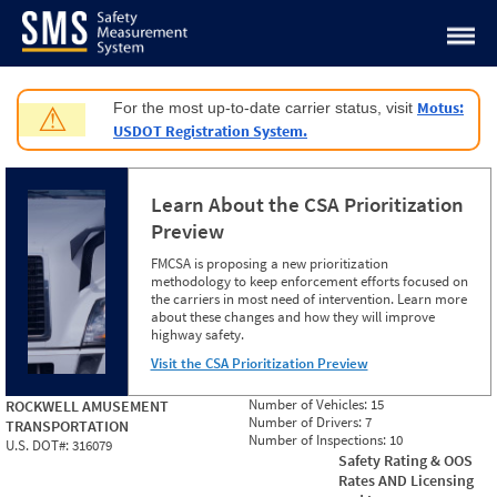
Jump to content
Motus:
For the most up-to-date carrier status, visit
⚠
USDOT Registration System.
Learn About the CSA Prioritization
Preview
FMCSA is proposing a new prioritization
methodology to keep enforcement efforts focused on
the carriers in most need of intervention. Learn more
about these changes and how they will improve
highway safety.
Visit the CSA Prioritization Preview
Number of Vehicles:
15
ROCKWELL AMUSEMENT
Number of Drivers:
7
TRANSPORTATION
Number of Inspections:
10
U.S. DOT#:
316079
Safety Rating & OOS
Rates AND Licensing