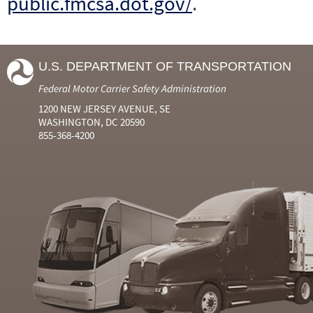
public.fmcsa.dot.gov/
.
U.S. DEPARTMENT OF TRANSPORTATION
Federal Motor Carrier Safety Administration
1200 NEW JERSEY AVENUE, SE
WASHINGTON, DC 20590
855-368-4200