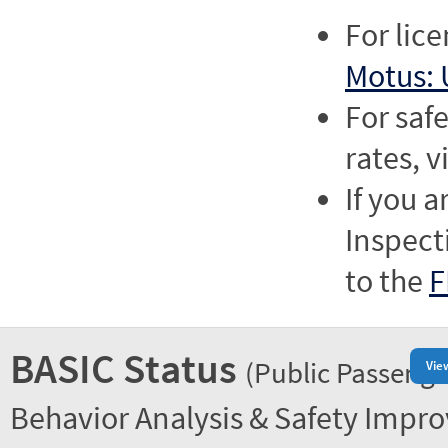
For lic
Motus: 
For saf
rates, v
If you a
Inspect
to the
F
BASIC Status
(Public Passenge
Vie
Behavior Analysis & Safety Impr