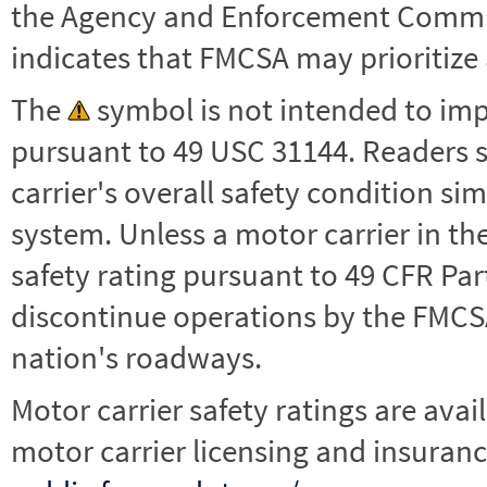
the Agency and Enforcement Commu
indicates that FMCSA may prioritize 
The
symbol is not intended to impl
pursuant to 49 USC 31144. Readers 
carrier's overall safety condition si
system. Unless a motor carrier in 
safety rating pursuant to 49 CFR Par
discontinue operations by the FMCSA,
nation's roadways.
Motor carrier safety ratings are avai
motor carrier licensing and insuranc