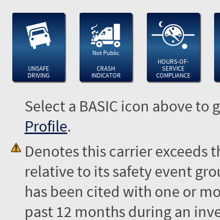
Not Public
HOURS-OF-
UNSAFE
CRASH
SERVICE
DRIVING
INDICATOR
COMPLIANCE
Select a BASIC icon above to g
Profile
.
Denotes this carrier exceeds 
relative to its safety event 
has been cited with one or mor
past 12 months during an inves