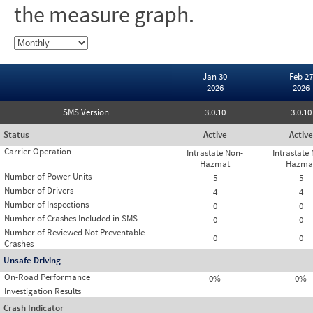
the measure graph.
Jan 30
Feb 27
2026
2026
SMS Version
3.0.10
3.0.10
Status
Active
Active
Carrier Operation
Intrastate Non-
Intrastate
Hazmat
Hazma
Number of Power Units
5
5
Number of Drivers
4
4
Number of Inspections
0
0
Number of Crashes Included in SMS
0
0
Number of Reviewed Not Preventable
0
0
Crashes
Unsafe Driving
On-Road Performance
0%
0%
Investigation Results
Crash Indicator