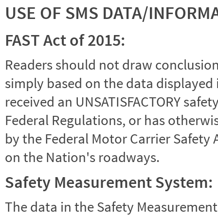
USE OF SMS DATA/INFORM
FAST Act of 2015:
Readers should not draw conclusions 
simply based on the data displayed i
received an UNSATISFACTORY safety r
Federal Regulations, or has otherwi
by the Federal Motor Carrier Safety 
on the Nation's roadways.
Safety Measurement System:
The data in the Safety Measurement