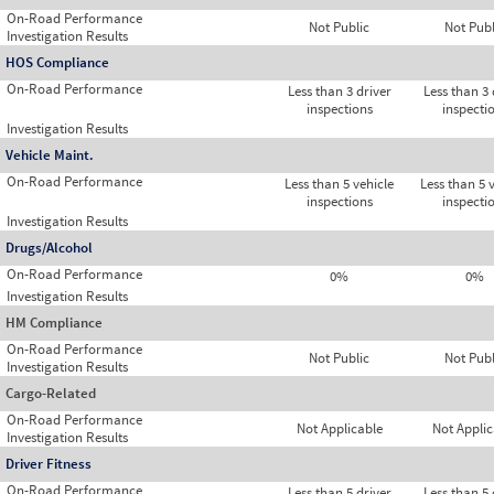
On-Road Performance
Not Public
Not Publ
Investigation Results
HOS Compliance
On-Road Performance
Less than 3 driver
Less than 3 
inspections
inspecti
Investigation Results
Vehicle Maint.
On-Road Performance
Less than 5 vehicle
Less than 5 
inspections
inspecti
Investigation Results
Drugs/Alcohol
On-Road Performance
0%
0%
Investigation Results
HM Compliance
On-Road Performance
Not Public
Not Publ
Investigation Results
Cargo-Related
On-Road Performance
Not Applicable
Not Applic
Investigation Results
Driver Fitness
On-Road Performance
Less than 5 driver
Less than 5 