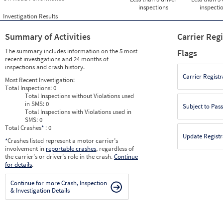
inspections
inspecti
Investigation Results
Summary of Activities
Carrier Reg
The summary includes information on the 5 most
Flags
recent investigations and 24 months of
inspections and crash history.
Carrier Registr
Most Recent Investigation:
Total Inspections:
0
Total Inspections without Violations used
in SMS:
0
Subject to Pas
Total Inspections with Violations used in
SMS:
0
Total Crashes
*
: 0
Update Registr
*
Crashes listed represent a motor carrier’s
involvement in
reportable crashes
, regardless of
the carrier’s or driver’s role in the crash.
Continue
for details
.
Continue for more Crash, Inspection
& Investigation Details