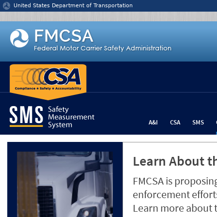
Jump to content
United States Department of Transportation
A&I
CSA
SMS
Learn About th
FMCSA is proposing
enforcement efforts
Learn more about 