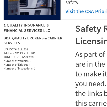
safety.
Visit the CSA Prio
1 QUALITY INSURANCE &
Safety 
FINANCIAL SERVICES LLC
Licensi
DBA:
QUALITY BROKERS & CARRIER
SERVICES
U.S. DOT#:
3111532
As part o
Address:
783 CARTER RD
JONESBORO, GA 30238
Number of Vehicles:
5
are in the
Number of Drivers:
4
Number of Inspections:
0
to make it
you need. 
the links
this carrie