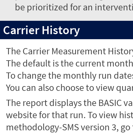
be prioritized for an interven
Carrier History
The Carrier Measurement History
The default is the current month'
To change the monthly run dates
You can also choose to view quar
The report displays the BASIC va
website for that run. To view hi
methodology-SMS version 3, go t