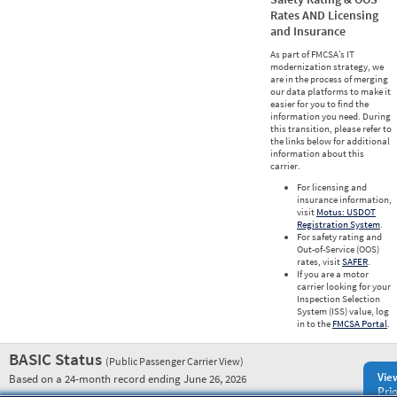
Rates AND Licensing
and Insurance
As part of FMCSA’s IT
modernization strategy, we
are in the process of merging
our data platforms to make it
easier for you to find the
information you need. During
this transition, please refer to
the links below for additional
information about this
carrier.
For licensing and
insurance information,
visit
Motus: USDOT
Registration System
.
For safety rating and
Out-of-Service (OOS)
rates, visit
SAFER
.
If you are a motor
carrier looking for your
Inspection Selection
System (ISS) value, log
in to the
FMCSA Portal
.
BASIC Status
(Public Passenger Carrier View)
Vie
Based on a 24-month record ending June 26, 2026
Prio