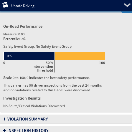
Pre
Unsafe Driving
On-Road Performance
Measure:
0.00
Percentile:
0%
Safety Event Group: No Safety Event Group
0%
0
50%
100
Intervention
Threshold
Scale 0 to 100; 0 indicates the best safety performance.
This carrier has (0) driver inspections from the past 24 months
and no violations related to this BASIC were discovered.
Investigation Results
No Acute/Critical Violations Discovered
+
VIOLATION SUMMARY
+
INSPECTION HISTORY