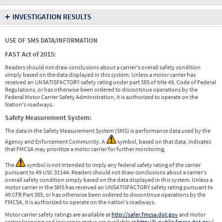
+
INVESTIGATION RESULTS
USE OF SMS DATA/INFORMATION
FAST Act of 2015:
Readers should not draw conclusions about a carrier's overall safety condition
simply based on the data displayed in this system. Unless a motor carrier has
received an UNSATISFACTORY safety rating under part 385 of title 49, Code of Federal
Regulations, or has otherwise been ordered to discontinue operations by the
Federal Motor Carrier Safety Administration, it is authorized to operate on the
Nation's roadways.
Safety Measurement System:
The data in the Safety Measurement System (SMS) is performance data used by the
Agency and Enforcement Community. A
symbol, based on that data, indicates
that FMCSA may prioritize a motor carrier for further monitoring.
The
symbol is not intended to imply any federal safety rating of the carrier
pursuant to 49 USC 31144. Readers should not draw conclusions about a carrier's
overall safety condition simply based on the data displayed in this system. Unless a
motor carrier in the SMS has received an UNSATISFACTORY safety rating pursuant to
49 CFR Part 385, or has otherwise been ordered to discontinue operations by the
FMCSA, it is authorized to operate on the nation's roadways.
Motor carrier safety ratings are available at
http://safer.fmcsa.dot.gov
and motor
carrier licensing and insurance status are available at
http://li-public.fmcsa.dot.gov/
.