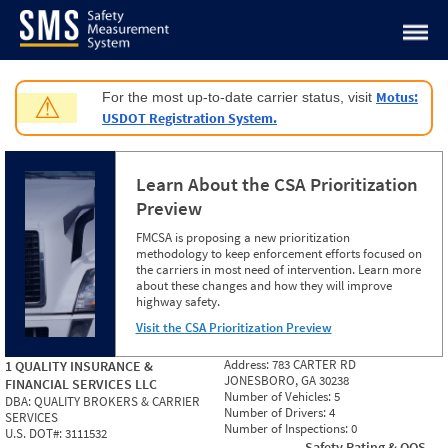
Jump to content
Motus:
For the most up-to-date carrier status, visit
⚠
USDOT Registration System.
Learn About the CSA Prioritization
Preview
FMCSA is proposing a new prioritization
methodology to keep enforcement efforts focused on
the carriers in most need of intervention. Learn more
about these changes and how they will improve
highway safety.
Visit the CSA Prioritization Preview
Address:
783 CARTER RD
1 QUALITY INSURANCE &
JONESBORO, GA 30238
FINANCIAL SERVICES LLC
Number of Vehicles:
5
DBA:
QUALITY BROKERS & CARRIER
Number of Drivers:
4
SERVICES
Number of Inspections:
0
U.S. DOT#:
3111532
Safety Rating & OOS