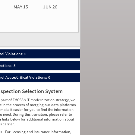
MAY 15
JUN 26
n 26
2026
00
ol Violations: 0
ections: 5
ol Acute/Critical Violations: 0
nspection Selection System
 part of FMCSA’s IT modernization strategy, we
e in the process of merging our data platforms
 make it easier for you to find the information
u need. During this transition, please refer to
e links below for additional information about
is carrier.
For licensing and insurance information,