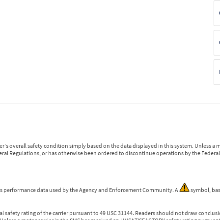
r's overall safety condition simply based on the data displayed in this system. Unless 
ederal Regulations, or has otherwise been ordered to discontinue operations by the Federal 
 is performance data used by the Agency and Enforcement Community. A
symbol, bas
l safety rating of the carrier pursuant to 49 USC 31144. Readers should not draw conclusio