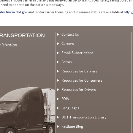
 Unless a motor carrier in the SMS has received an UNSATISFACTORY safety rating pursuant
orized to operate on the nation's roadways.
safer.fmcsa.dot.gov
and motor carrier licensing and insurance status are available at
http:/
Contact Us
TRANSPORTATION
Careers
nistration
Email Subscriptions
Forms
Resources for Carriers
Resources for Consumers
Resources for Drivers
FOIA
Languages
DOT Transportation Library
Fastlane Blog