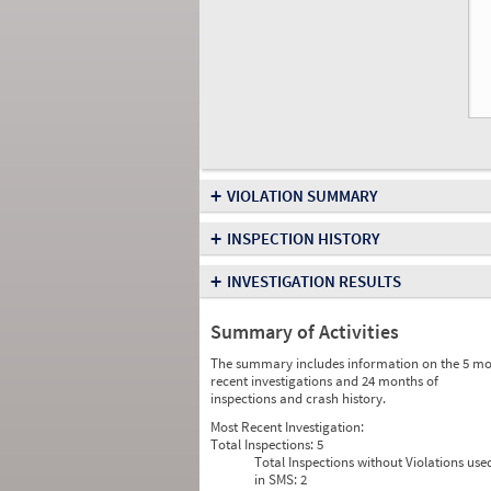
+
VIOLATION SUMMARY
+
INSPECTION HISTORY
+
INVESTIGATION RESULTS
Summary of Activities
The summary includes information on the 5 mo
recent investigations and 24 months of
inspections and crash history.
Most Recent Investigation:
Total Inspections:
5
Total Inspections without Violations use
in SMS:
2