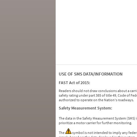
USE OF SMS DATA/INFORMATION
FAST Act of 2015:
Readers should not draw conclusions about a carrie
safety rating under part 385 of title 49, Code of F
authorized to operate on the Nation's roadways.
Safety Measurement System:
The data in the Safety Measurement System (SMS)
prioritize a motor carrier for further monitoring.
The
symbol is not intended to imply any federa