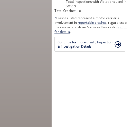
Total Inspections with Violations used in
SMS:
3
Total Crashes
*
: 0
*
Crashes listed represent a motor carrier’s
involvement in
reportable crashes
, regardless o
the carrier’s or driver’s role in the crash.
Contin
for details
.
Continue for more Crash, Inspection
& Investigation Details