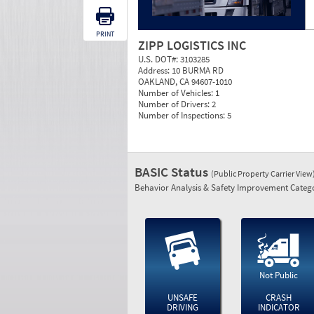
PRINT
ZIPP LOGISTICS INC
U.S. DOT#:
3103285
Address:
10 BURMA RD
OAKLAND, CA 94607-1010
Number of Vehicles:
1
Number of Drivers:
2
Number of Inspections:
5
BASIC Status
(Public Property Carrier View
Behavior Analysis & Safety Improvement Catego
Not Public
UNSAFE
CRASH
DRIVING
INDICATOR