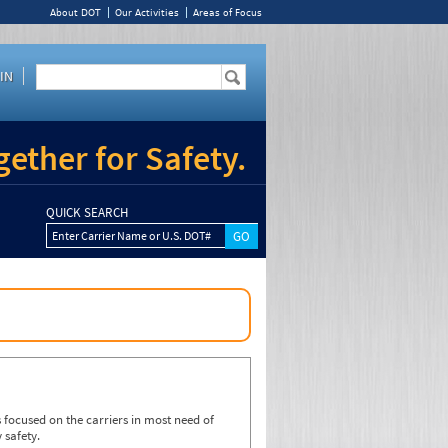
About DOT
Our Activities
Areas of Focus
IN
ether for Safety.
QUICK SEARCH
Enter Carrier Name or U.S. DOT#
focused on the carriers in most need of
 safety.