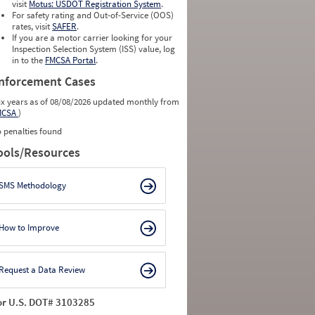
visit
Motus: USDOT Registration System
.
For safety rating and Out-of-Service (OOS)
rates, visit
SAFER
.
If you are a motor carrier looking for your
Inspection Selection System (ISS) value, log
in to the
FMCSA Portal
.
nforcement Cases
ix years as of 08/08/2026 updated monthly from
MCSA
)
 penalties found
ools/Resources
SMS Methodology
How to Improve
Request a Data Review
or U.S. DOT# 3103285