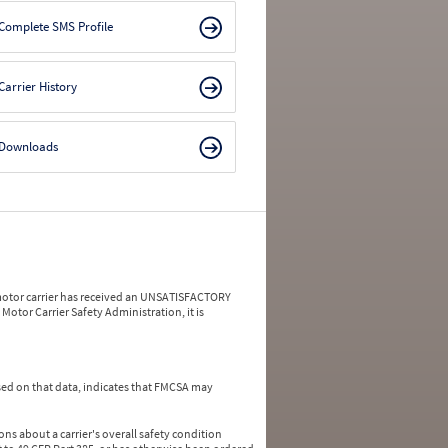
Complete SMS Profile
Carrier History
Downloads
a motor carrier has received an UNSATISFACTORY
Motor Carrier Safety Administration, it is
ed on that data, indicates that FMCSA may
ns about a carrier's overall safety condition