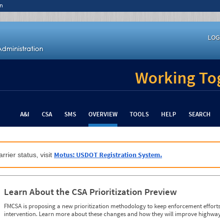
n
LOG
Working Tog
A&I
CSA
SMS
OVERVIEW
TOOLS
HELP
SEARCH
Motus: USDOT Registration System.
rrier status, visit
Learn About the CSA Prioritization Preview
FMCSA is proposing a new prioritization methodology to keep enforcement efforts 
intervention. Learn more about these changes and how they will improve highway