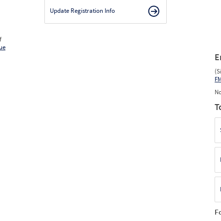
Update Registration Info
f
ue
E
(S
F
No
T
F