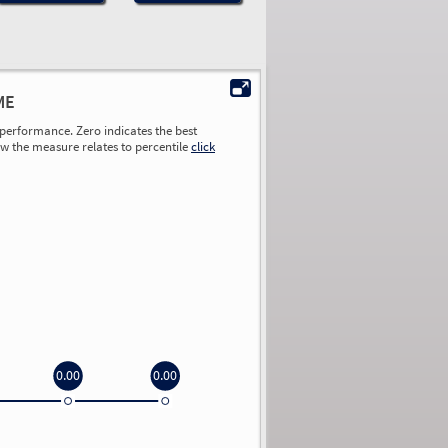
ME
performance. Zero indicates the best
ow the measure relates to percentile
click
0.00
0.00
0.00
0.00