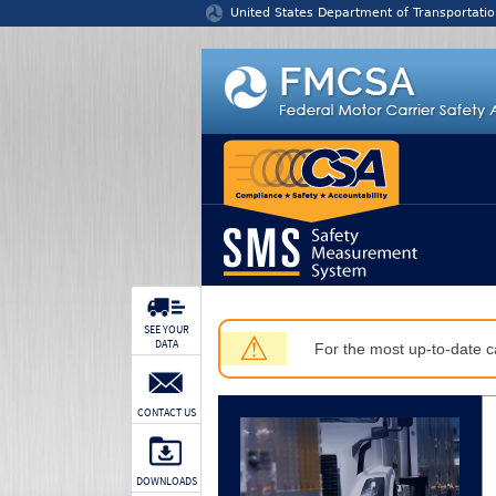
Jump to content
United States Department of Transportatio
SEE YOUR
⚠
DATA
For the most up-to-date ca
CONTACT US
DOWNLOADS