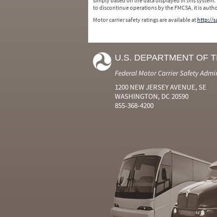
simply based on the data displayed in this system.
to discontinue operations by the FMCSA, it is auth
Motor carrier safety ratings are available at
http://
U.S. DEPARTMENT OF 
Federal Motor Carrier Safety Admi
1200 NEW JERSEY AVENUE, SE
WASHINGTON, DC 20590
855-368-4200