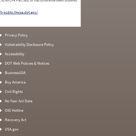
 to 49 CFR Part 385, or has otherwise been ordered
/li-public.fmcsa.dot.gov/
.
Privacy Policy
Vulnerability Disclosure Policy
Accessibility
DOT Web Policies & Notices
BusinessUSA
Buy America
Civil Rights
No Fear Act Data
OIG Hotline
Recovery Act
USA.gov