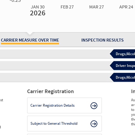
JAN 30
FEB 27
MAR 27
APR 24
2026
Jan 30
2026
Feb 27
2026
Mar 27
2026
Apr 24
2026
May 15
2026
Ju
Measure
0.00
0.00
0.00
0.00
0.00
0.
Measure
0
0
0
0
0
0
CARRIER MEASURE OVER TIME
INSPECTION RESULTS
Drugs/Alcoh
Driver Insp
Drugs/Alcoh
Carrier Registration
I
st
As
ar
Carrier Registration Details
to
yo
th
Subject to General Threshold
th
d