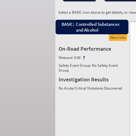
Select a BASIC icon above to get details, or vie
BASIC:
Controlled Substances
and Alcohol
More Info
On-Road Performance
Measure:
0.00
Safety Event Group: No Safety Event
Group
Investigation Results
No Acute/Critical Violations Discovered