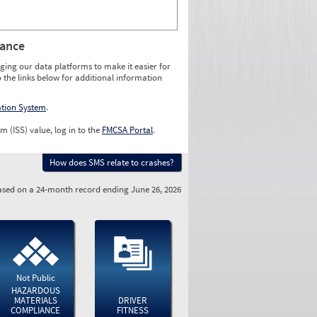
rance
ging our data platforms to make it easier for
o the links below for additional information
ation System
.
m (ISS) value, log in to the
FMCSA Portal
.
How does SMS relate to crashes?
sed on a 24-month record ending June 26, 2026
Not Public
HAZARDOUS
MATERIALS
DRIVER
COMPLIANCE
FITNESS