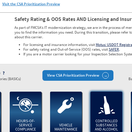
Visit the CSA Prioritization Preview
Safety Rating & OOS Rates AND Licensing and Insu
As part of FMCSA’s IT modernization strategy, we are in the process of mer
you to find the information you need. During this transition, please refer t
about this carrier.
For licensing and insurance information, visit
Motus: USDOT Registr
For safety rating and Out-of-Service (OOS) rates, visit
SAFER
.
If you are a motor carrier looking for your Inspection Selection Syste
)
View CSA Prioritization Preview
ries (BASICs)
Ba
HOURS-OF-
CONTROLLED
SERVICE
VEHICLE
SUBSTANCES
COMPLIANCE
MAINTENANCE
AND ALCOHOL