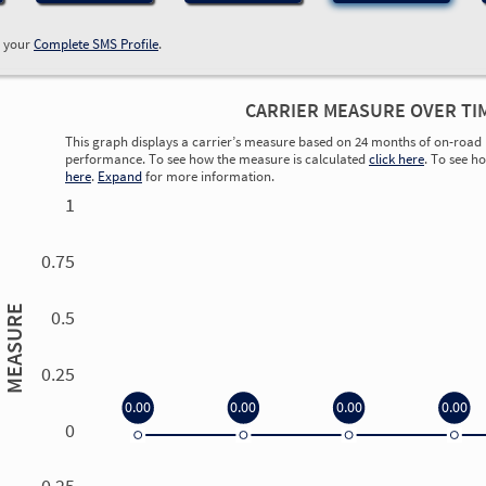
w your
Complete SMS Profile
.
CARRIER MEASURE OVER TI
This graph displays a carrier’s measure based on 24 months of on-road 
performance. To see how the measure is calculated
click here
. To see h
here
.
Expand
for more information.
1
0.75
MEASURE
0.5
0.25
0.00
0.00
0.00
0.00
0
0.00
0.00
0.00
0.00
-0.25