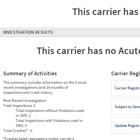
This carrier has
INVESTIGATION RESULTS
This carrier has no Acute
Summary of Activities
Carrier Reg
The summary includes information on the 5 most
recent investigations and 24 months of
Carrier Registr
inspections and crash history.
Most Recent Investigation:
Total Inspections:
5
Subject to Gen
Total Inspections without Violations used
in SMS:
2
Total Inspections with Violations used in
SMS:
3
Update Registr
Total Crashes
*
: 0
*
Crashes listed represent a motor carrier’s