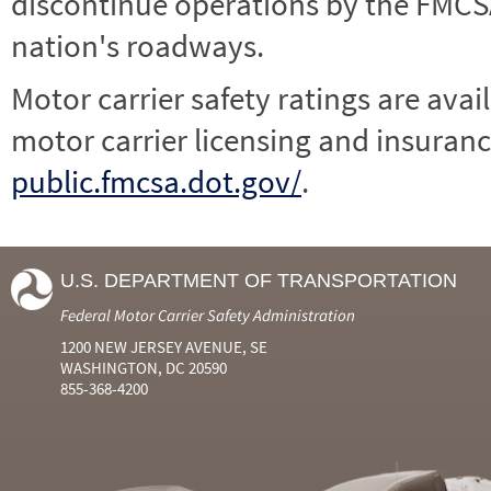
discontinue operations by the FMCSA,
nation's roadways.
Motor carrier safety ratings are avai
motor carrier licensing and insuranc
public.fmcsa.dot.gov/
.
U.S. DEPARTMENT OF TRANSPORTATION
Federal Motor Carrier Safety Administration
1200 NEW JERSEY AVENUE, SE
WASHINGTON, DC 20590
855-368-4200