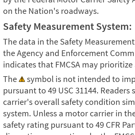
on the Nation's roadways.
Safety Measurement System:
The data in the Safety Measurement
the Agency and Enforcement Commu
indicates that FMCSA may prioritize 
The
symbol is not intended to impl
pursuant to 49 USC 31144. Readers 
carrier's overall safety condition si
system. Unless a motor carrier in 
safety rating pursuant to 49 CFR Par