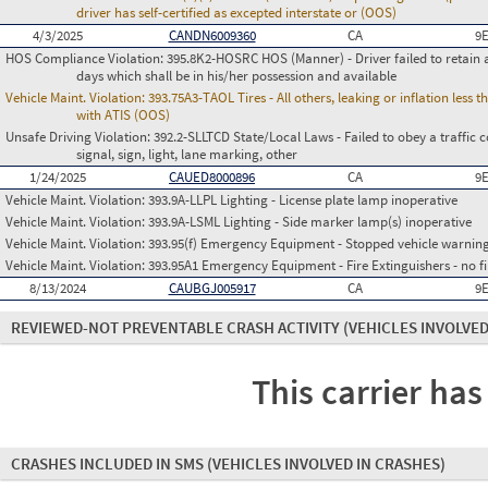
driver has self-certified as excepted interstate or (OOS)
4/3/2025
CANDN6009360
CA
9
HOS Compliance Violation:
395.8K2-HOSRC HOS (Manner) - Driver failed to retain a
days which shall be in his/her possession and available
Vehicle Maint. Violation:
393.75A3-TAOL Tires - All others, leaking or inflation les
with ATIS (OOS)
Unsafe Driving Violation:
392.2-SLLTCD State/Local Laws - Failed to obey a traffic c
signal, sign, light, lane marking, other
1/24/2025
CAUED8000896
CA
9
Vehicle Maint. Violation:
393.9A-LLPL Lighting - License plate lamp inoperative
Vehicle Maint. Violation:
393.9A-LSML Lighting - Side marker lamp(s) inoperative
Vehicle Maint. Violation:
393.95(f) Emergency Equipment - Stopped vehicle warning
Vehicle Maint. Violation:
393.95A1 Emergency Equipment - Fire Extinguishers - no fir
8/13/2024
CAUBGJ005917
CA
9
REVIEWED-NOT PREVENTABLE CRASH ACTIVITY
(VEHICLES INVOLVED
This carrier has
CRASHES INCLUDED IN SMS
(VEHICLES INVOLVED IN CRASHES)