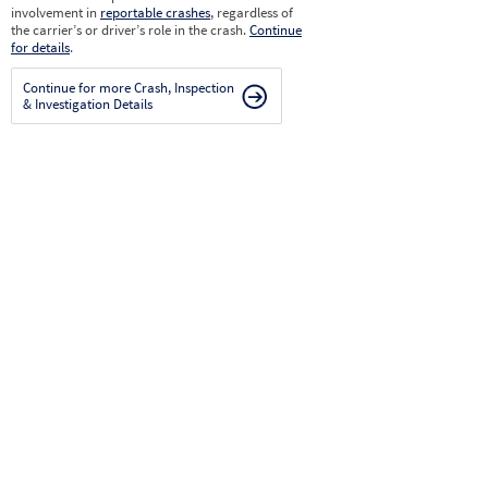
involvement in
reportable crashes
, regardless of
the carrier’s or driver’s role in the crash.
Continue
for details
.
Continue for more Crash, Inspection
& Investigation Details