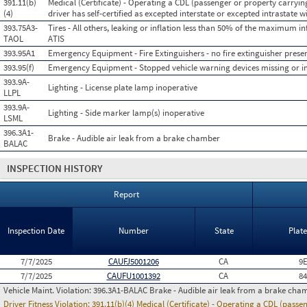
391.11(b)
Medical (Certificate) - Operating a CDL (passenger or property carryin
(4)
driver has self-certified as excepted interstate or excepted intrastate wi
393.75A3-
Tires - All others, leaking or inflation less than 50% of the maximum in
TAOL
ATIS
393.95A1
Emergency Equipment - Fire Extinguishers - no fire extinguisher presen
393.95(f)
Emergency Equipment - Stopped vehicle warning devices missing or 
393.9A-
Lighting - License plate lamp inoperative
LLPL
393.9A-
Lighting - Side marker lamp(s) inoperative
LSML
396.3A1-
Brake - Audible air leak from a brake chamber
BALAC
INSPECTION HISTORY
Report
Inspection Date
Number
State
Plat
7/7/2025
CAUFJ5001206
CA
9
7/7/2025
CAUFU1001392
CA
8
Vehicle Maint. Violation:
396.3A1-BALAC Brake - Audible air leak from a brake cha
Driver Fitness Violation:
391.11(b)(4) Medical (Certificate) - Operating a CDL (passe