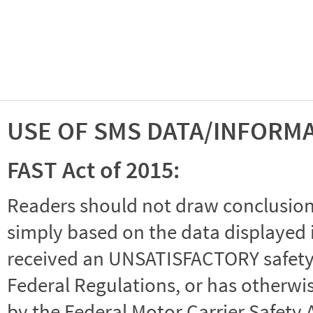
USE OF SMS DATA/INFORM
FAST Act of 2015:
Readers should not draw conclusions 
simply based on the data displayed i
received an UNSATISFACTORY safety r
Federal Regulations, or has otherwi
by the Federal Motor Carrier Safety 