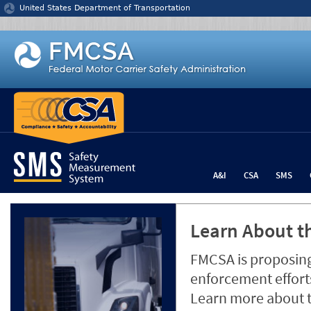
Jump to content
United States Department of Transportation
A&I
CSA
SMS
Learn About th
FMCSA is proposing
enforcement efforts
Learn more about 