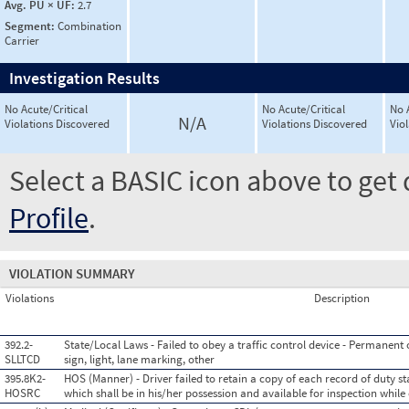
Avg. PU × UF:
2.7
Segment:
Combination
Carrier
Investigation Results
No Acute/Critical
No Acute/Critical
No 
N/A
Violations Discovered
Violations Discovered
Vio
Select a BASIC icon above to get 
Profile
.
VIOLATION SUMMARY
Violations
Description
392.2-
State/Local Laws - Failed to obey a traffic control device - Permanent or
SLLTCD
sign, light, lane marking, other
395.8K2-
HOS (Manner) - Driver failed to retain a copy of each record of duty st
HOSRC
which shall be in his/her possession and available for inspection while