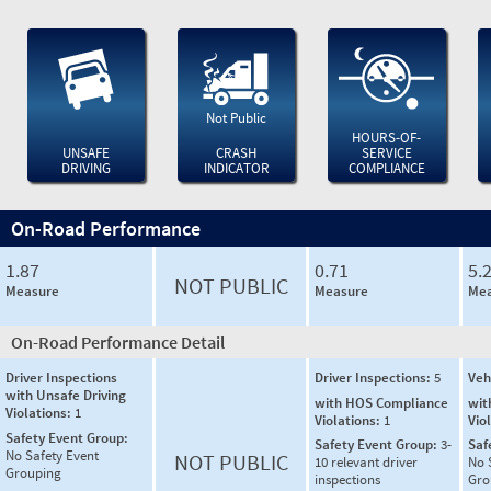
Not Public
HOURS-OF-
UNSAFE
CRASH
SERVICE
DRIVING
INDICATOR
COMPLIANCE
On-Road Performance
1.87
0.71
5.
NOT PUBLIC
Measure
Measure
Mea
On-Road Performance Detail
Driver Inspections
Driver Inspections:
5
Veh
with Unsafe Driving
with HOS Compliance
wit
Violations:
1
Violations:
1
Vio
Safety Event Group:
Safety Event Group:
3-
Saf
No Safety Event
NOT PUBLIC
10 relevant driver
No 
Grouping
inspections
Gro