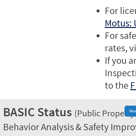
For lic
Motus: 
For saf
rates, v
If you a
Inspect
to the
F
BASIC Status
(Public Property
Vie
Behavior Analysis & Safety Impr