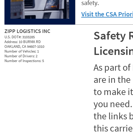
safety.
Visit the CSA Prio
ZIPP LOGISTICS INC
Safety 
U.S. DOT#:
3103285
Address:
10 BURMA RD
Licensi
OAKLAND, CA 94607-1010
Number of Vehicles:
1
Number of Drivers:
2
Number of Inspections:
5
As part o
are in the
to make it
you need. 
the links
this carrie