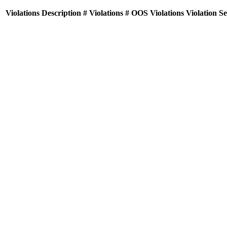
Violations
Description
# Violations
# OOS Violations
Violation S