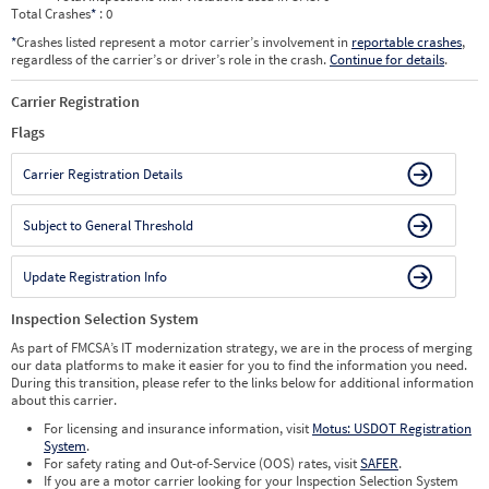
Total Crashes
*
: 0
*
Crashes listed represent a motor carrier’s involvement in
reportable crashes
,
regardless of the carrier’s or driver’s role in the crash.
Continue for details
.
Carrier Registration
Flags
Carrier Registration Details
Subject to General Threshold
Update Registration Info
Inspection Selection System
As part of FMCSA’s IT modernization strategy, we are in the process of merging
our data platforms to make it easier for you to find the information you need.
During this transition, please refer to the links below for additional information
about this carrier.
For licensing and insurance information, visit
Motus: USDOT Registration
System
.
For safety rating and Out-of-Service (OOS) rates, visit
SAFER
.
If you are a motor carrier looking for your Inspection Selection System