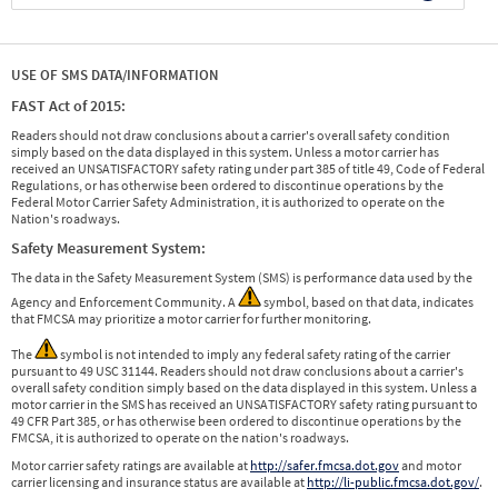
USE OF SMS DATA/INFORMATION
FAST Act of 2015:
Readers should not draw conclusions about a carrier's overall safety condition
simply based on the data displayed in this system. Unless a motor carrier has
received an UNSATISFACTORY safety rating under part 385 of title 49, Code of Federal
Regulations, or has otherwise been ordered to discontinue operations by the
Federal Motor Carrier Safety Administration, it is authorized to operate on the
Nation's roadways.
Safety Measurement System:
The data in the Safety Measurement System (SMS) is performance data used by the
Agency and Enforcement Community. A
symbol, based on that data, indicates
that FMCSA may prioritize a motor carrier for further monitoring.
The
symbol is not intended to imply any federal safety rating of the carrier
pursuant to 49 USC 31144. Readers should not draw conclusions about a carrier's
overall safety condition simply based on the data displayed in this system. Unless a
motor carrier in the SMS has received an UNSATISFACTORY safety rating pursuant to
49 CFR Part 385, or has otherwise been ordered to discontinue operations by the
FMCSA, it is authorized to operate on the nation's roadways.
Motor carrier safety ratings are available at
http://safer.fmcsa.dot.gov
and motor
carrier licensing and insurance status are available at
http://li-public.fmcsa.dot.gov/
.