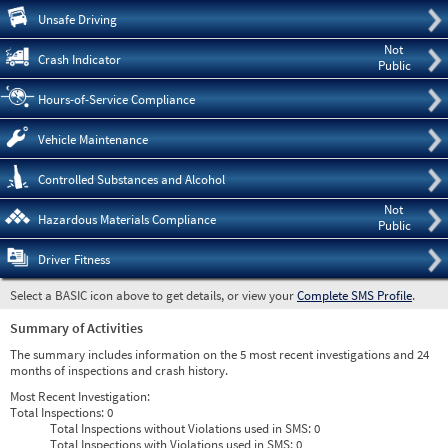
Pre
Unsafe Driving
Not
Crash Indicator
Public
Hours-of-Service Compliance
Vehicle Maintenance
Controlled Substances and Alcohol
Not
Hazardous Materials Compliance
Public
Driver Fitness
Select a BASIC icon above to get details, or view your
Complete SMS Profile
.
Summary of Activities
The summary includes information on the 5 most recent investigations and 24
months of inspections and crash history.
Most Recent Investigation:
Total Inspections:
0
Total Inspections without Violations used in SMS:
0
Total Inspections with Violations used in SMS:
0