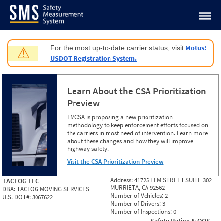
Jump to content
Motus:
For the most up-to-date carrier status, visit
⚠
USDOT Registration System.
Learn About the CSA Prioritization
Preview
FMCSA is proposing a new prioritization
methodology to keep enforcement efforts focused on
the carriers in most need of intervention. Learn more
about these changes and how they will improve
highway safety.
Visit the CSA Prioritization Preview
Address:
41725 ELM STREET SUITE 302
TACLOG LLC
MURRIETA, CA 92562
DBA:
TACLOG MOVING SERVICES
Number of Vehicles:
2
U.S. DOT#:
3067622
Number of Drivers:
3
Number of Inspections:
0
Safety Rating & OOS