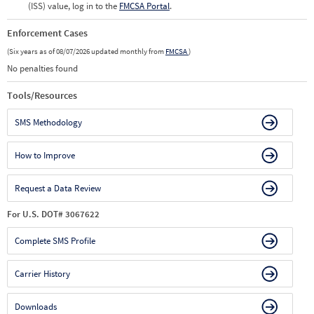
(ISS) value, log in to the
FMCSA Portal
.
Enforcement Cases
(Six years as of 08/07/2026 updated monthly from
FMCSA
)
No penalties found
Tools/Resources
SMS Methodology
How to Improve
Request a Data Review
For U.S. DOT# 3067622
Complete SMS Profile
Carrier History
Downloads