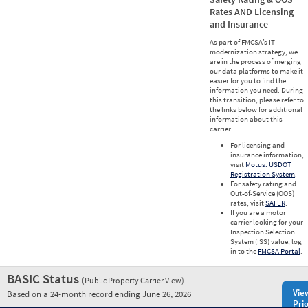
Rates AND Licensing
and Insurance
As part of FMCSA’s IT
modernization strategy, we
are in the process of merging
our data platforms to make it
easier for you to find the
information you need. During
this transition, please refer to
the links below for additional
information about this
carrier.
For licensing and
insurance information,
visit
Motus: USDOT
Registration System
.
For safety rating and
Out-of-Service (OOS)
rates, visit
SAFER
.
If you are a motor
carrier looking for your
Inspection Selection
System (ISS) value, log
in to the
FMCSA Portal
.
BASIC Status
(Public Property Carrier View)
Vie
Based on a 24-month record ending June 26, 2026
Prio