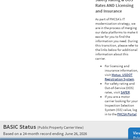
Rates AND Licensing
and Insurance
As part of FMCSA’s IT
modernization strategy, we
are in the process of merging
our data platforms to make it
easier for you to find the
information you need. During
this transition, please refer to
the links below for additional
information about this
carrier.
For licensing and
insurance information,
visit
Motus: USDOT
Registration System
.
For safety rating and
Out-of-Service (OOS)
rates, visit
SAFER
.
If you are a motor
carrier looking for your
Inspection Selection
System (ISS) value, log
in to the
FMCSA Portal
.
BASIC Status
(Public Property Carrier View)
Vie
Based on a 24-month record ending June 26, 2026
Prio