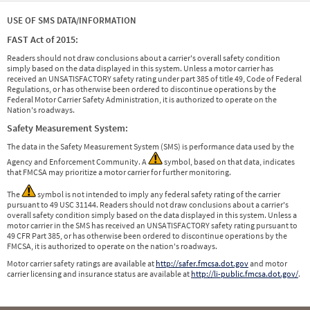
USE OF SMS DATA/INFORMATION
FAST Act of 2015:
Readers should not draw conclusions about a carrier's overall safety condition
simply based on the data displayed in this system. Unless a motor carrier has
received an UNSATISFACTORY safety rating under part 385 of title 49, Code of Federal
Regulations, or has otherwise been ordered to discontinue operations by the
Federal Motor Carrier Safety Administration, it is authorized to operate on the
Nation's roadways.
Safety Measurement System:
The data in the Safety Measurement System (SMS) is performance data used by the
Agency and Enforcement Community. A
symbol, based on that data, indicates
that FMCSA may prioritize a motor carrier for further monitoring.
The
symbol is not intended to imply any federal safety rating of the carrier
pursuant to 49 USC 31144. Readers should not draw conclusions about a carrier's
overall safety condition simply based on the data displayed in this system. Unless a
motor carrier in the SMS has received an UNSATISFACTORY safety rating pursuant to
49 CFR Part 385, or has otherwise been ordered to discontinue operations by the
FMCSA, it is authorized to operate on the nation's roadways.
Motor carrier safety ratings are available at
http://safer.fmcsa.dot.gov
and motor
carrier licensing and insurance status are available at
http://li-public.fmcsa.dot.gov/
.