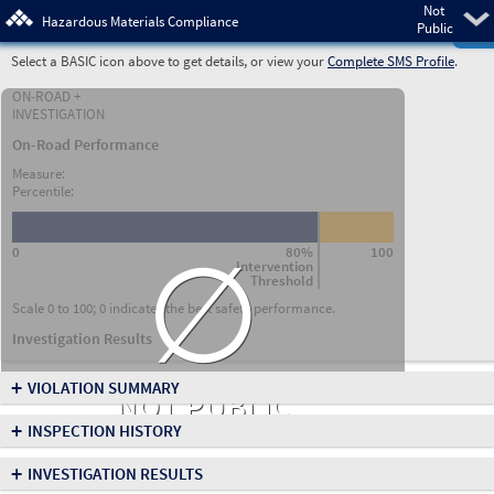
Not
Pre
Hazardous Materials Compliance
Public
Select a BASIC icon above to get details, or view your
Complete SMS Profile
.
ON-ROAD +
INVESTIGATION
On-Road Performance
Measure:
Percentile:
∅
0
80%
100
Intervention
Threshold
Scale 0 to 100; 0 indicates the best safety performance.
Investigation Results
+
VIOLATION SUMMARY
NOT PUBLIC
+
INSPECTION HISTORY
+
INVESTIGATION RESULTS