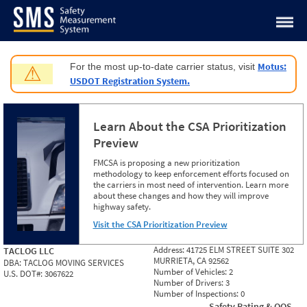
Jump to content
Motus:
For the most up-to-date carrier status, visit
⚠
USDOT Registration System.
Learn About the CSA Prioritization
Preview
FMCSA is proposing a new prioritization
methodology to keep enforcement efforts focused on
the carriers in most need of intervention. Learn more
about these changes and how they will improve
highway safety.
Visit the CSA Prioritization Preview
Address:
41725 ELM STREET SUITE 302
TACLOG LLC
MURRIETA, CA 92562
DBA:
TACLOG MOVING SERVICES
Number of Vehicles:
2
U.S. DOT#:
3067622
Number of Drivers:
3
Number of Inspections:
0
Safety Rating & OOS