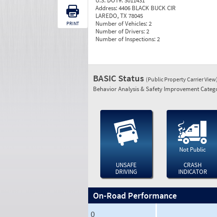
U.S. DOT#:
3011431
Address:
4406 BLACK BUCK CIR
LAREDO, TX 78045
Number of Vehicles:
2
PRINT
Number of Drivers:
2
Number of Inspections:
2
BASIC Status
(Public Property Carrier View
Behavior Analysis & Safety Improvement Catego
Not Public
UNSAFE
CRASH
DRIVING
INDICATOR
On-Road Performance
0