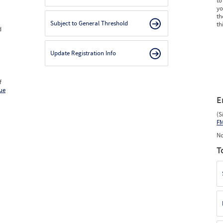
to
yo
th
Subject to General Threshold
th
d
Update Registration Info
f
ue
E
(S
F
No
T