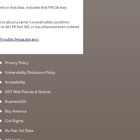
ed on that data, indicates that FMCSA may
ns about a carrier's overall safety condition
 to 49 CFR Part 385, or has otherwise been ordered
/li-public.fmcsa.dot.gov/
.
Privacy Policy
Vulnerability Disclosure Policy
Accessibility
DOT Web Policies & Notices
BusinessUSA
Buy America
Civil Rights
No Fear Act Data