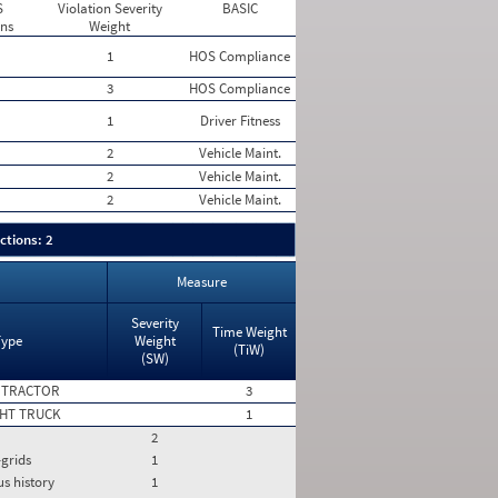
S
Violation Severity
BASIC
ons
Weight
1
HOS Compliance
3
HOS Compliance
1
Driver Fitness
2
Vehicle Maint.
2
Vehicle Maint.
2
Vehicle Maint.
ctions: 2
Measure
Severity
Time Weight
Type
Weight
(TiW)
(SW)
 TRACTOR
3
HT TRUCK
1
2
-grids
1
us history
1