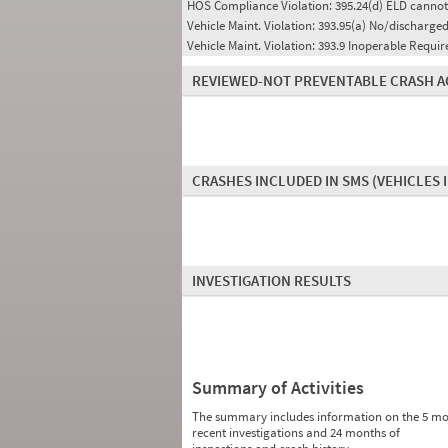
HOS Compliance Violation:
395.24(d) ELD cannot
Vehicle Maint. Violation:
393.95(a) No/discharged
Vehicle Maint. Violation:
393.9 Inoperable Requi
REVIEWED-NOT PREVENTABLE CRASH A
CRASHES INCLUDED IN SMS
(VEHICLES 
INVESTIGATION RESULTS
Summary of Activities
The summary includes information on the 5 mo
recent investigations and 24 months of