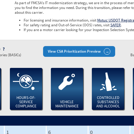
As part of FMCSA’s IT modernization strategy, we are in the process of mer
you to find the information you need. During this transition, please refer t
about this carrier.
For licensing and insurance information, visit
Motus: USDOT Registr
For safety rating and Out-of-Service (OOS) rates, visit
SAFER
.
If you are a motor carrier looking for your Inspection Selection Syste
)
View CSA Prioritization Preview
ries (BASICs)
Ba
HOURS-OF-
CONTROLLED
SERVICE
VEHICLE
SUBSTANCES
COMPLIANCE
MAINTENANCE
AND ALCOHOL
1
6
0