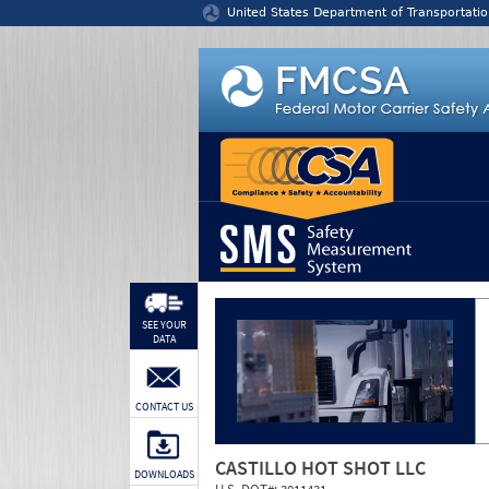
Jump to content
United States Department of Transportatio
SEE YOUR
DATA
CONTACT US
CASTILLO HOT SHOT LLC
DOWNLOADS