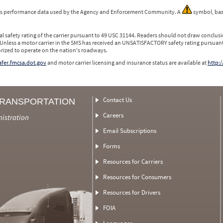
 is performance data used by the Agency and Enforcement Community. A
symbol, bas
l safety rating of the carrier pursuant to 49 USC 31144. Readers should not draw conclusio
 Unless a motor carrier in the SMS has received an UNSATISFACTORY safety rating pursuant
orized to operate on the nation's roadways.
safer.fmcsa.dot.gov
and motor carrier licensing and insurance status are available at
http:/
Contact Us
TRANSPORTATION
Careers
nistration
Email Subscriptions
Forms
Resources for Carriers
Resources for Consumers
Resources for Drivers
FOIA