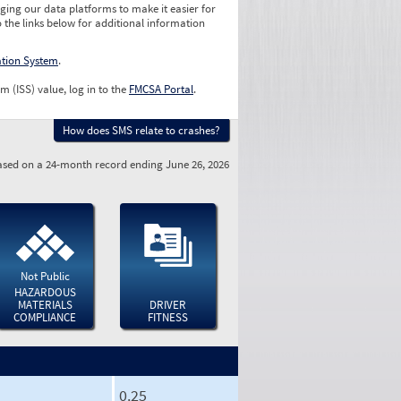
ging our data platforms to make it easier for
o the links below for additional information
ation System
.
m (ISS) value, log in to the
FMCSA Portal
.
How does SMS relate to crashes?
sed on a 24-month record ending June 26, 2026
Not Public
HAZARDOUS
MATERIALS
DRIVER
COMPLIANCE
FITNESS
0.25