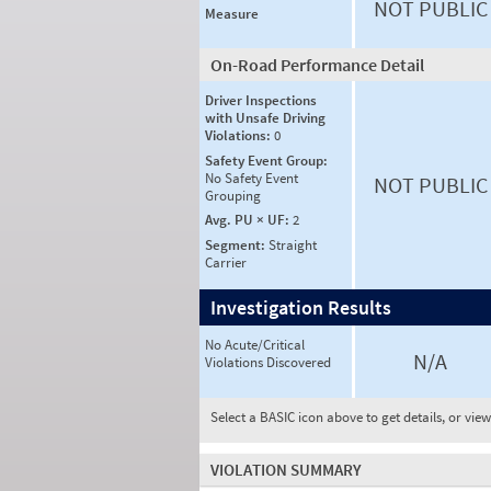
NOT PUBLIC
Measure
On-Road Performance Detail
Driver Inspections
with Unsafe Driving
Violations:
0
Safety Event Group:
No Safety Event
NOT PUBLIC
Grouping
Avg. PU × UF:
2
Segment:
Straight
Carrier
Investigation Results
No Acute/Critical
N/A
Violations Discovered
Select a BASIC icon above to get details, or vie
VIOLATION SUMMARY