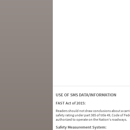
USE OF SMS DATA/INFORMATION
FAST Act of 2015:
Readers should not draw conclusions about a carrie
safety rating under part 385 of title 49, Code of F
authorized to operate on the Nation's roadways.
Safety Measurement System: