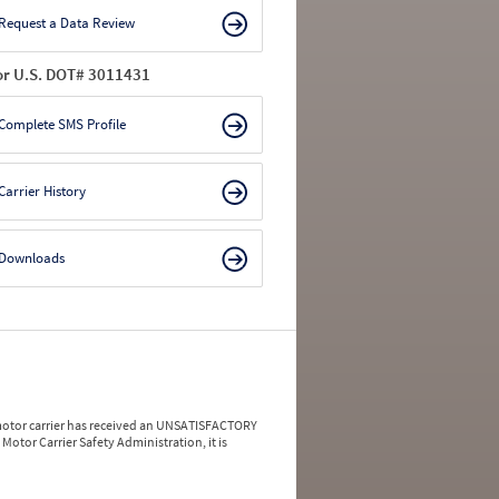
Request a Data Review
or U.S. DOT# 3011431
Complete SMS Profile
Carrier History
Downloads
a motor carrier has received an UNSATISFACTORY
Motor Carrier Safety Administration, it is