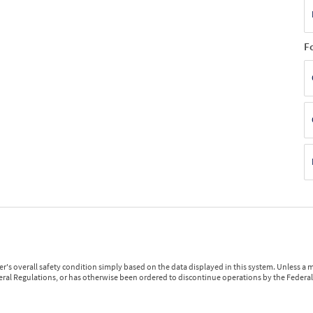
F
r's overall safety condition simply based on the data displayed in this system. Unless 
ederal Regulations, or has otherwise been ordered to discontinue operations by the Federal 