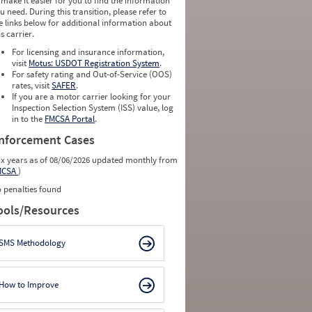
 make it easier for you to find the information
u need. During this transition, please refer to
e links below for additional information about
is carrier.
For licensing and insurance information,
visit
Motus: USDOT Registration System
.
For safety rating and Out-of-Service (OOS)
rates, visit
SAFER
.
If you are a motor carrier looking for your
Inspection Selection System (ISS) value, log
in to the
FMCSA Portal
.
nforcement Cases
ix years as of 08/06/2026 updated monthly from
MCSA
)
 penalties found
ools/Resources
SMS Methodology
How to Improve