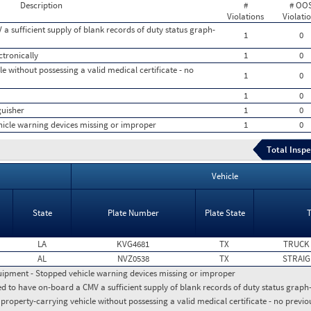
Description
#
# OO
Violations
Violati
 a sufficient supply of blank records of duty status graph-
1
0
ctronically
1
0
e without possessing a valid medical certificate - no
1
0
1
0
guisher
1
0
icle warning devices missing or improper
1
0
Total Inspe
Vehicle
State
Plate Number
Plate State
LA
KVG4681
TX
TRUCK
AL
NVZ0538
TX
STRAIG
ipment - Stopped vehicle warning devices missing or improper
ed to have on-board a CMV a sufficient supply of blank records of duty status graph
 property-carrying vehicle without possessing a valid medical certificate - no previo