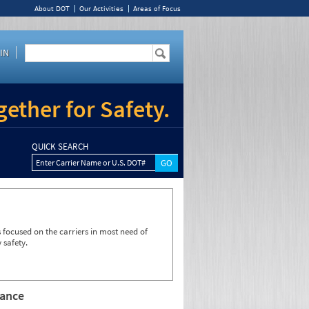
About DOT
Our Activities
Areas of Focus
IN
ether for Safety.
QUICK SEARCH
Enter Carrier Name or U.S. DOT#
focused on the carriers in most need of
 safety.
rance