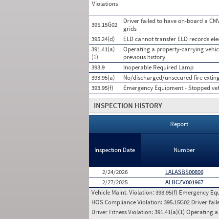
Violations
Driver failed to have on-board a CMV
395.15G02
grids
395.24(d)
ELD cannot transfer ELD records ele
391.41(a)
Operating a property-carrying vehicl
(1)
previous history
393.9
Inoperable Required Lamp
393.95(a)
No/discharged/unsecured fire extin
393.95(f)
Emergency Equipment - Stopped veh
INSPECTION HISTORY
Report
Inspection Date
Number
2/24/2026
LALASBS00806
2/27/2025
ALBCZV001967
Vehicle Maint. Violation:
393.95(f) Emergency Equ
HOS Compliance Violation:
395.15G02 Driver fail
Driver Fitness Violation:
391.41(a)(1) Operating a