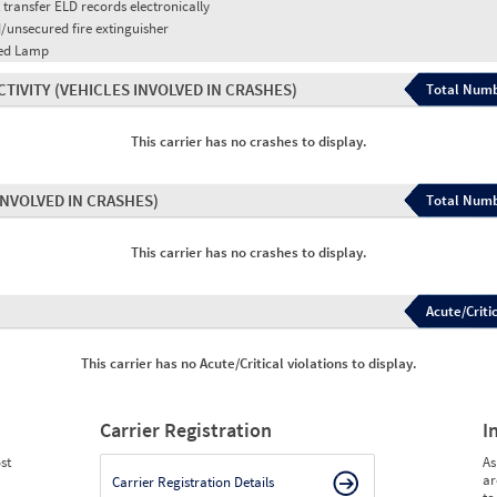
 transfer ELD records electronically
/unsecured fire extinguisher
red Lamp
CTIVITY
(VEHICLES INVOLVED IN CRASHES)
Total Numb
This carrier has no crashes to display.
INVOLVED IN CRASHES)
Total Numb
This carrier has no crashes to display.
Acute/Critic
This carrier has no Acute/Critical violations to display.
Carrier Registration
I
st
As
ar
Carrier Registration Details