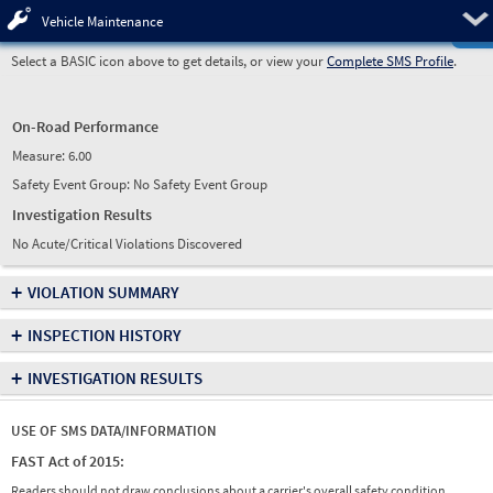
Pre
Vehicle Maintenance
Select a BASIC icon above to get details, or view your
Complete SMS Profile
.
On-Road Performance
Measure:
6.00
Safety Event Group: No Safety Event Group
Investigation Results
No Acute/Critical Violations Discovered
+
VIOLATION SUMMARY
+
INSPECTION HISTORY
+
INVESTIGATION RESULTS
USE OF SMS DATA/INFORMATION
FAST Act of 2015:
Readers should not draw conclusions about a carrier's overall safety condition