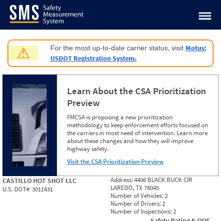
Jump to content
Motus:
For the most up-to-date carrier status, visit
⚠
USDOT Registration System.
Learn About the CSA Prioritization
Preview
FMCSA is proposing a new prioritization
methodology to keep enforcement efforts focused on
the carriers in most need of intervention. Learn more
about these changes and how they will improve
highway safety.
Visit the CSA Prioritization Preview
Address:
4406 BLACK BUCK CIR
CASTILLO HOT SHOT LLC
LAREDO, TX 78045
U.S. DOT#:
3011431
Number of Vehicles:
2
Number of Drivers:
2
Number of Inspections:
2
Safety Rating & OOS