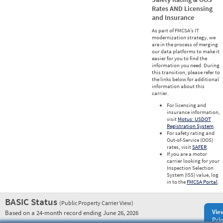
Rates AND Licensing
and Insurance
As part of FMCSA’s IT
modernization strategy, we
are in the process of merging
our data platforms to make it
easier for you to find the
information you need. During
this transition, please refer to
the links below for additional
information about this
carrier.
For licensing and
insurance information,
visit
Motus: USDOT
Registration System
.
For safety rating and
Out-of-Service (OOS)
rates, visit
SAFER
.
If you are a motor
carrier looking for your
Inspection Selection
System (ISS) value, log
in to the
FMCSA Portal
.
BASIC Status
(Public Property Carrier View)
Vie
Based on a 24-month record ending June 26, 2026
Prio