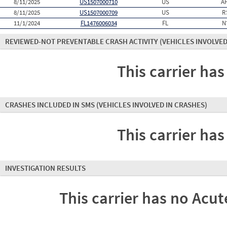
8/11/2025
US1507000710
US
A
8/11/2025
US1507000709
US
R
11/1/2024
FL1476006034
FL
N
REVIEWED-NOT PREVENTABLE CRASH ACTIVITY
(VEHICLES INVOLVED
This carrier has
CRASHES INCLUDED IN SMS
(VEHICLES INVOLVED IN CRASHES)
This carrier has
INVESTIGATION RESULTS
This carrier has no Acute