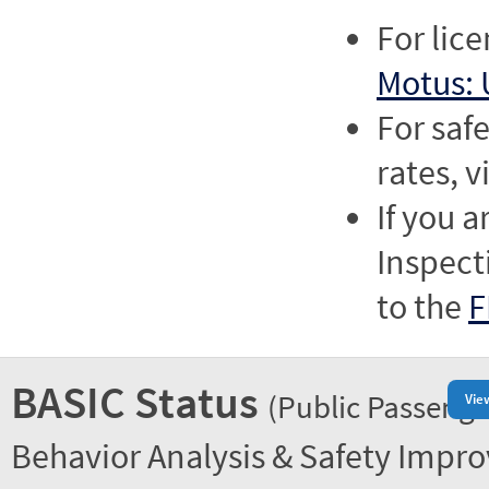
For lic
Motus: 
For saf
rates, v
If you a
Inspect
to the
F
BASIC Status
(Public Passenge
Vie
Behavior Analysis & Safety Impr