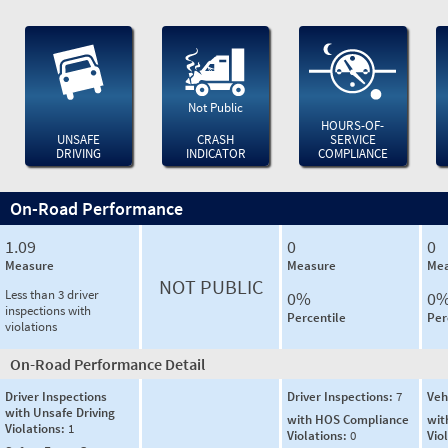
Not Public
HOURS-OF-
UNSAFE
CRASH
SERVICE
DRIVING
INDICATOR
COMPLIANCE
On-Road Performance
1.09
0
0
Measure
Measure
Mea
NOT PUBLIC
Less than 3 driver
0%
0
inspections with
Percentile
Per
violations
On-Road Performance Detail
Driver Inspections
Driver Inspections:
7
Veh
with Unsafe Driving
with HOS Compliance
wit
Violations:
1
Violations:
0
Vio