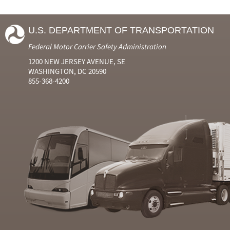
U.S. DEPARTMENT OF TRANSPORTATION
Federal Motor Carrier Safety Administration
1200 NEW JERSEY AVENUE, SE
WASHINGTON, DC 20590
855-368-4200