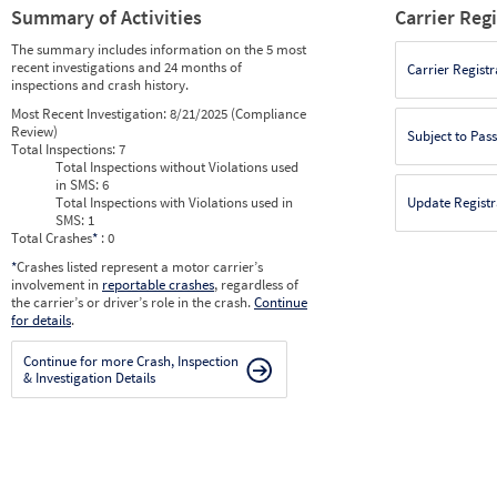
Summary of Activities
Carrier Reg
The summary includes information on the 5 most
recent investigations and 24 months of
Carrier Registr
inspections and crash history.
Most Recent Investigation:
8/21/2025 (Compliance
Review)
Subject to Pas
Total Inspections:
7
Total Inspections without Violations used
in SMS:
6
Total Inspections with Violations used in
Update Registr
SMS:
1
Total Crashes
*
: 0
*
Crashes listed represent a motor carrier’s
involvement in
reportable crashes
, regardless of
the carrier’s or driver’s role in the crash.
Continue
for details
.
Continue for more Crash, Inspection
& Investigation Details