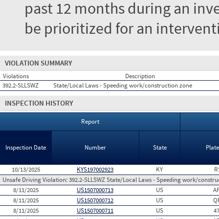
past 12 months during an inves
be prioritized for an interven
VIOLATION SUMMARY
Violations
Description
392.2-SLLSWZ
State/Local Laws - Speeding work/construction zone
INSPECTION HISTORY
Report
Inspection Date
Number
State
Plat
10/13/2025
KYS197002923
KY
R
Unsafe Driving Violation:
392.2-SLLSWZ State/Local Laws - Speeding work/constru
8/11/2025
US1507000713
US
A
8/11/2025
US1507000712
US
Q
8/11/2025
US1507000711
US
4