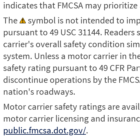
indicates that FMCSA may prioritize 
The
symbol is not intended to impl
pursuant to 49 USC 31144. Readers 
carrier's overall safety condition si
system. Unless a motor carrier in 
safety rating pursuant to 49 CFR Par
discontinue operations by the FMCSA,
nation's roadways.
Motor carrier safety ratings are avai
motor carrier licensing and insuranc
public.fmcsa.dot.gov/
.