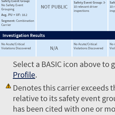
Safety Event Group:
Safety Event Group:
3-
Saf
No Safety Event
NOT PUBLIC
10 relevant driver
10 r
Grouping
inspections
ins
Avg. PU × UF:
18.2
Segment:
Combination
Carrier
Investigation Results
No Acute/Critical
No Acute/Critical
No 
N/A
Violations Discovered
Violations Discovered
Vio
Select a BASIC icon above to g
Profile
.
Denotes this carrier exceeds 
relative to its safety event 
has been cited with one or mor