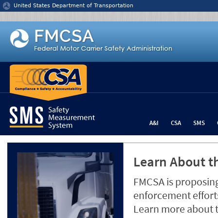
Jump to content
United States Department of Transportation
A&I
CSA
SMS
Learn About th
FMCSA is proposing
enforcement efforts
Learn more about 