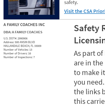
safety.
Visit the CSA Prio
A FAMILY COACHES INC
Safety 
DBA:
A FAMILY COACHES
Licensi
U.S. DOT#:
2990906
Address:
500 ANSIN BLVD
HALLANDALE BEACH, FL 33009
Number of Vehicles:
13
As part o
Number of Drivers:
16
Number of Inspections:
7
are in the
to make it
you need. 
the links
this carrie