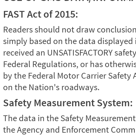
FAST Act of 2015:
Readers should not draw conclusions 
simply based on the data displayed i
received an UNSATISFACTORY safety r
Federal Regulations, or has otherwi
by the Federal Motor Carrier Safety 
on the Nation's roadways.
Safety Measurement System:
The data in the Safety Measurement
the Agency and Enforcement Commu