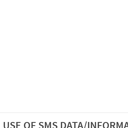
USE OF SMS DATA/INFORM