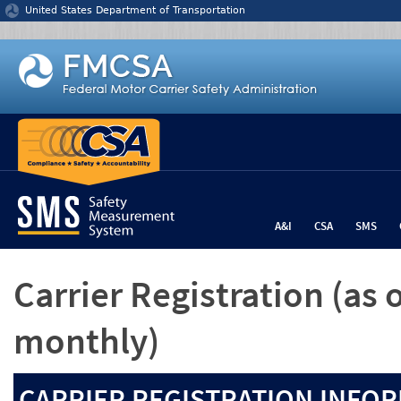
Jump to content
United States Department of Transportation
A&I
CSA
SMS
Carrier Registration
(as 
monthly)
CARRIER REGISTRATION INFOR