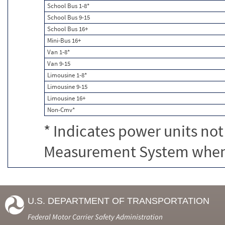
School Bus 1-8*
School Bus 9-15
School Bus 16+
Mini-Bus 16+
Van 1-8*
Van 9-15
Limousine 1-8*
Limousine 9-15
Limousine 16+
Non-Cmv*
* Indicates power units not
Measurement System when c
U.S. DEPARTMENT OF TRANSPORTATION
Federal Motor Carrier Safety Administration