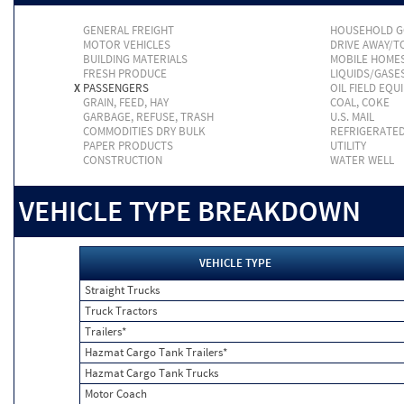
GENERAL FREIGHT
HOUSEHOLD 
MOTOR VEHICLES
DRIVE AWAY/
BUILDING MATERIALS
MOBILE HOME
FRESH PRODUCE
LIQUIDS/GASE
X
PASSENGERS
OIL FIELD EQU
GRAIN, FEED, HAY
COAL, COKE
GARBAGE, REFUSE, TRASH
U.S. MAIL
COMMODITIES DRY BULK
REFRIGERATE
PAPER PRODUCTS
UTILITY
CONSTRUCTION
WATER WELL
VEHICLE TYPE BREAKDOWN
VEHICLE TYPE
Straight Trucks
Truck Tractors
Trailers*
Hazmat Cargo Tank Trailers*
Hazmat Cargo Tank Trucks
Motor Coach