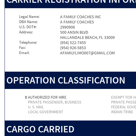
Legal Name:
A FAMILY COACHES INC
DBA Name:
A FAMILY COACHES
U.S. DOT#:
2990906
Address:
500 ANSIN BLVD
HALLANDALE BEACH, FL 33009
Telephone:
(954) 522-7455
Fax:
(954) 926-5853
Email:
AFAMILYLIMO007@GMAIL.COM
OPERATION CLASSIFICATION
X
AUTHORIZED FOR HIRE
EXEMPT FOR H
PRIVATE PASSENGER, BUSINESS
PRIVATE PASS
U. S. MAIL
FEDERAL GOV
LOCAL GOVERNMENT
INDIAN TRIBE
CARGO CARRIED