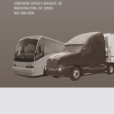
1200 NEW JERSEY AVENUE, SE
WASHINGTON, DC 20590
855-368-4200