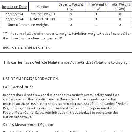
Severity Weight
Time Weight
Total Weight
Inspection Date
Number
(SW)
(TiW)
(TotW)
11/20/2024
NM3728O917XD
0
1
0
11/20/2024
NM4000O91BH3
0
1
0
Sum of measure weights
0
2
0
*** The sum of all violation severity weights (violation weight + out-of-service) for
this inspection has been capped at 30.
INVESTIGATION RESULTS
This carrier has no Vehicle Maintenance Acute/Critical Violations to display.
USE OF SMS DATA/INFORMATION
FAST Act of 2015:
Readers should not draw conclusions about a carrier's overall safety condition
simply based on the data displayed in this system. Unless a motor carrier has
received an UNSATISFACTORY safety rating under part 385 of title 49, Code of Federal
Regulations, or has otherwise been ordered to discontinue operations by the
Federal Motor Carrier Safety Administration, it is authorized to operate on the
Nation's roadways.
Safety Measurement System: