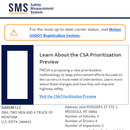
Jump to content
Motus:
For the most up-to-date carrier status, visit
⚠
USDOT Registration System.
Learn About the CSA Prioritization
Preview
FMCSA is proposing a new prioritization
methodology to keep enforcement efforts focused on
the carriers in most need of intervention. Learn more
about these changes and how they will improve
highway safety.
Visit the CSA Prioritization Preview
Address:
1620 RODGERS ST STE 2
DAROM LLC
MISSOULA, MT 59802
DBA:
TWO MEN AND A TRUCK OF
Number of Vehicles:
3
MONTANA
Number of Drivers:
6
U.S. DOT#:
2966913
Number of Inspections:
2