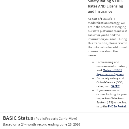
Safety Rating & OOS
Rates AND Licensing
and Insurance
As part of FMCSA’s IT
modernization strategy, we
are in the process of merging
our data platforms to make it
easier for you to find the
information you need. During
this transition, please refer to
the links below for additional
information about this
carrier.
For licensing and
insurance information,
visit
Motus: USDOT
Registration System
.
For safety rating and
Out-of-Service (OOS)
rates, visit
SAFER
.
If you are a motor
carrier looking for your
Inspection Selection
System (ISS) value, log
in to the
FMCSA Portal
.
BASIC Status
(Public Property Carrier View)
Vie
Based on a 24-month record ending June 26, 2026
Prio