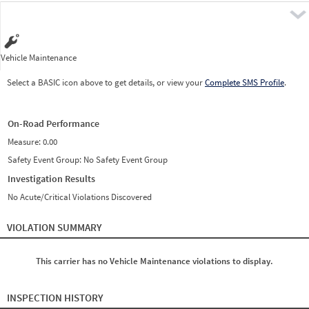
Pre
Vehicle Maintenance
Select a BASIC icon above to get details, or view your
Complete SMS Profile
.
On-Road Performance
Measure:
0.00
Safety Event Group: No Safety Event Group
Investigation Results
No Acute/Critical Violations Discovered
VIOLATION SUMMARY
This carrier has no Vehicle Maintenance violations to display.
INSPECTION HISTORY