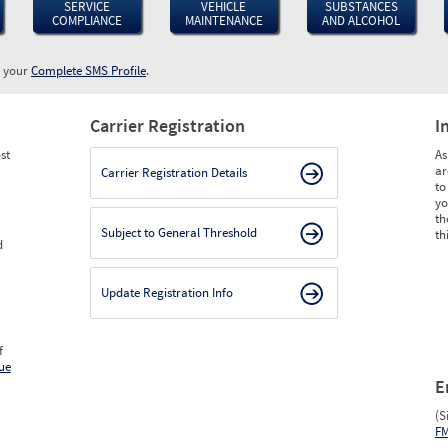
SERVICE
VEHICLE
SUBSTANCES
COMPLIANCE
MAINTENANCE
AND ALCOHOL
w your
Complete SMS Profile
.
Carrier Registration
I
st
As
ar
Carrier Registration Details
to
yo
th
Subject to General Threshold
th
d
Update Registration Info
f
ue
E
(S
F