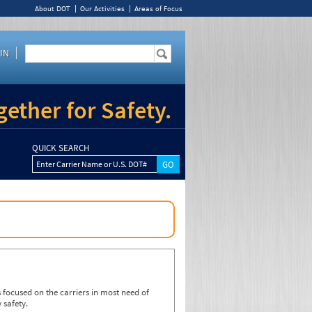
About DOT
Our Activities
Areas of Focus
IN
ether for Safety.
QUICK SEARCH
Enter Carrier Name or U.S. DOT#
focused on the carriers in most need of
 safety.