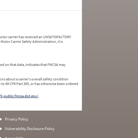
a motor carrier has received an UNSATISFACTORY
Motor Carrier Safety Administration, it is
ed on that data, indicates that FMCSA may
ns about a carrier's overall safety condition
 to 49 CFR Part 385, or has otherwise been ordered
/li-public.fmcsa.dot.gov/
.
Privacy Policy
Vulnerability Disclosure Policy