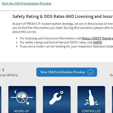
Visit the CSA Prioritization Preview
Safety Rating & OOS Rates AND Licensing and Insu
As part of FMCSA’s IT modernization strategy, we are in the process of mer
you to find the information you need. During this transition, please refer t
about this carrier.
For licensing and insurance information, visit
Motus: USDOT Registr
For safety rating and Out-of-Service (OOS) rates, visit
SAFER
.
If you are a motor carrier looking for your Inspection Selection Syste
)
View CSA Prioritization Preview
ries (BASICs)
Ba
HOURS-OF-
CONTROLLED