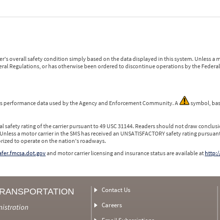
r's overall safety condition simply based on the data displayed in this system. Unless 
ederal Regulations, or has otherwise been ordered to discontinue operations by the Federal 
 is performance data used by the Agency and Enforcement Community. A
symbol, bas
l safety rating of the carrier pursuant to 49 USC 31144. Readers should not draw conclusio
 Unless a motor carrier in the SMS has received an UNSATISFACTORY safety rating pursuant
orized to operate on the nation's roadways.
safer.fmcsa.dot.gov
and motor carrier licensing and insurance status are available at
http:/
Contact Us
TRANSPORTATION
Careers
nistration