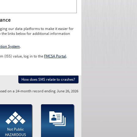
rance
ging our data platforms to make it easier for
o the links below for additional information
ation System
.
m (ISS) value, log in to the
FMCSA Portal
.
How does SMS relate to crashes?
sed on a 24-month record ending June 26, 2026
Not Public
HAZARDOUS