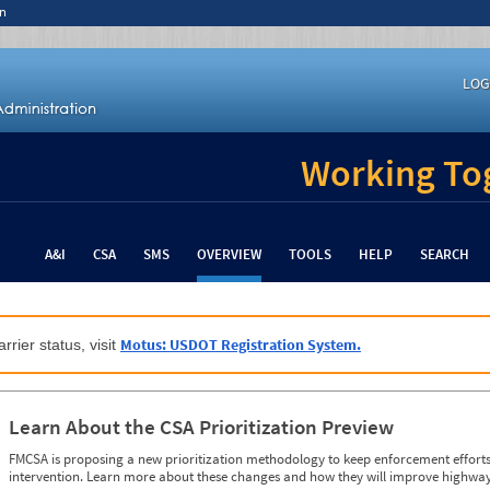
n
LOG
Working Tog
A&I
CSA
SMS
OVERVIEW
TOOLS
HELP
SEARCH
Motus: USDOT Registration System.
rrier status, visit
Learn About the CSA Prioritization Preview
FMCSA is proposing a new prioritization methodology to keep enforcement efforts 
intervention. Learn more about these changes and how they will improve highway