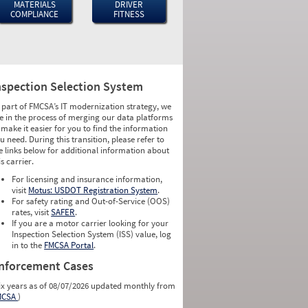
MATERIALS
DRIVER
COMPLIANCE
FITNESS
nspection Selection System
 part of FMCSA’s IT modernization strategy, we
e in the process of merging our data platforms
 make it easier for you to find the information
u need. During this transition, please refer to
e links below for additional information about
is carrier.
For licensing and insurance information,
visit
Motus: USDOT Registration System
.
For safety rating and Out-of-Service (OOS)
rates, visit
SAFER
.
If you are a motor carrier looking for your
Inspection Selection System (ISS) value, log
in to the
FMCSA Portal
.
nforcement Cases
ix years as of 08/07/2026 updated monthly from
MCSA
)