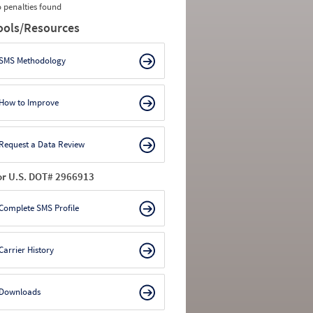
 penalties found
ools/Resources
SMS Methodology
How to Improve
Request a Data Review
or U.S. DOT# 2966913
Complete SMS Profile
Carrier History
Downloads