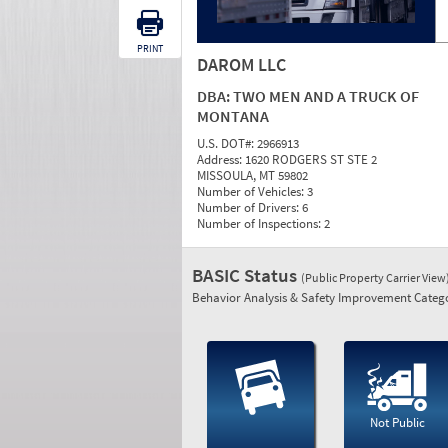
PRINT
DAROM LLC
DBA:
TWO MEN AND A TRUCK OF
MONTANA
U.S. DOT#:
2966913
Address:
1620 RODGERS ST STE 2
MISSOULA, MT 59802
Number of Vehicles:
3
Number of Drivers:
6
Number of Inspections:
2
BASIC Status
(Public Property Carrier View
Behavior Analysis & Safety Improvement Catego
Not Public