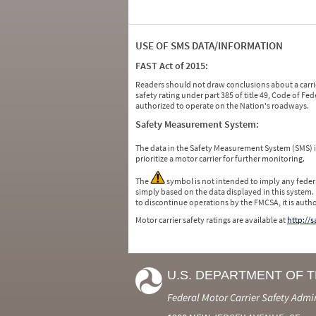
USE OF SMS DATA/INFORMATION
FAST Act of 2015:
Readers should not draw conclusions about a carrie
safety rating under part 385 of title 49, Code of F
authorized to operate on the Nation's roadways.
Safety Measurement System:
The data in the Safety Measurement System (SMS)
prioritize a motor carrier for further monitoring.
The
symbol is not intended to imply any federa
simply based on the data displayed in this system.
to discontinue operations by the FMCSA, it is auth
Motor carrier safety ratings are available at
http://
U.S. DEPARTMENT OF 
Federal Motor Carrier Safety Admi