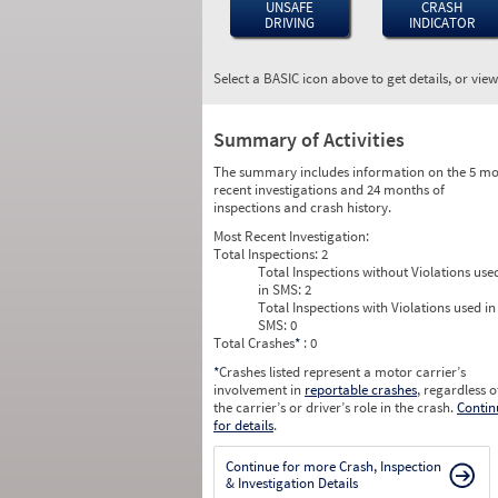
UNSAFE
CRASH
DRIVING
INDICATOR
Select a BASIC icon above to get details, or vie
Summary of Activities
The summary includes information on the 5 mo
recent investigations and 24 months of
inspections and crash history.
Most Recent Investigation:
Total Inspections:
2
Total Inspections without Violations use
in SMS:
2
Total Inspections with Violations used in
SMS:
0
Total Crashes
*
: 0
*
Crashes listed represent a motor carrier’s
involvement in
reportable crashes
, regardless o
the carrier’s or driver’s role in the crash.
Contin
for details
.
Continue for more Crash, Inspection
& Investigation Details