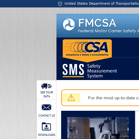
Jump to content
United States Department of Transportatio
SEE YOUR
⚠
DATA
For the most up-to-date ca
CONTACT US
DOWNLOADS