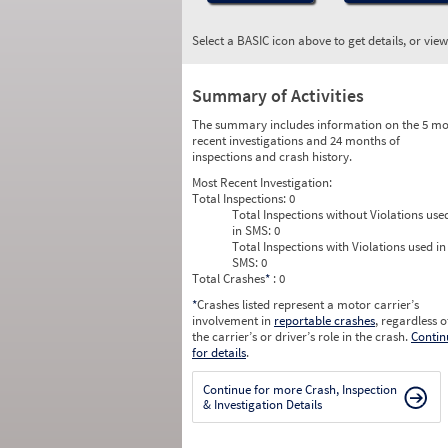
Select a BASIC icon above to get details, or vie
Summary of Activities
The summary includes information on the 5 mo
recent investigations and 24 months of
inspections and crash history.
Most Recent Investigation:
Total Inspections:
0
Total Inspections without Violations use
in SMS:
0
Total Inspections with Violations used in
SMS:
0
Total Crashes
*
: 0
*
Crashes listed represent a motor carrier’s
involvement in
reportable crashes
, regardless o
the carrier’s or driver’s role in the crash.
Contin
for details
.
Continue for more Crash, Inspection
& Investigation Details