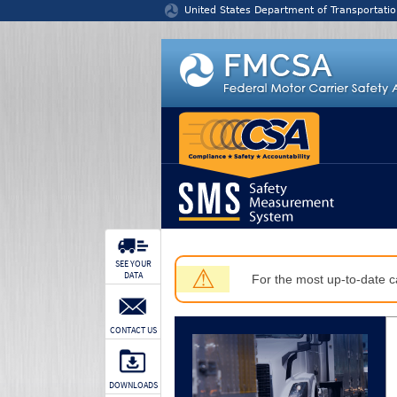
Jump to content
United States Department of Transportatio
SEE YOUR
⚠
DATA
For the most up-to-date ca
CONTACT US
DOWNLOADS