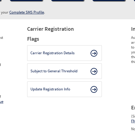
w your
Complete SMS Profile
.
Carrier Registration
I
st
As
Flags
ar
to
yo
Carrier Registration Details
th
th
d
Subject to General Threshold
Update Registration Info
f
ue
E
(S
F
No