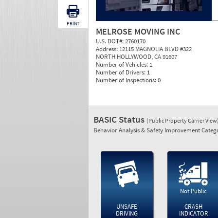
PRINT
MELROSE MOVING INC
U.S. DOT#:
2760170
Address:
12115 MAGNOLIA BLVD #322
NORTH HOLLYWOOD, CA 91607
Number of Vehicles:
1
Number of Drivers:
1
Number of Inspections:
0
BASIC Status
(Public Property Carrier View
Behavior Analysis & Safety Improvement Catego
Not Public
UNSAFE
CRASH
DRIVING
INDICATOR