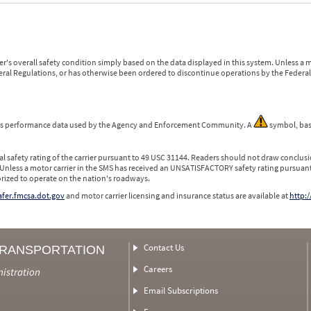
r's overall safety condition simply based on the data displayed in this system. Unless 
ederal Regulations, or has otherwise been ordered to discontinue operations by the Federal 
 is performance data used by the Agency and Enforcement Community. A
symbol, bas
l safety rating of the carrier pursuant to 49 USC 31144. Readers should not draw conclusio
 Unless a motor carrier in the SMS has received an UNSATISFACTORY safety rating pursuant
orized to operate on the nation's roadways.
safer.fmcsa.dot.gov
and motor carrier licensing and insurance status are available at
http:/
Contact Us
TRANSPORTATION
Careers
nistration
Email Subscriptions