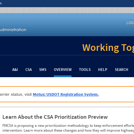
n
LOG
Working Tog
A&I
CSA
SMS
OVERVIEW
TOOLS
HELP
SEARCH
Motus: USDOT Registration System.
rrier status, visit
Learn About the CSA Prioritization Preview
FMCSA is proposing a new prioritization methodology to keep enforcement efforts 
intervention. Learn more about these changes and how they will improve highway