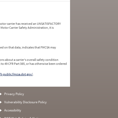
a motor carrier has received an UNSATISFACTORY
Motor Carrier Safety Administration, it is
ed on that data, indicates that FMCSA may
ns about a carrier's overall safety condition
 to 49 CFR Part 385, or has otherwise been ordered
/li-public.fmcsa.dot.gov/
.
Privacy Policy
Vulnerability Disclosure Policy
Accessibility