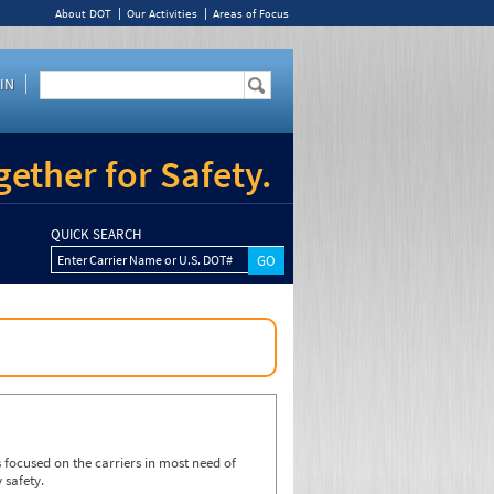
About DOT
Our Activities
Areas of Focus
IN
ether for Safety.
QUICK SEARCH
Enter Carrier Name or U.S. DOT#
focused on the carriers in most need of
 safety.