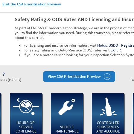
Visit the CSA Prioritization Preview
Safety Rating & OOS Rates AND Licensing and Insu
As part of FMCSA’s IT modernization strategy, we are in the process of mer
you to find the information you need. During this transition, please refer t
about this carrier.
For licensing and insurance information, visit
Motus: USDOT Registr
For safety rating and Out-of-Service (OOS) rates, visit
SAFER
.
If you are a motor carrier looking for your Inspection Selection Syste
)
View CSA Prioritization Preview
ries (BASICs)
Ba
HOURS-OF-
CONTROLLED
SERVICE
VEHICLE
SUBSTANCES
COMPLIANCE
MAINTENANCE
AND ALCOHOL