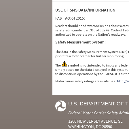
USE OF SMS DATA/INFORMATION
FAST Act of 2015:
Readers should not draw conclusions about a carrie
safety rating under part 385 of title 49, Code of F
authorized to operate on the Nation's roadways.
Safety Measurement System:
The data in the Safety Measurement System (SMS)
prioritize a motor carrier for further monitoring.
The
symbol is not intended to imply any federa
simply based on the data displayed in this system.
to discontinue operations by the FMCSA, it is auth
Motor carrier safety ratings are available at
http://
U.S. DEPARTMENT OF 
Federal Motor Carrier Safety Admi
1200 NEW JERSEY AVENUE, SE
WASHINGTON, DC 20590