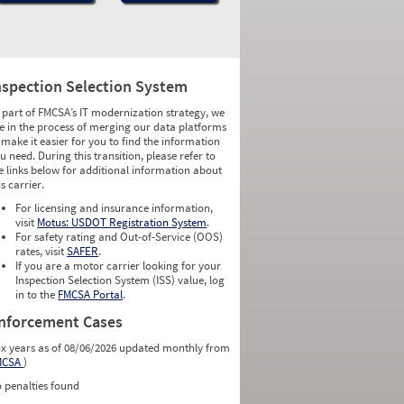
nspection Selection System
 part of FMCSA’s IT modernization strategy, we
e in the process of merging our data platforms
 make it easier for you to find the information
u need. During this transition, please refer to
e links below for additional information about
is carrier.
For licensing and insurance information,
visit
Motus: USDOT Registration System
.
For safety rating and Out-of-Service (OOS)
rates, visit
SAFER
.
If you are a motor carrier looking for your
Inspection Selection System (ISS) value, log
in to the
FMCSA Portal
.
nforcement Cases
ix years as of 08/06/2026 updated monthly from
MCSA
)
 penalties found