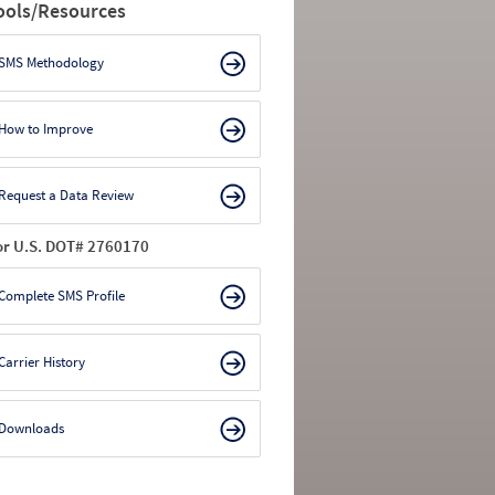
ools/Resources
SMS Methodology
How to Improve
Request a Data Review
or U.S. DOT# 2760170
Complete SMS Profile
Carrier History
Downloads