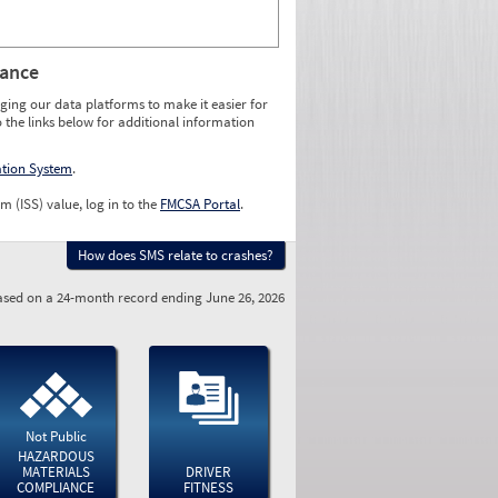
rance
ging our data platforms to make it easier for
o the links below for additional information
ation System
.
m (ISS) value, log in to the
FMCSA Portal
.
How does SMS relate to crashes?
sed on a 24-month record ending June 26, 2026
Not Public
HAZARDOUS
MATERIALS
DRIVER
COMPLIANCE
FITNESS