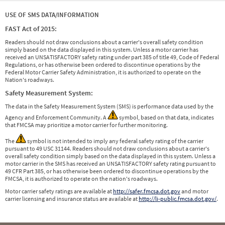
USE OF SMS DATA/INFORMATION
FAST Act of 2015:
Readers should not draw conclusions about a carrier's overall safety condition
simply based on the data displayed in this system. Unless a motor carrier has
received an UNSATISFACTORY safety rating under part 385 of title 49, Code of Federal
Regulations, or has otherwise been ordered to discontinue operations by the
Federal Motor Carrier Safety Administration, it is authorized to operate on the
Nation's roadways.
Safety Measurement System:
The data in the Safety Measurement System (SMS) is performance data used by the
Agency and Enforcement Community. A
symbol, based on that data, indicates
that FMCSA may prioritize a motor carrier for further monitoring.
The
symbol is not intended to imply any federal safety rating of the carrier
pursuant to 49 USC 31144. Readers should not draw conclusions about a carrier's
overall safety condition simply based on the data displayed in this system. Unless a
motor carrier in the SMS has received an UNSATISFACTORY safety rating pursuant to
49 CFR Part 385, or has otherwise been ordered to discontinue operations by the
FMCSA, it is authorized to operate on the nation's roadways.
Motor carrier safety ratings are available at
http://safer.fmcsa.dot.gov
and motor
carrier licensing and insurance status are available at
http://li-public.fmcsa.dot.gov/
.