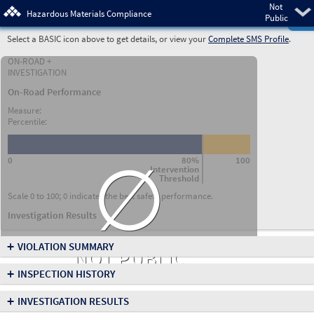
Not
Pre
Hazardous Materials Compliance
Public
Select a BASIC icon above to get details, or view your
Complete SMS Profile
.
ON-ROAD +
INVESTIGATION
On-Road Performance
Measure:
Percentile:
∅
0
80%
100
Intervention
Threshold
Scale 0 to 100; 0 indicates the best safety performance.
Investigation Results
+
VIOLATION SUMMARY
NOT PUBLIC
+
INSPECTION HISTORY
+
INVESTIGATION RESULTS