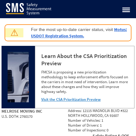
Jump to content
Motus:
For the most up-to-date carrier status, visit
⚠
USDOT Registration System.
Learn About the CSA Prioritization
Preview
FMCSA is proposing a new prioritization
methodology to keep enforcement efforts focused on
the carriers in most need of intervention. Learn more
about these changes and how they will improve
highway safety.
Visit the CSA Prioritization Preview
Address:
12115 MAGNOLIA BLVD #322
MELROSE MOVING INC
NORTH HOLLYWOOD, CA 91607
U.S. DOT#:
2760170
Number of Vehicles:
1
Number of Drivers:
1
Number of Inspections:
0
Safety Rating & OOS