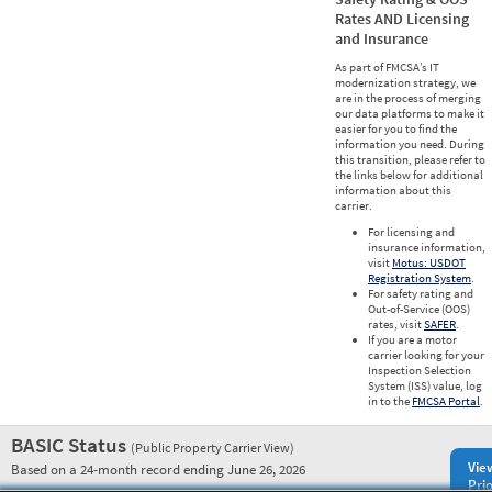
Rates AND Licensing
and Insurance
As part of FMCSA’s IT
modernization strategy, we
are in the process of merging
our data platforms to make it
easier for you to find the
information you need. During
this transition, please refer to
the links below for additional
information about this
carrier.
For licensing and
insurance information,
visit
Motus: USDOT
Registration System
.
For safety rating and
Out-of-Service (OOS)
rates, visit
SAFER
.
If you are a motor
carrier looking for your
Inspection Selection
System (ISS) value, log
in to the
FMCSA Portal
.
BASIC Status
(Public Property Carrier View)
Vie
Based on a 24-month record ending June 26, 2026
Prio