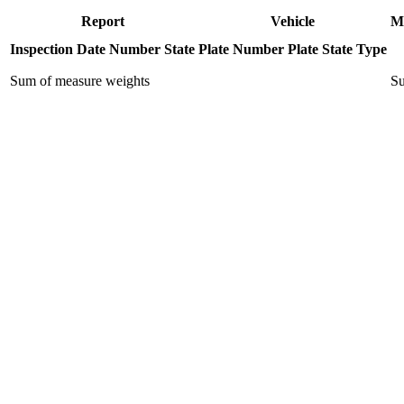
Report
Vehicle
M
Inspection Date
Number
State
Plate Number
Plate State
Type
Sum of measure weights
Su