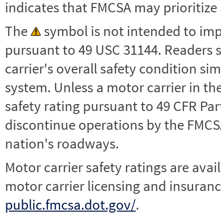
indicates that FMCSA may prioritize 
The
symbol is not intended to impl
pursuant to 49 USC 31144. Readers 
carrier's overall safety condition si
system. Unless a motor carrier in 
safety rating pursuant to 49 CFR Par
discontinue operations by the FMCSA,
nation's roadways.
Motor carrier safety ratings are avai
motor carrier licensing and insuranc
public.fmcsa.dot.gov/
.