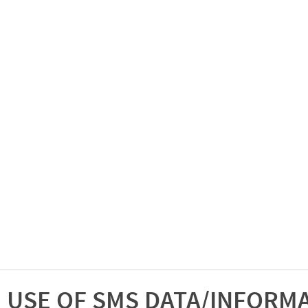
USE OF SMS DATA/INFORM