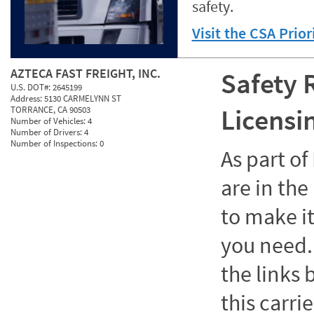
safety.
Visit the CSA Prio
AZTECA FAST FREIGHT, INC.
Safety 
U.S. DOT#:
2645199
Address:
5130 CARMELYNN ST
Licensi
TORRANCE, CA 90503
Number of Vehicles:
4
Number of Drivers:
4
Number of Inspections:
0
As part o
are in the
to make it
you need. 
the links
this carrie