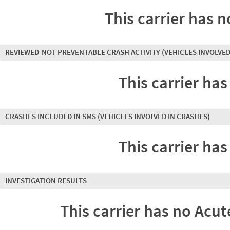
This carrier has n
REVIEWED-NOT PREVENTABLE CRASH ACTIVITY
(VEHICLES INVOLVED
This carrier has
CRASHES INCLUDED IN SMS
(VEHICLES INVOLVED IN CRASHES)
This carrier has
INVESTIGATION RESULTS
This carrier has no Acute