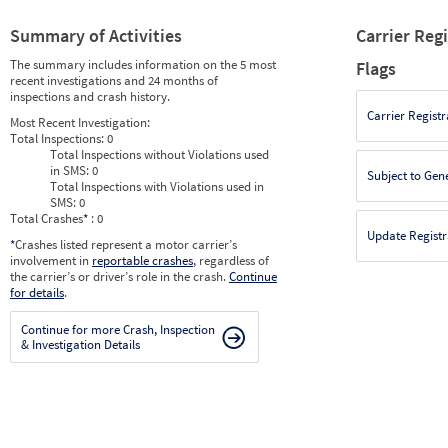
Summary of Activities
Carrier Reg
The summary includes information on the 5 most
Flags
recent investigations and 24 months of
inspections and crash history.
Carrier Registr
Most Recent Investigation:
Total Inspections:
0
Total Inspections without Violations used
in SMS:
0
Subject to Gen
Total Inspections with Violations used in
SMS:
0
Total Crashes
*
: 0
Update Registr
*
Crashes listed represent a motor carrier’s
involvement in
reportable crashes
, regardless of
the carrier’s or driver’s role in the crash.
Continue
for details
.
Continue for more Crash, Inspection
& Investigation Details