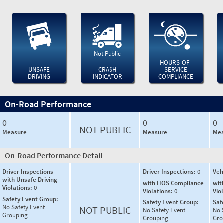
Not Public
HOURS-OF-
UNSAFE
CRASH
SERVICE
DRIVING
INDICATOR
COMPLIANCE
On-Road Performance
0
0
0
NOT PUBLIC
Measure
Measure
Mea
On-Road Performance Detail
Driver Inspections
Driver Inspections:
0
Veh
with Unsafe Driving
with HOS Compliance
wit
Violations:
0
Violations:
0
Vio
Safety Event Group:
Safety Event Group:
Saf
No Safety Event
NOT PUBLIC
No Safety Event
No 
Grouping
Grouping
Gro