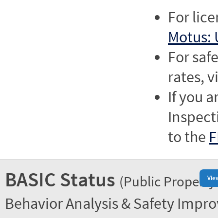
For lic
Motus: 
For saf
rates, v
If you a
Inspect
to the
F
BASIC Status
(Public Property
Vie
Behavior Analysis & Safety Impr