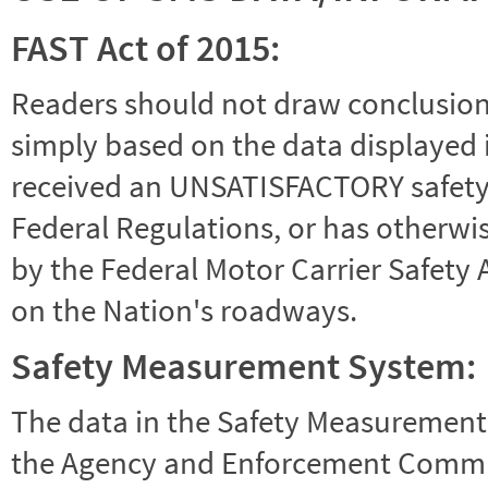
FAST Act of 2015:
Readers should not draw conclusions 
simply based on the data displayed i
received an UNSATISFACTORY safety r
Federal Regulations, or has otherwi
by the Federal Motor Carrier Safety 
on the Nation's roadways.
Safety Measurement System:
The data in the Safety Measurement
the Agency and Enforcement Commu