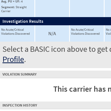
Avg. PU × UF:
4
Segment:
Straight
Carrier
Investigation Results
No Acute/Critical
No Acute/Critical
No 
N/A
Violations Discovered
Violations Discovered
Vio
Select a BASIC icon above to get 
Profile
.
VIOLATION SUMMARY
This carrier has 
INSPECTION HISTORY