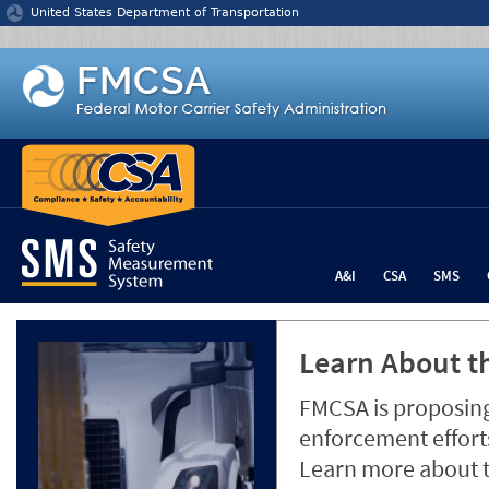
Jump to content
United States Department of Transportation
A&I
CSA
SMS
Learn About th
FMCSA is proposing
enforcement efforts
Learn more about 