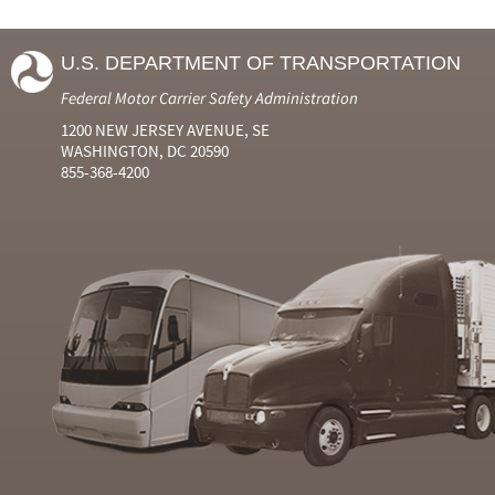
U.S. DEPARTMENT OF TRANSPORTATION
Federal Motor Carrier Safety Administration
1200 NEW JERSEY AVENUE, SE
WASHINGTON, DC 20590
855-368-4200