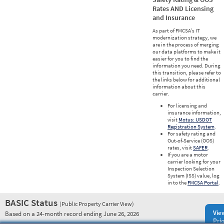
Rates AND Licensing
and Insurance
As part of FMCSA’s IT
modernization strategy, we
are in the process of merging
our data platforms to make it
easier for you to find the
information you need. During
this transition, please refer to
the links below for additional
information about this
carrier.
For licensing and
insurance information,
visit
Motus: USDOT
Registration System
.
For safety rating and
Out-of-Service (OOS)
rates, visit
SAFER
.
If you are a motor
carrier looking for your
Inspection Selection
System (ISS) value, log
in to the
FMCSA Portal
.
BASIC Status
(Public Property Carrier View)
Vie
Based on a 24-month record ending June 26, 2026
Prio