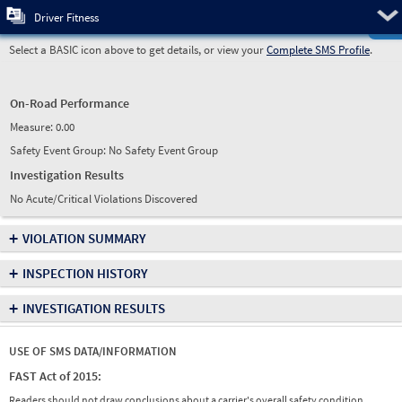
Pre
Driver Fitness
Select a BASIC icon above to get details, or view your
Complete SMS Profile
.
On-Road Performance
Measure:
0.00
Safety Event Group: No Safety Event Group
Investigation Results
No Acute/Critical Violations Discovered
+
VIOLATION SUMMARY
+
INSPECTION HISTORY
+
INVESTIGATION RESULTS
USE OF SMS DATA/INFORMATION
FAST Act of 2015:
Readers should not draw conclusions about a carrier's overall safety condition