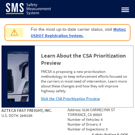
Jump to content
Motus:
For the most up-to-date carrier status, visit
⚠
USDOT Registration System.
Learn About the CSA Prioritization
Preview
FMCSA is proposing a new prioritization
methodology to keep enforcement efforts focused on
the carriers in most need of intervention. Learn more
about these changes and how they will improve
highway safety.
Visit the CSA Prioritization Preview
Address:
5130 CARMELYNN ST
AZTECA FAST FREIGHT, INC.
TORRANCE, CA 90503
U.S. DOT#:
2645199
Number of Vehicles:
4
Number of Drivers:
4
Number of Inspections:
0
Safety Rating & OOS